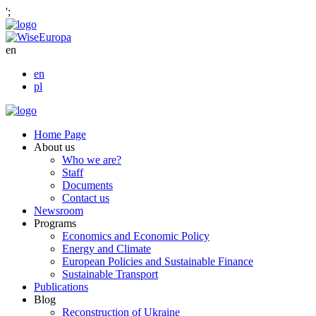
';
en
en
pl
Home Page
About us
Who we are?
Staff
Documents
Contact us
Newsroom
Programs
Economics and Economic Policy
Energy and Climate
European Policies and Sustainable Finance
Sustainable Transport
Publications
Blog
Reconstruction of Ukraine