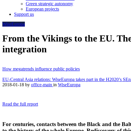
Green strategic autonomy
European projects
Support us
WiseEuropa
From the Vikings to the EU. The 
integration
How megatrends influence public policies
EU-Central Asia relations: WiseEuropa takes part in the H2020’s SE
2018-01-18
by
office-main
in
WiseEuropa
Read the full report
For centuries, contacts between the Black and the Bal
to the history of the whole Europe. Rediscovery of th