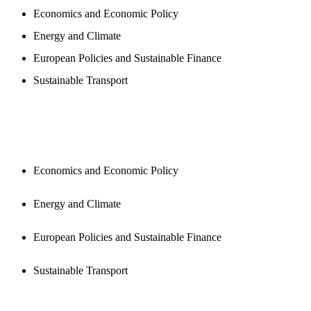
Economics and Economic Policy
Energy and Climate
European Policies and Sustainable Finance
Sustainable Transport
PUBLICATIONS
Economics and Economic Policy
Energy and Climate
European Policies and Sustainable Finance
Sustainable Transport