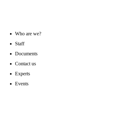
ABOUT US
Who are we?
Staff
Documents
Contact us
Experts
Events
PROGAMS