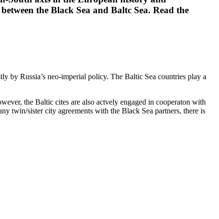
n between the Black Sea and Baltc Sea. Read the
tly by Russia’s neo-imperial policy. The Baltic Sea countries play a
ver, the Baltic cites are also actvely engaged in cooperaton with
y twin/sister city agreements with the Black Sea partners, there is