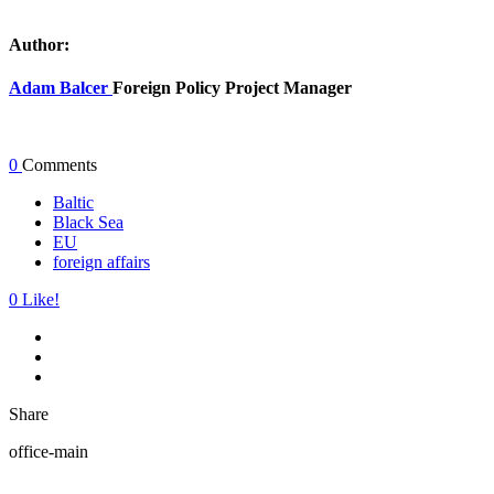
Author:
Adam Balcer
Foreign Policy Project Manager
0
Comments
Baltic
Black Sea
EU
foreign affairs
0
Like!
Share
office-main