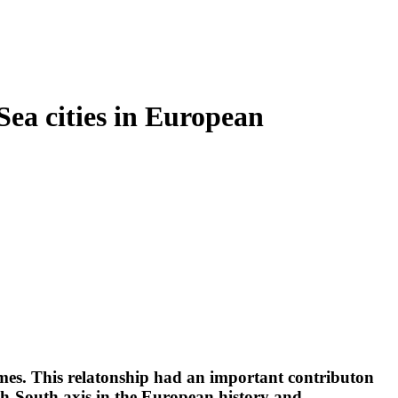
Sea cities in European
comes. This relatonship had an important contributon
rth-South axis in the European history and