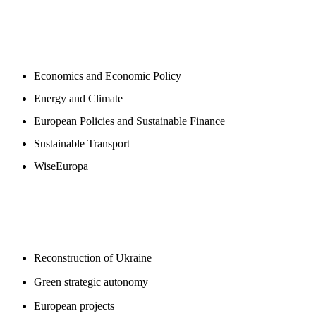
NEWSROOM
Economics and Economic Policy
Energy and Climate
European Policies and Sustainable Finance
Sustainable Transport
WiseEuropa
BLOGS
Reconstruction of Ukraine
Green strategic autonomy
European projects