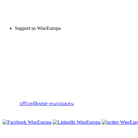
SUPPORT US
Support us WiseEuropa
CONTACT
WiseEuropa Institute
E-mail:
office@wise-europa.eu
T: +48 794 968 202
PRIVACY NOTICE