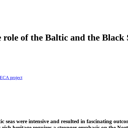
role of the Baltic and the Black 
nECA project
tic seas were intensive and resulted in fascinating out
is rich heritage requires a stronger emphasis on the No