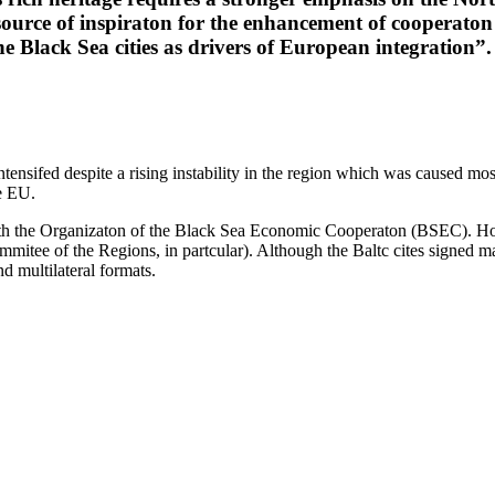
 source of inspiraton for the enhancement of cooperato
e Black Sea cities as drivers of European integration”.
ensifed despite a rising instability in the region which was caused mos
e EU.
th the Organizaton of the Black Sea Economic Cooperaton (BSEC). Howe
tee of the Regions, in partcular). Although the Baltc cites signed man
nd multilateral formats.