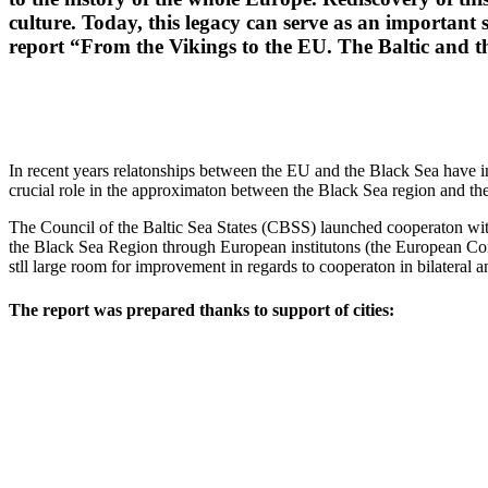
culture.
Today, this legacy can serve as an important
report “From the Vikings to the EU.
The Baltic and th
In recent years relatonships between the EU and the Black Sea have int
crucial role in the approximaton between the Black Sea region and th
The Council of the Baltic Sea States (CBSS) launched cooperaton wi
the Black Sea Region through European institutons (the European Commi
stll large room for improvement in regards to cooperaton in bilateral a
The report was prepared thanks to support of cities: