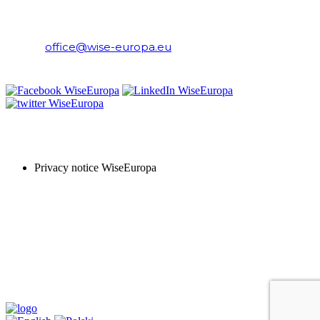
WiseEuropa Institute
E-mail:
office@wise-europa.eu
T: +48 794 968 202
PRIVACY NOTICE
Privacy notice WiseEuropa
Copyright © 2024 WiseEuropa