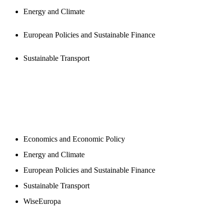
Energy and Climate
European Policies and Sustainable Finance
Sustainable Transport
NEWSROOM
Economics and Economic Policy
Energy and Climate
European Policies and Sustainable Finance
Sustainable Transport
WiseEuropa