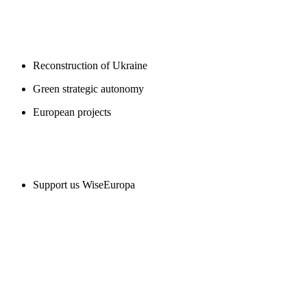
BLOGS
Reconstruction of Ukraine
Green strategic autonomy
European projects
SUPPORT US
Support us WiseEuropa
CONTACT