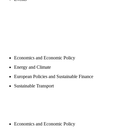
PROGAMS
Economics and Economic Policy
Energy and Climate
European Policies and Sustainable Finance
Sustainable Transport
PUBLICATIONS
Economics and Economic Policy