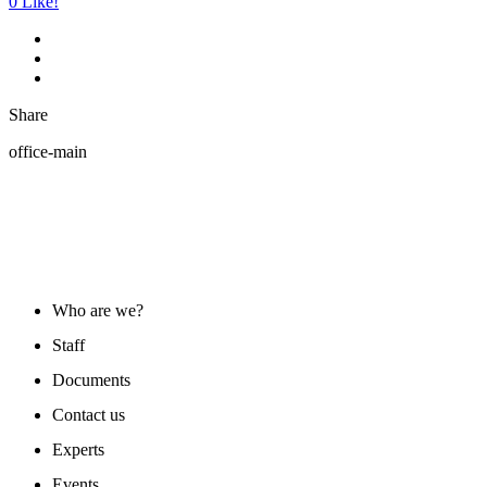
0
Like!
Share
office-main
ABOUT US
Who are we?
Staff
Documents
Contact us
Experts
Events