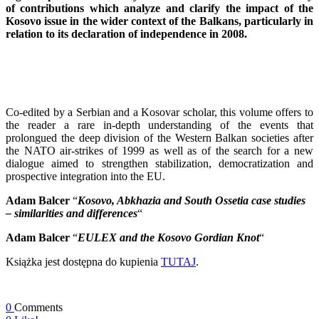
of contributions which analyze and clarify the impact of the
Kosovo issue in the wider context of the Balkans, particularly in
relation to its declaration of independence in 2008.
Co-edited by a Serbian and a Kosovar scholar, this volume offers to
the reader a rare in-depth understanding of the events that
prolongued the deep division of the Western Balkan societies after
the NATO air-strikes of 1999 as well as of the search for a new
dialogue aimed to strengthen stabilization, democratization and
prospective integration into the EU.
Adam Balcer
“
Kosovo, Abkhazia and South Ossetia case studies
– similarities and differences
“
Adam Balcer
“
EULEX and the Kosovo Gordian Knot
“
Książka jest dostępna do kupienia
TUTAJ
.
0
Comments