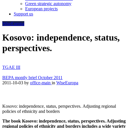
Green strategic autonomy
European projects
Support us
WiseEuropa
Kosovo: independence, status,
perspectives.
TGAE III
BEPA montly brief October 2011
2011-10-03
by
office-main
in
WiseEuropa
Kosovo: independence, status, perspectives. Adjusting regional
policies of ethnicity and borders
The book Kosovo: independence, status, perspectives. Adjusting
regional policies of ethnicity and borders includes a wide variety