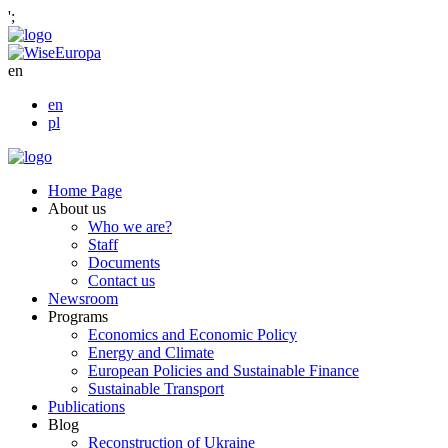
';
en
en
pl
Home Page
About us
Who we are?
Staff
Documents
Contact us
Newsroom
Programs
Economics and Economic Policy
Energy and Climate
European Policies and Sustainable Finance
Sustainable Transport
Publications
Blog
Reconstruction of Ukraine