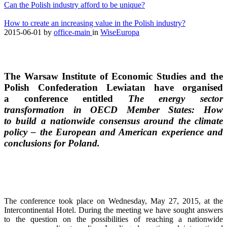
Can the Polish industry afford to be unique?
How to create an increasing value in the Polish industry?
2015-06-01
by
office-main
in
WiseEuropa
The Warsaw Institute of Economic Studies and the
Polish Confederation Lewiatan have organised
a conference entitled
The energy sector
transformation in OECD Member States: How
to build a nationwide consensus around the climate
policy – the European and American experience and
conclusions for Poland.
The conference took place on Wednesday, May 27, 2015, at the
Intercontinental Hotel. During the meeting we have sought answers
to the question on the possibilities of reaching a nationwide