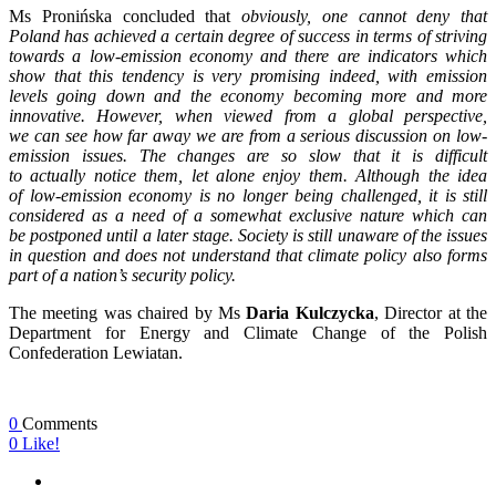
Ms Pronińska concluded that
obviously, one cannot deny that
Poland has achieved a certain degree of success in terms of striving
towards a low-emission economy and there are indicators which
show that this tendency is very promising indeed, with emission
levels going down and the economy becoming more and more
innovative. However, when viewed from a global perspective,
we can see how far away we are from a serious discussion on low-
emission issues. The changes are so slow that it is difficult
to actually notice them, let alone enjoy them. Although the idea
of low-emission economy is no longer being challenged, it is still
considered as a need of a somewhat exclusive nature which can
be postponed until a later stage. Society is still unaware of the issues
in question and does not understand that climate policy also forms
part of a nation’s security policy.
The meeting was chaired by Ms
Daria Kulczycka
, Director at the
Department for Energy and Climate Change of the Polish
Confederation Lewiatan.
0
Comments
0
Like!