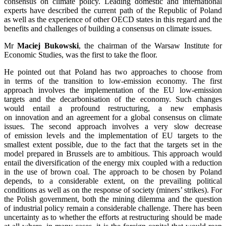
consensus on climate policy. Leading domestic and international
experts have described the current path of the Republic of Poland
as well as the experience of other OECD states in this regard and the
benefits and challenges of building a consensus on climate issues.
Mr
Maciej Bukowski
, the chairman of the Warsaw Institute for
Economic Studies, was the first to take the floor.
He pointed out that Poland has two approaches to choose from
in terms of the transition to low-emission economy. The first
approach involves the implementation of the EU low-emission
targets and the decarbonisation of the economy. Such changes
would entail a profound restructuring, a new emphasis
on innovation and an agreement for a global consensus on climate
issues. The second approach involves a very slow decrease
of emission levels and the implementation of EU targets to the
smallest extent possible, due to the fact that the targets set in the
model prepared in Brussels are to ambitious. This approach would
entail the diversification of the energy mix coupled with a reduction
in the use of brown coal. The approach to be chosen by Poland
depends, to a considerable extent, on the prevailing political
conditions as well as on the response of society (miners’ strikes). For
the Polish government, both the mining dilemma and the question
of industrial policy remain a considerable challenge. There has been
uncertainty as to whether the efforts at restructuring should be made