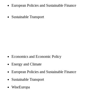
European Policies and Sustainable Finance
Sustainable Transport
NEWSROOM
Economics and Economic Policy
Energy and Climate
European Policies and Sustainable Finance
Sustainable Transport
WiseEuropa
BLOGS