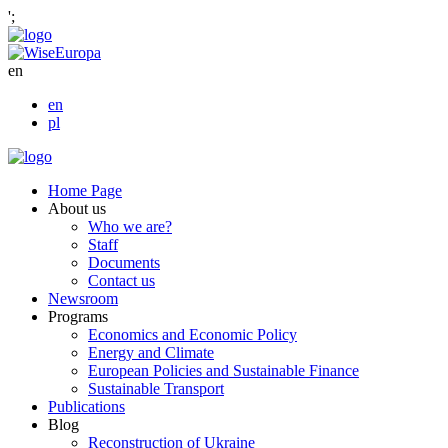
';
en
en
pl
Home Page
About us
Who we are?
Staff
Documents
Contact us
Newsroom
Programs
Economics and Economic Policy
Energy and Climate
European Policies and Sustainable Finance
Sustainable Transport
Publications
Blog
Reconstruction of Ukraine