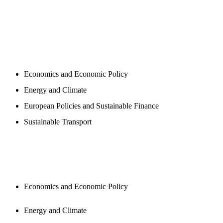
PROGAMS
Economics and Economic Policy
Energy and Climate
European Policies and Sustainable Finance
Sustainable Transport
PUBLICATIONS
Economics and Economic Policy
Energy and Climate