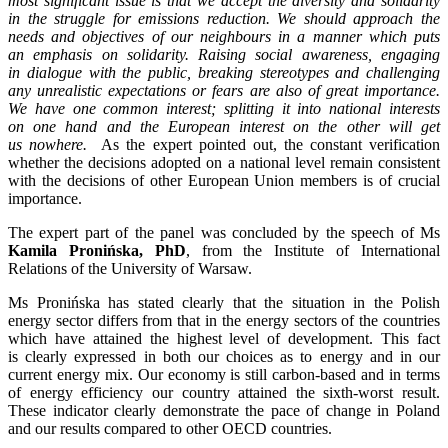
most significant issue is that we accept the diversity and solidarity
in the struggle for emissions reduction. We should approach the
needs and objectives of our neighbours in a manner which puts
an emphasis on solidarity. Raising social awareness, engaging
in dialogue with the public, breaking stereotypes and challenging
any unrealistic expectations or fears are also of great importance.
We have one common interest; splitting it into national interests
on one hand and the European interest on the other will get
us nowhere.
As the expert pointed out, the constant verification
whether the decisions adopted on a national level remain consistent
with the decisions of other European Union members is of crucial
importance.
The expert part of the panel was concluded by the speech of Ms
Kamila Pronińska, PhD
, from the Institute of International
Relations of the University of Warsaw.
Ms Pronińska has stated clearly that the situation in the Polish
energy sector differs from that in the energy sectors of the countries
which have attained the highest level of development. This fact
is clearly expressed in both our choices as to energy and in our
current energy mix. Our economy is still carbon-based and in terms
of energy efficiency our country attained the sixth-worst result.
These indicator clearly demonstrate the pace of change in Poland
and our results compared to other OECD countries.