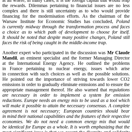
at all where, in many cases, it is the foreign capital that would reap
the rewards. Dilemmas pertaining to financial issues are no less
complex and there is still uncertainty as to who would provide
financing for the modernisation efforts. As the chairman of the
Warsaw Institute for Economic Studies has concluded,
Poland
is currently midway through the transformation process and faces
a choice as to which path of development to choose for itself.
It should be noted that despite many positive changes, Poland still
faces the risk of being caught in the middle-income trap.
Another expert who participated in the discussion was
Mr Claude
Mandil
, an eminent specialist and the former Managing Director
at the International Energy Agency. He outlined the problems
in France pertaining to nuclear energy, issues which arise
in connection with such choices as well as the possible solutions.
He pointed out the importance of striving towards lower CO2
emissions in order to gradually eliminate emissions and to ensure the
appropriate management thereof. He also warned that
regulations
are necessary in order to implement a system for emission
reductions. Europe needs an energy mix to be used as a tool which
will make it possible to attain the necessary consensus. A complete
agreement is not necessary; European countries should bear
in mind their national capabilities and the features of their respective
economies. We do not need a common energy mix that would
be identical for Europe as a whole. It is worth emphasizing that the