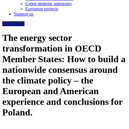
Green strategic autonomy
European projects
Support us
WiseEuropa
The energy sector
transformation in OECD
Member States: How to build a
nationwide consensus around
the climate policy – the
European and American
experience and conclusions for
Poland.