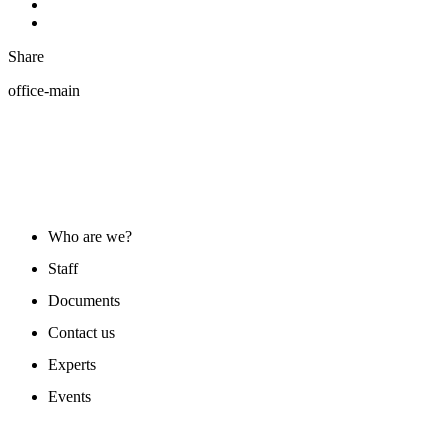
Share
office-main
ABOUT US
Who are we?
Staff
Documents
Contact us
Experts
Events