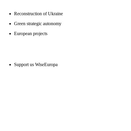
Reconstruction of Ukraine
Green strategic autonomy
European projects
SUPPORT US
Support us WiseEuropa
CONTACT
WiseEuropa Institute