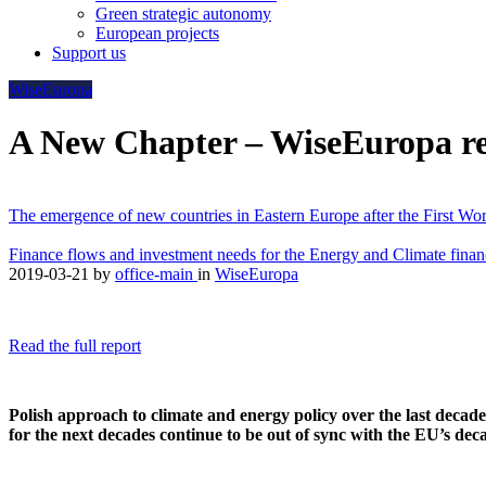
Green strategic autonomy
European projects
Support us
WiseEuropa
A New Chapter – WiseEuropa rep
The emergence of new countries in Eastern Europe after the First Worl
Finance flows and investment needs for the Energy and Climate finan
2019-03-21
by
office-main
in
WiseEuropa
Read the full report
Polish approach to climate and energy policy over the last decade 
for the next decades continue to be out of sync with the EU’s d