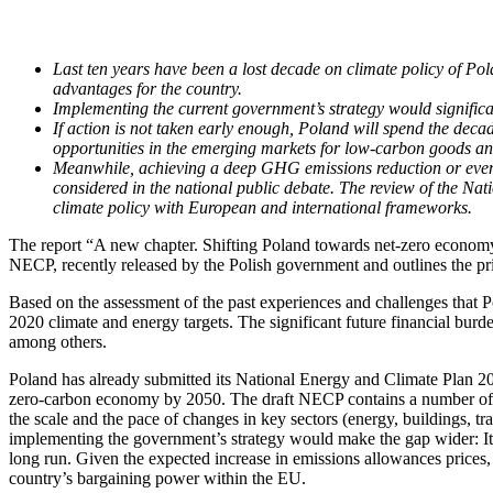
Last ten years have been a lost decade on climate policy of Pola
advantages for the country.
Implementing the current government’s strategy would significa
If action is not taken early enough, Poland will spend the dec
opportunities in the emerging markets for low-carbon goods an
Meanwhile, achieving a deep GHG emissions reduction or even cli
considered in the national public debate. The review of the N
climate policy with European and international frameworks.
The report “A new chapter. Shifting Poland towards net-zero economy”
NECP, recently released by the Polish government and outlines the pr
Based on the assessment of the past experiences and challenges that Po
2020 climate and energy targets. The significant future financial burd
among others.
Poland has already submitted its National Energy and Climate Plan 20
zero-carbon economy by 2050. The draft NECP contains a number of pos
the scale and the pace of changes in key sectors (energy, buildings, t
implementing the government’s strategy would make the gap wider: It 
long run. Given the expected increase in emissions allowances prices
country’s bargaining power within the EU.