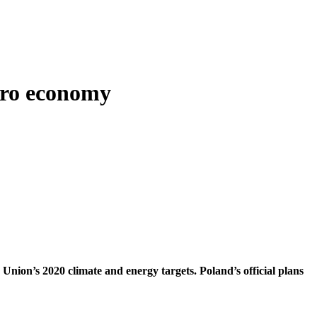
ero economy
n Union’s 2020 climate and energy targets. Poland’s official plans