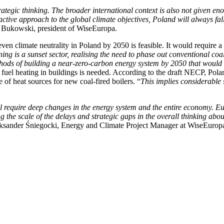
rategic thinking. The broader international context is also not given e
ive approach to the global climate objectives, Poland will always fal
 Bukowski, president of WiseEuropa.
 climate neutrality in Poland by 2050 is feasible. It would require a qu
ing is a sunset sector, realising the need to phase out conventional co
methods of building a near-zero-carbon energy system by 2050 that woul
l fuel heating in buildings is needed. According to the draft NECP, Po
of heat sources for new coal-fired boilers. “
This implies considerable 
ll require deep changes in the energy system and the entire economy. E
g the scale of the delays and strategic gaps in the overall thinking abou
ksander Śniegocki, Energy and Climate Project Manager at WiseEurop