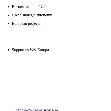
Reconstruction of Ukraine
Green strategic autonomy
European projects
SUPPORT US
Support us WiseEuropa
CONTACT
WiseEuropa Institute
E-mail:
office@wise-europa.eu