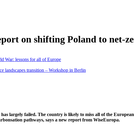
ort on shifting Poland to net-z
d War: lessons for all of Europe
ce landscapes transition – Workshop in Berlin
has largely failed. The country is likely to miss all of the Europea
ecarbonsation pathways, says a new report from WiseEuropa.