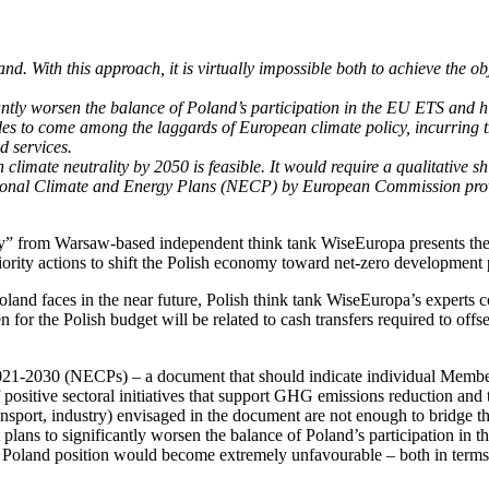
nd. With this approach, it is virtually impossible both to achieve the o
ntly worsen the balance of Poland’s participation in the EU ETS and hi
ades to come among the laggards of European climate policy, incurring 
d services.
mate neutrality by 2050 is feasible. It would require a qualitative shif
ational Climate and Energy Plans (NECP) by European Commission provi
 from Warsaw-based independent think tank WiseEuropa presents the curr
iority actions to shift the Polish economy toward net-zero development
land faces in the near future, Polish think tank WiseEuropa’s experts co
en for the Polish budget will be related to cash transfers required to o
21-2030 (NECPs) – a document that should indicate individual Member S
itive sectoral initiatives that support GHG emissions reduction and t
ransport, industry) envisaged in the document are not enough to bridge t
plans to significantly worsen the balance of Poland’s participation in
, Poland position would become extremely unfavourable – both in terms 