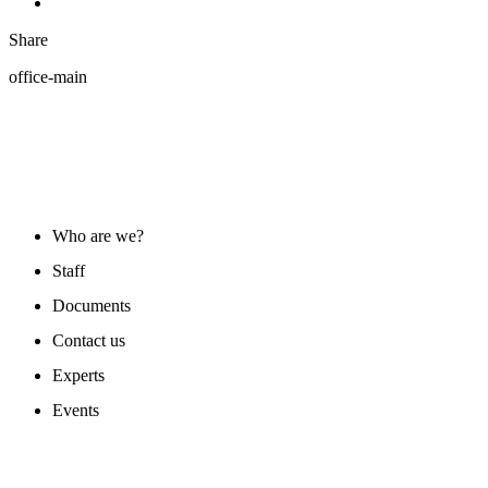
Share
office-main
ABOUT US
Who are we?
Staff
Documents
Contact us
Experts
Events