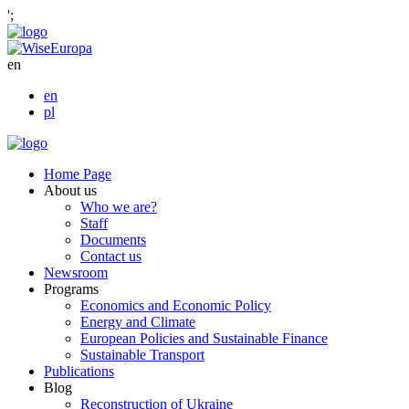
';
en
en
pl
Home Page
About us
Who we are?
Staff
Documents
Contact us
Newsroom
Programs
Economics and Economic Policy
Energy and Climate
European Policies and Sustainable Finance
Sustainable Transport
Publications
Blog
Reconstruction of Ukraine