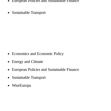
European Policies and Sustainable Finance
Sustainable Transport
NEWSROOM
Economics and Economic Policy
Energy and Climate
European Policies and Sustainable Finance
Sustainable Transport
WiseEuropa
BLOGS