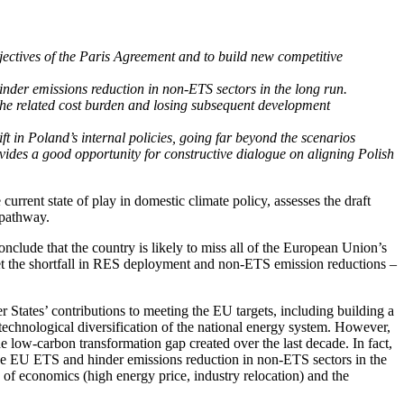
bjectives of the Paris Agreement and to build new competitive
nder emissions reduction in non-ETS sectors in the long run.
the related cost burden and losing subsequent development
t in Poland’s internal policies, going far beyond the scenarios
des a good opportunity for constructive dialogue on aligning Polish
ent state of play in domestic climate policy, assesses the draft
 pathway.
nclude that the country is likely to miss all of the European Union’s
ffset the shortfall in RES deployment and non-ETS emission reductions –
tates’ contributions to meeting the EU targets, including building a
echnological diversification of the national energy system. However,
he low-carbon transformation gap created over the last decade. In fact,
 the EU ETS and hinder emissions reduction in non-ETS sectors in the
of economics (high energy price, industry relocation) and the