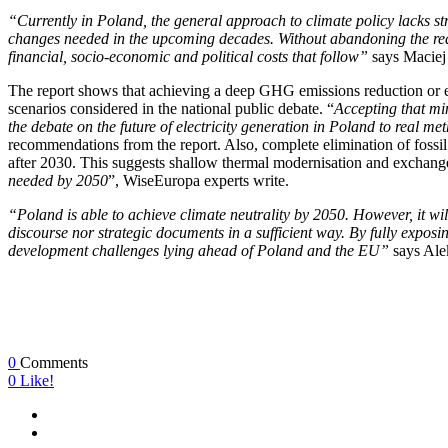
“Currently in Poland, the general approach to climate policy lacks st
changes needed in the upcoming decades. Without abandoning the react
financial, socio-economic and political costs that follow”
says Maciej
The report shows that achieving a deep GHG emissions reduction or even
scenarios considered in the national public debate. “
Accepting that min
the debate on the future of electricity generation in Poland to real 
recommendations from the report. Also, complete elimination of fossi
after 2030. This suggests shallow thermal modernisation and exchange 
needed by 2050
”, WiseEuropa experts write.
“Poland is able to achieve climate neutrality by 2050. However, it wi
discourse nor strategic documents in a sufficient way. By fully exposin
development challenges lying ahead of Poland and the EU”
says Ale
0
Comments
0
Like!