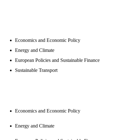
PROGAMS
Economics and Economic Policy
Energy and Climate
European Policies and Sustainable Finance
Sustainable Transport
PUBLICATIONS
Economics and Economic Policy
Energy and Climate