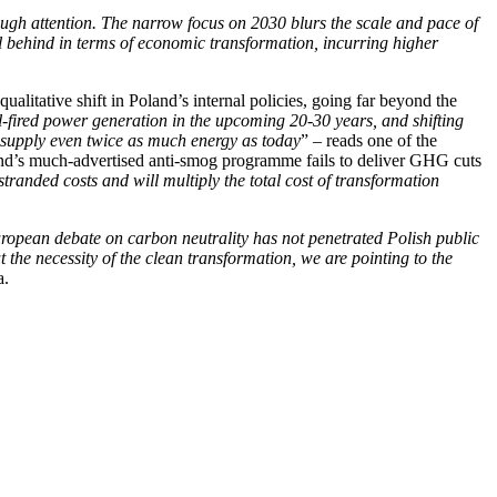
nough attention. The narrow focus on 2030 blurs the scale and pace of
l behind in terms of economic transformation, incurring higher
alitative shift in Poland’s internal policies, going far beyond the
al-fired power generation in the upcoming 20-30 years, and shifting
d supply even twice as much energy as today
” – reads one of the
land’s much-advertised anti-smog programme fails to deliver GHG cuts
stranded costs and will multiply the total cost of transformation
uropean debate on carbon neutrality has not penetrated Polish public
t the necessity of the clean transformation, we are pointing to the
a.