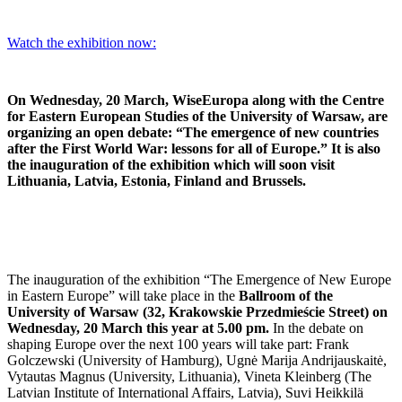
Watch the exhibition now:
On Wednesday, 20 March, WiseEuropa along with the Centre
for Eastern European Studies of the University of Warsaw, are
organizing an open debate: “The emergence of new countries
after the First World War: lessons for all of Europe.” It is also
the inauguration of the exhibition which will soon visit
Lithuania, Latvia, Estonia, Finland and Brussels.
The inauguration of the exhibition “The Emergence of New Europe
in Eastern Europe” will take place in the
Ballroom of the
University of Warsaw (32, Krakowskie Przedmieście Street) on
Wednesday, 20 March this year at 5.00 pm.
In the debate on
shaping Europe over the next 100 years will take part: Frank
Golczewski (University of Hamburg), Ugnė Marija Andrijauskaitė,
Vytautas Magnus (University, Lithuania), Vineta Kleinberg (The
Latvian Institute of International Affairs, Latvia), Suvi Heikkilä