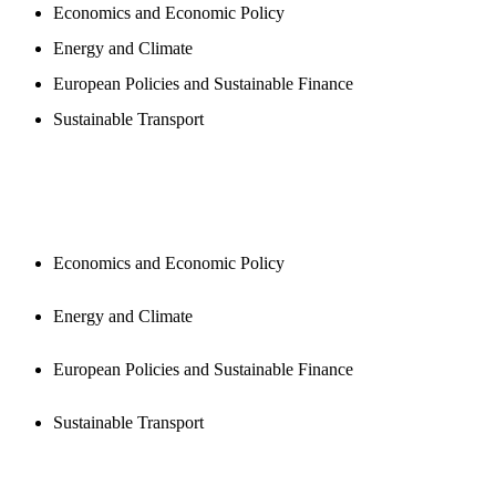
Economics and Economic Policy
Energy and Climate
European Policies and Sustainable Finance
Sustainable Transport
PUBLICATIONS
Economics and Economic Policy
Energy and Climate
European Policies and Sustainable Finance
Sustainable Transport