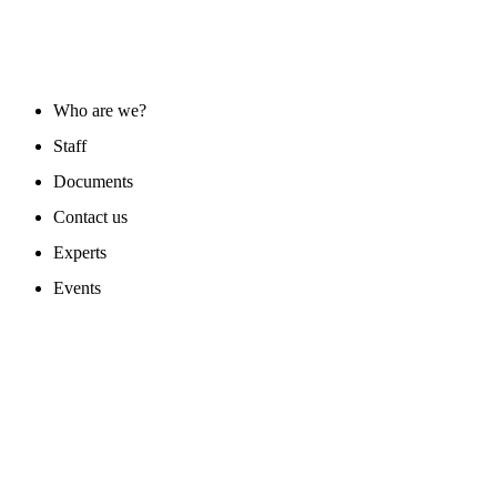
ABOUT US
Who are we?
Staff
Documents
Contact us
Experts
Events
PROGAMS