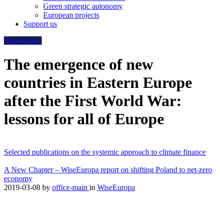
Green strategic autonomy
European projects
Support us
WiseEuropa
The emergence of new
countries in Eastern Europe
after the First World War:
lessons for all of Europe
Selected publications on the systemic approach to climate finance
A New Chapter – WiseEuropa report on shifting Poland to net-zero
economy
2019-03-08
by
office-main
in
WiseEuropa