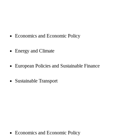
PUBLICATIONS
Economics and Economic Policy
Energy and Climate
European Policies and Sustainable Finance
Sustainable Transport
NEWSROOM
Economics and Economic Policy