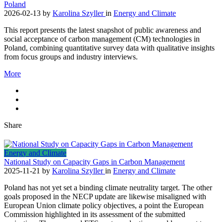
Poland
2026-02-13
by
Karolina Szyller
in
Energy and Climate
This report presents the latest snapshot of public awareness and
social acceptance of carbon management (CM) technologies in
Poland, combining quantitative survey data with qualitative insights
from focus groups and industry interviews.
More
Share
Energy and Climate
National Study on Capacity Gaps in Carbon Management
2025-11-21
by
Karolina Szyller
in
Energy and Climate
Poland has not yet set a binding climate neutrality target. The other
goals proposed in the NECP update are likewise misaligned with
European Union climate policy objectives, a point the European
Commission highlighted in its assessment of the submitted