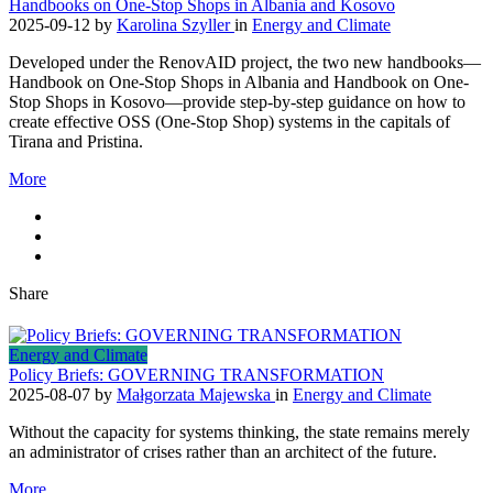
Handbooks on One-Stop Shops in Albania and Kosovo
2025-09-12
by
Karolina Szyller
in
Energy and Climate
Developed under the RenovAID project, the two new handbooks—
Handbook on One-Stop Shops in Albania and Handbook on One-
Stop Shops in Kosovo—provide step-by-step guidance on how to
create effective OSS (One-Stop Shop) systems in the capitals of
Tirana and Pristina.
More
Share
Energy and Climate
Policy Briefs: GOVERNING TRANSFORMATION
2025-08-07
by
Małgorzata Majewska
in
Energy and Climate
Without the capacity for systems thinking, the state remains merely
an administrator of crises rather than an architect of the future.
More