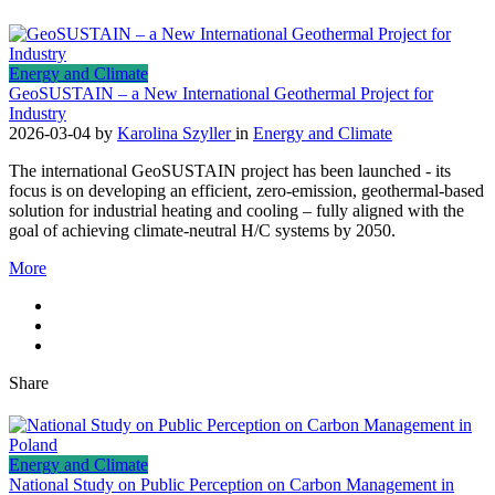
Energy and Climate
GeoSUSTAIN – a New International Geothermal Project for
Industry
2026-03-04
by
Karolina Szyller
in
Energy and Climate
The international GeoSUSTAIN project has been launched - its
focus is on developing an efficient, zero-emission, geothermal-based
solution for industrial heating and cooling – fully aligned with the
goal of achieving climate-neutral H/C systems by 2050.
More
Share
Energy and Climate
National Study on Public Perception on Carbon Management in