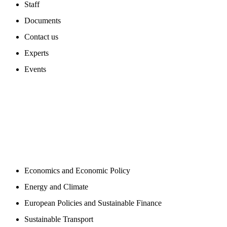
Staff
Documents
Contact us
Experts
Events
PROGAMS
Economics and Economic Policy
Energy and Climate
European Policies and Sustainable Finance
Sustainable Transport