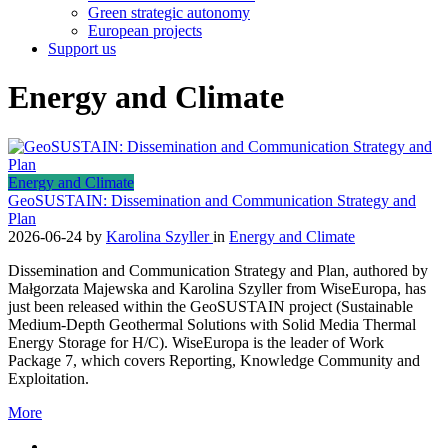
Green strategic autonomy
European projects
Support us
Energy and Climate
Energy and Climate
GeoSUSTAIN: Dissemination and Communication Strategy and
Plan
2026-06-24
by
Karolina Szyller
in
Energy and Climate
Dissemination and Communication Strategy and Plan, authored by
Małgorzata Majewska and Karolina Szyller from WiseEuropa, has
just been released within the GeoSUSTAIN project (Sustainable
Medium-Depth Geothermal Solutions with Solid Media Thermal
Energy Storage for H/C). WiseEuropa is the leader of Work
Package 7, which covers Reporting, Knowledge Community and
Exploitation.
More