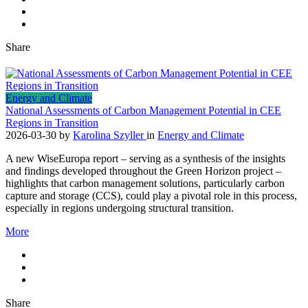
Share
Energy and Climate
National Assessments of Carbon Management Potential in CEE
Regions in Transition
2026-03-30
by
Karolina Szyller
in
Energy and Climate
A new WiseEuropa report – serving as a synthesis of the insights
and findings developed throughout the Green Horizon project –
highlights that carbon management solutions, particularly carbon
capture and storage (CCS), could play a pivotal role in this process,
especially in regions undergoing structural transition.
More
Share