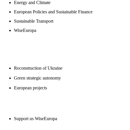
Energy and Climate
European Policies and Sustainable Finance
Sustainable Transport
WiseEuropa
BLOGS
Reconstruction of Ukraine
Green strategic autonomy
European projects
SUPPORT US
Support us WiseEuropa