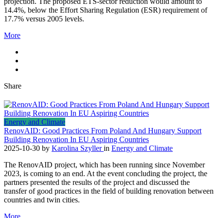
projection. The proposed ETS‑sector reduction would amount to
14.4%, below the Effort Sharing Regulation (ESR) requirement of
17.7% versus 2005 levels.
More
Share
Energy and Climate
RenovAID: Good Practices From Poland And Hungary Support
Building Renovation In EU Aspiring Countries
2025-10-30
by
Karolina Szyller
in
Energy and Climate
The RenovAID project, which has been running since November
2023, is coming to an end. At the event concluding the project, the
partners presented the results of the project and discussed the
transfer of good practices in the field of building renovation between
countries and twin cities.
More