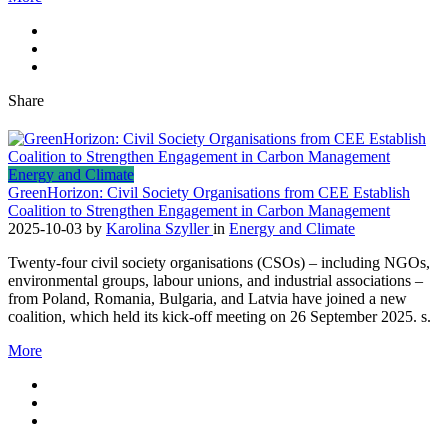
Share
Energy and Climate
GreenHorizon: Civil Society Organisations from CEE Establish
Coalition to Strengthen Engagement in Carbon Management
2025-10-03
by
Karolina Szyller
in
Energy and Climate
Twenty-four civil society organisations (CSOs) – including NGOs,
environmental groups, labour unions, and industrial associations –
from Poland, Romania, Bulgaria, and Latvia have joined a new
coalition, which held its kick-off meeting on 26 September 2025. s.
More