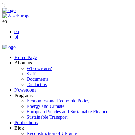
';
en
en
pl
Home Page
About us
Who we are?
Staff
Documents
Contact us
Newsroom
Programs
Economics and Economic Policy
Energy and Climate
European Policies and Sustainable Finance
Sustainable Transport
Publications
Blog
Reconstruction of Ukraine