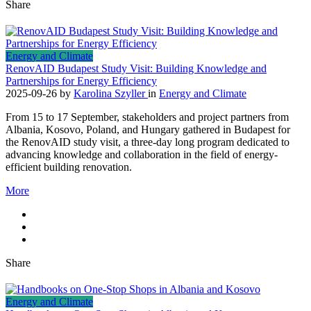
Share
Energy and Climate
RenovAID Budapest Study Visit: Building Knowledge and
Partnerships for Energy Efficiency
2025-09-26
by
Karolina Szyller
in
Energy and Climate
From 15 to 17 September, stakeholders and project partners from
Albania, Kosovo, Poland, and Hungary gathered in Budapest for
the RenovAID study visit, a three-day long program dedicated to
advancing knowledge and collaboration in the field of energy-
efficient building renovation.
More
Share
Energy and Climate