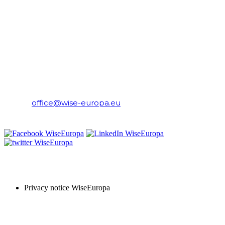
CONTACT
WiseEuropa Institute
E-mail:
office@wise-europa.eu
T: +48 794 968 202
PRIVACY NOTICE
Privacy notice WiseEuropa