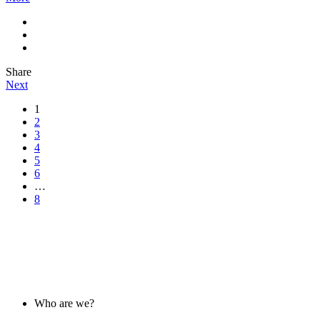
Share
Next
1
2
3
4
5
6
…
8
ABOUT US
Who are we?