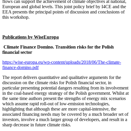
flows can support the achievement of climate objectives at national,
European and global levels. This joint policy brief by I4CE and the
EEA presents the principal points of discussion and conclusions of
this workshop.
Publications by WiseEuropa
Climate Finance Domino. Transition risks for the Polish
financial sector
https://wise-europa.eu/wp-content/uploads/2018/06/The-climate-
finance-domino.pdf
The report delivers quantitative and qualitative arguments for the
discussion on the climate risks for Polish financial sector, in
particular presenting potential dangers resulting from its involvement
in the coal-based energy strategy of the Polish government. Whilst at
the same time authors present the strengths of energy mix scenarios
which assume rapid roll-out of low-emission technologies,
highlighting that although these are more capital-intensive, the
associated financing needs may be covered by a much broader set of
investors, involve a much larger group of developers, and result in a
sharp decrease in future climate risks.