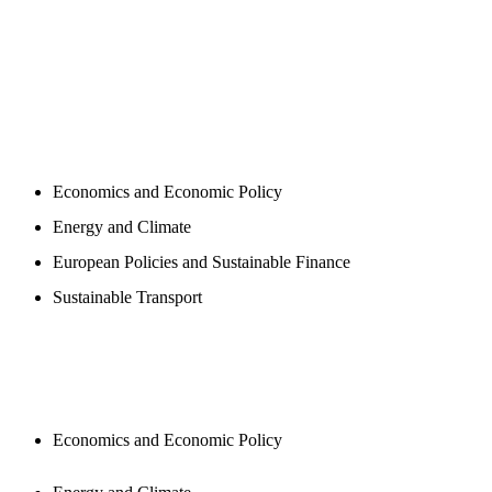
PROGAMS
Economics and Economic Policy
Energy and Climate
European Policies and Sustainable Finance
Sustainable Transport
PUBLICATIONS
Economics and Economic Policy