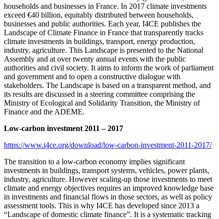
households and businesses in France. In 2017 climate investments
exceed €40 billion, equitably distributed between households,
businesses and public authorities. Each year, I4CE publishes the
Landscape of Climate Finance in France that transparently tracks
climate investments in buildings, transport, energy production,
industry, agriculture. This Landscape is presented to the National
Assembly and at over twenty annual events with the public
authorities and civil society. It aims to inform the work of parliament
and government and to open a constructive dialogue with
stakeholders. The Landscape is based on a transparent method, and
its results are discussed in a steering committee comprising the
Ministry of Ecological and Solidarity Transition, the Ministry of
Finance and the ADEME.
Low-carbon investment 2011 – 2017
https://www.i4ce.org/download/low-carbon-investment-2011-2017/
The transition to a low-carbon economy implies significant
investments in buildings, transport systems, vehicles, power plants,
industry, agriculture. However scaling-up those investments to meet
climate and energy objectives requires an improved knowledge base
in investments and financial flows in those sectors, as well as policy
assessment tools. This is why I4CE has developed since 2013 a
“Landscape of domestic climate finance”. It is a systematic tracking