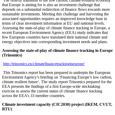
The orderly transition to the low carbon, climate-resilient economy
that Europe is aiming for is also an investment challenge that
depends on a substantial redirection of finance flows towards more
sustainable investments. Meeting this challenge and harvesting the
associated opportunities requires an improved knowledge base in
terms of clear investment information at EU and national levels.
Assessing the state-of-play of climate finance tracking in Europe, a
recent European Environment Agency (EEA) study indicates that
few European countries have translated their national climate and
energy objectives into corresponding investment needs and plans.
Assessing the state-of-play of climate finance tracking in Europe
(Trinomics)
http://trinomics.eu/climatefinancetrackingineurope/
This Trinomics report has been prepared to underpin the European
Environment Agency’s briefing on ‘Financing Europe’s low carbon,
climate resilient future‘. The study report Trinomics prepared for the
EEA presents the findings of a first Europe-wide stocktaking
exercise to assess the current status of climate finance tracking
across the EEA’s 33 member countries.
Climate investment capacity (CIC2030) project (IKEM, CVUT,
RTU)