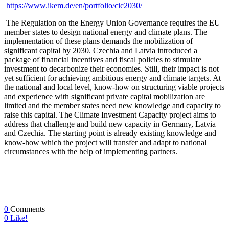
https://www.ikem.de/en/portfolio/cic2030/
The Regulation on the Energy Union Governance requires the EU
member states to design national energy and climate plans. The
implementation of these plans demands the mobilization of
significant capital by 2030. Czechia and Latvia introduced a
package of financial incentives and fiscal policies to stimulate
investment to decarbonize their economies. Still, their impact is not
yet sufficient for achieving ambitious energy and climate targets. At
the national and local level, know-how on structuring viable projects
and experience with significant private capital mobilization are
limited and the member states need new knowledge and capacity to
raise this capital. The Climate Investment Capacity project aims to
address that challenge and build new capacity in Germany, Latvia
and Czechia. The starting point is already existing knowledge and
know-how which the project will transfer and adapt to national
circumstances with the help of implementing partners.
0
Comments
0
Like!