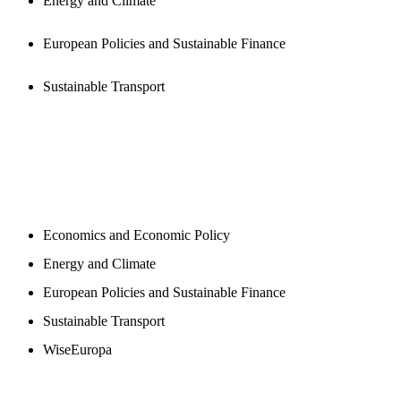
Energy and Climate
European Policies and Sustainable Finance
Sustainable Transport
NEWSROOM
Economics and Economic Policy
Energy and Climate
European Policies and Sustainable Finance
Sustainable Transport
WiseEuropa