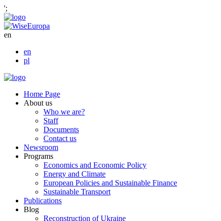
';
en
en
pl
Home Page
About us
Who we are?
Staff
Documents
Contact us
Newsroom
Programs
Economics and Economic Policy
Energy and Climate
European Policies and Sustainable Finance
Sustainable Transport
Publications
Blog
Reconstruction of Ukraine