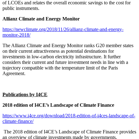
of LCOEs and relates the overall economic savings to the cost for
public instruments.
Allianz Climate and Energy Monitor
https://newclimate.org/2018/11/26/allianz-climate-and-energy-
monitor-2018/
The Allianz Climate and Energy Monitor ranks G20 member states
on their current attractiveness as potential destinations for
investments in low-carbon electricity infrastructure. It further
considers their current and future investment needs in line with a
trajectory compatible with the temperature limit of the Paris
Agreement.
Publications by I4CE
2018 edition of I4CE’s Landscape of Climate Finance
https://www.i4ce.org/download/2018-edition-of-i4ces-landscape-of-
climate-finance/
The 2018 edition of I4CE’s Landscape of Climate Finance provides
an overview of climate investments made by governments,