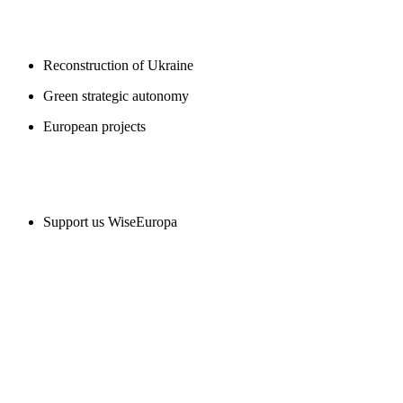
BLOGS
Reconstruction of Ukraine
Green strategic autonomy
European projects
SUPPORT US
Support us WiseEuropa
CONTACT