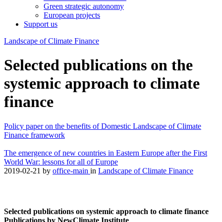
Green strategic autonomy
European projects
Support us
Landscape of Climate Finance
Selected publications on the
systemic approach to climate
finance
Policy paper on the benefits of Domestic Landscape of Climate
Finance framework
The emergence of new countries in Eastern Europe after the First
World War: lessons for all of Europe
2019-02-21
by
office-main
in
Landscape of Climate Finance
Selected publications on systemic approach to climate finance
Publications by NewClimate Institute