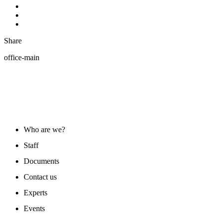
Share
office-main
ABOUT US
Who are we?
Staff
Documents
Contact us
Experts
Events