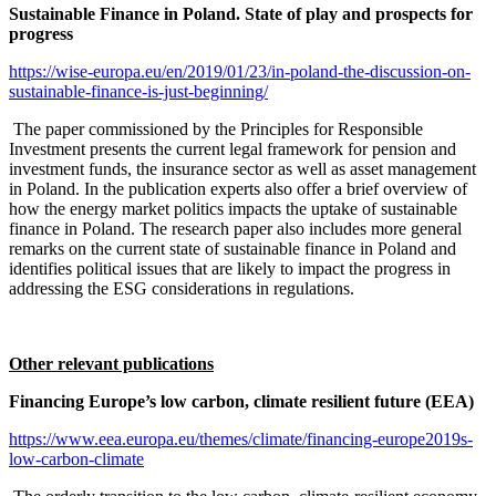
Sustainable Finance in Poland. State of play and prospects for
progress
https://wise-europa.eu/en/2019/01/23/in-poland-the-discussion-on-
sustainable-finance-is-just-beginning/
The paper commissioned by the Principles for Responsible
Investment presents the current legal framework for pension and
investment funds, the insurance sector as well as asset management
in Poland. In the publication experts also offer a brief overview of
how the energy market politics impacts the uptake of sustainable
finance in Poland. The research paper also includes more general
remarks on the current state of sustainable finance in Poland and
identifies political issues that are likely to impact the progress in
addressing the ESG considerations in regulations.
Other relevant publications
Financing Europe’s low carbon, climate resilient future (EEA)
https://www.eea.europa.eu/themes/climate/financing-europe2019s-
low-carbon-climate