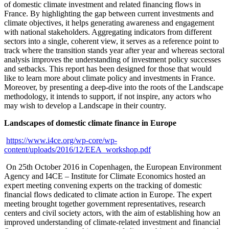
of domestic climate investment and related financing flows in
France. By highlighting the gap between current investments and
climate objectives, it helps generating awareness and engagement
with national stakeholders. Aggregating indicators from different
sectors into a single, coherent view, it serves as a reference point to
track where the transition stands year after year and whereas sectoral
analysis improves the understanding of investment policy successes
and setbacks. This report has been designed for those that would
like to learn more about climate policy and investments in France.
Moreover, by presenting a deep-dive into the roots of the Landscape
methodology, it intends to support, if not inspire, any actors who
may wish to develop a Landscape in their country.
Landscapes of domestic climate finance in Europe
https://www.i4ce.org/wp-core/wp-
content/uploads/2016/12/EEA_workshop.pdf
On 25th October 2016 in Copenhagen, the European Environment
Agency and I4CE – Institute for Climate Economics hosted an
expert meeting convening experts on the tracking of domestic
financial flows dedicated to climate action in Europe. The expert
meeting brought together government representatives, research
centers and civil society actors, with the aim of establishing how an
improved understanding of climate-related investment and financial