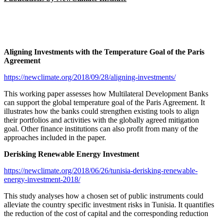
Aligning Investments with the Temperature Goal of the Paris
Agreement
https://newclimate.org/2018/09/28/aligning-investments/
This working paper assesses how Multilateral Development Banks
can support the global temperature goal of the Paris Agreement. It
illustrates how the banks could strengthen existing tools to align
their portfolios and activities with the globally agreed mitigation
goal. Other finance institutions can also profit from many of the
approaches included in the paper.
Derisking Renewable Energy Investment
https://newclimate.org/2018/06/26/tunisia-derisking-renewable-
energy-investment-2018/
This study analyses how a chosen set of public instruments could
alleviate the country specific investment risks in Tunisia. It quantifies
the reduction of the cost of capital and the corresponding reduction