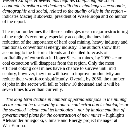
Western Europe. However, this requires completing the socio-
economic transition and dealing with three challenges – economic,
demographic and social, related to the quality of life in the region
–
indicates Maciej Bukowski, president of WiseEuropa and co-author
of the report.
The report underlines that these challenges mean major restructuring
of the region’s economy, especially accepting the inevitable
reduction of the importance of hard coal mining, heavy industry and
traditional, conventional energy industry. The authors show that
according to the historical trends and detailed forecasts of
profitability of extraction in Upper Silesian mines, by 2050 steam
coal extraction will disappear from the region. Only the most
efficient coking coal mines have a chance to survive until mid-
century, however, they too will have to improve productivity and
reduce their workforce significantly. Overall, by 2050, the number
of jobs in the sector will fall to below 10 thousand and it will be
seven times lower than currently.
– The long-term decline in
number of permanent jobs in the mining
sector
cannot be reversed by modern coal extraction technologies or
the so-called “clean coal technologies”, nor by implementation of
governmental plans for the construction of new mines
– highlights
Aleksander Śniegocki, Climate and Energy project manager at
WiseEuropa.