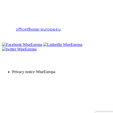
WiseEuropa Institute
E-mail:
office@wise-europa.eu
T: +48 794 968 202
PRIVACY NOTICE
Privacy notice WiseEuropa