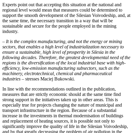
Experts point out that accepting this situation at the national and
regional level would mean that measures could be determined to
support the smooth development of the Silesian Voivodeship, and, at
the same time, the necessary transition in a way that will be
sustainable and secure for the people employed in the mining
industry.
– It is the complex manufacturing, and not the energy or mining
sectors, that enables a high level of industrialization necessary to
ensure a sustainable, high level of prosperity in Silesia in the
following decades. Therefore, the greatest developmental need of the
regions is the diversification of the local industrial base with high-
efficiency, low-emission manufacturing subsectors, such as the
machinery,
electrotechnical, chemical and pharmaceutical
industries
– stresses Maciej Bukowski.
In line with the recommendations outlined in the publication,
measures that are strictly economic should at the same time find
strong support in the initiatives taken up in other areas. This is
especially true for projects changing the nature of municipal and
transport infrastructure in the region. Because of a substantial
increase in the investments in thermal modernisation of buildings
and replacement of heating sources, it is possible not only to
significantly improve the quality of life in the Silesian Voivodeship,
and by that greatly decreasing the problem of air pollution in the