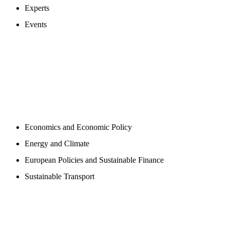
Experts
Events
PROGAMS
Economics and Economic Policy
Energy and Climate
European Policies and Sustainable Finance
Sustainable Transport
PUBLICATIONS