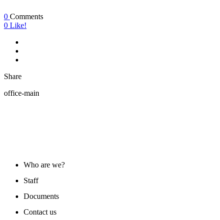
0
Comments
0
Like!
Share
office-main
ABOUT US
Who are we?
Staff
Documents
Contact us