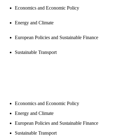
Economics and Economic Policy
Energy and Climate
European Policies and Sustainable Finance
Sustainable Transport
NEWSROOM
Economics and Economic Policy
Energy and Climate
European Policies and Sustainable Finance
Sustainable Transport