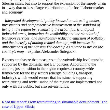
Silesian cities, but also to support the expansion of the supply chain
in a way that makes a large contribution to the local labour market
and economy.
– Integrated developmental policy focused on attracting modern
investments and comprehensive improvement of the standard of
living in the region by revitalising the urban fabric and post-
industrial areas, improving the availability and the standard of
transport services, and significantly reducing emission of pollution
and the intensity of mining-related damage, will increase the
attractiveness of the Silesian Voivodeship as a place to live on the
country’s map
– explains Aleksander Śniegocki.
Experts emphasize that measures at the voivodeship level must be
supported by the domestic and EU policies. According to the
authors, just transition in the region requires a country-wide
framework for the key sectors (energy, buildings, transport,
industry), which would ensure that investments supporting
restructuring and revitalisation of the region are implemented not
only with the public, but also private funds.
Read the report: From restructuring to sustainable development. The
case of Upper Silesia