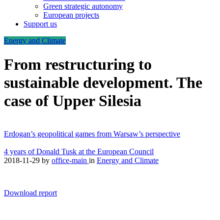
Green strategic autonomy
European projects
Support us
Energy and Climate
From restructuring to
sustainable development. The
case of Upper Silesia
Erdogan’s geopolitical games from Warsaw’s perspective
4 years of Donald Tusk at the European Council
2018-11-29
by
office-main
in
Energy and Climate
Download report