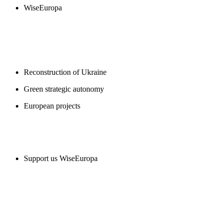
WiseEuropa
BLOGS
Reconstruction of Ukraine
Green strategic autonomy
European projects
SUPPORT US
Support us WiseEuropa
CONTACT