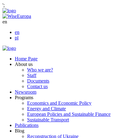
';
en
en
pl
Home Page
About us
Who we are?
Staff
Documents
Contact us
Newsroom
Programs
Economics and Economic Policy
Energy and Climate
European Policies and Sustainable Finance
Sustainable Transport
Publications
Blog
Reconstruction of Ukraine