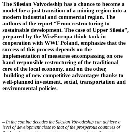
The Silesian Voivodeship has a chance to become a
model for a just transition of a mining region into a
modern industrial and commercial region. The
authors of the report “From restructuring to
sustainable development. The case of Upper Silesia”,
prepared by the WiseEuropa think tank in
cooperation with WWF Poland, emphasize that the
success of this process depends on the
implementation of measures encompassing on one
hand responsible restructuring of the traditional
core of the local economy, and on the other,
building of new competitive advantages thanks to
well-planned investment, social, transportation and
environmental policies.
– In the coming decades the Silesian Voivodeship can achieve a
level of development close to that of the prosperous countries of