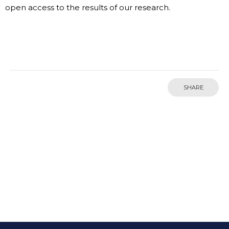
open access to the results of our research.
SHARE