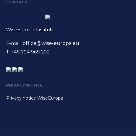
CONTACT
WiseEuropa Institute
E-mail:
office@wise-europa.eu
T: +48 794 968 202
PRIVACY NOTICE
Privacy notice WiseEuropa