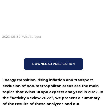
2023-08-30
WiseEuropa
DOWNLOAD PUBLICATION
Energy transition, rising inflation and transport
exclusion of non-metropolitan areas are the main
topics that WiseEuropa experts analyzed in 2022. In
the “Activity Review 2022”, we present a summary
of the results of these analyzes and our