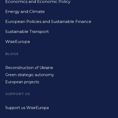
Economics and Economic Policy
Energy and Climate
European Policies and Sustainable Finance
Sustainable Transport
WiseEuropa
BLOGS
Reconstruction of Ukraine
Green strategic autonomy
European projects
SUPPORT US
Support us WiseEuropa