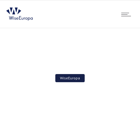
WiseEuropa
Activity Review 2022