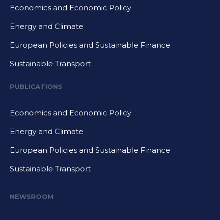
Economics and Economic Policy
Energy and Climate
European Policies and Sustainable Finance
Sustainable Transport
PUBLICATIONS
Economics and Economic Policy
Energy and Climate
European Policies and Sustainable Finance
Sustainable Transport
NEWSROOM