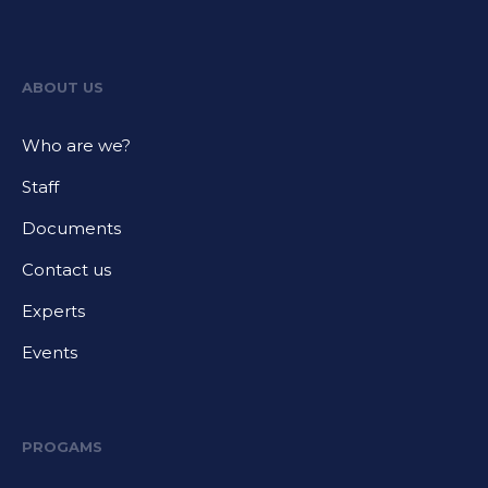
ABOUT US
Who are we?
Staff
Documents
Contact us
Experts
Events
PROGAMS