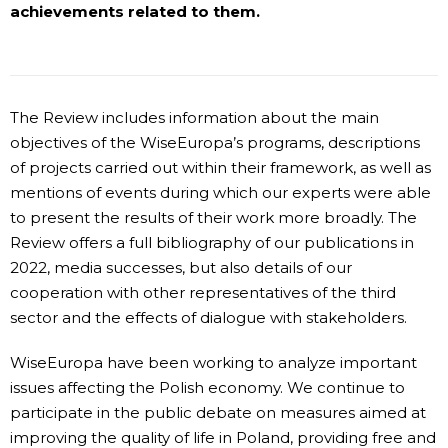
achievements related to them.
The Review includes information about the main
objectives of the WiseEuropa’s programs, descriptions
of projects carried out within their framework, as well as
mentions of events during which our experts were able
to present the results of their work more broadly. The
Review offers a full bibliography of our publications in
2022, media successes, but also details of our
cooperation with other representatives of the third
sector and the effects of dialogue with stakeholders.
WiseEuropa have been working to analyze important
issues affecting the Polish economy. We continue to
participate in the public debate on measures aimed at
improving the quality of life in Poland, providing free and