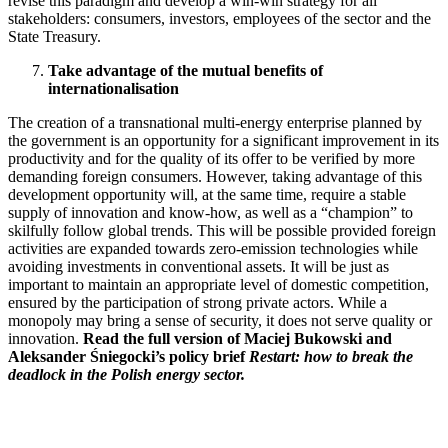
revise this paradigm and develop a win-win strategy for all
stakeholders: consumers, investors, employees of the sector and the
State Treasury.
Take advantage of the mutual benefits of
internationalisation
The creation of a transnational multi-energy enterprise planned by
the government is an opportunity for a significant improvement in its
productivity and for the quality of its offer to be verified by more
demanding foreign consumers. However, taking advantage of this
development opportunity will, at the same time, require a stable
supply of innovation and know-how, as well as a “champion” to
skilfully follow global trends. This will be possible provided foreign
activities are expanded towards zero-emission technologies while
avoiding investments in conventional assets. It will be just as
important to maintain an appropriate level of domestic competition,
ensured by the participation of strong private actors. While a
monopoly may bring a sense of security, it does not serve quality or
innovation.
Read the full version of Maciej Bukowski and
Aleksander Śniegocki’s policy brief
Restart: how to break the
deadlock in the Polish energy sector.