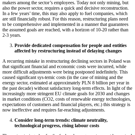
makers among the sector’s employees. Today not only mining, but
also the power sector, requires a quick and decisive reconstruction.
In a few years’ time, this may also apply to fuel companies, which
are still financially robust. For this reason, restructuring plans need
to be comprehensive and implemented in a manner that guarantees
the assumed goals are reached, with a horizon of 10-20 rather than
2-3 years.
Provide dedicated compensation for people and entities
affected by restructuring instead of delaying changes
A recurring mistake in restructuring declining sectors in Poland was
that significant financial and economic costs were incurred, while
more difficult adjustments were being postponed indefinitely. This
caused significant sys-temic costs (in the case of mining and the
energy sector, estimated at approximately PLN 8 billion per year in
the past decade) without satisfactory long-term effects. In light of the
increasingly more stringent EU climate goals for 2030 and changes
in market conditions (CO2, costs of renewable energy technologies,
expectations of customers and financial players, etc.) this strategy is
now ineffective and requires far-reaching adjustments.
Consider long-term trends: climate neutrality,
technological progress, rising labour costs