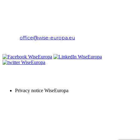
WiseEuropa Institute
E-mail:
office@wise-europa.eu
T: +48 794 968 202
PRIVACY NOTICE
Privacy notice WiseEuropa