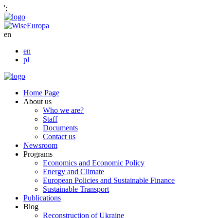
';
en
en
pl
Home Page
About us
Who we are?
Staff
Documents
Contact us
Newsroom
Programs
Economics and Economic Policy
Energy and Climate
European Policies and Sustainable Finance
Sustainable Transport
Publications
Blog
Reconstruction of Ukraine