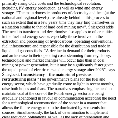
primarily rising CO2 costs and the technological revolution,
including PV energy production, as well as wind and energy
storage. “The main domestic producers of electricity and heat (at the
national and regional levels) are already behind in this process to
such an extent that in a few years’ time they may find themselves in
a situation similar to that of hard coal mining now”, Śniegocki adds.
The need to transform and decarbonise also applies to other entities
in the fuel and energy sector, especially those involved in the
extraction and processing of hydrocarbons, operating conventional
fuel infrastructure and responsible for the distribution and trade in
liquid and gaseous fuels. “A decline in demand for their products
and an increase in their operating costs stemming from regulatory,
technological and market changes will occur later than in coal
mining or power generation, but it may be significantly faster given
the rapid spread of electric cars and energy storage after 2025”, says
Śniegocki.
Inconsistency – the main sin of previous
restructuring plans
“The government’s plans for the fuel and
energy sector, which have gradually come to light in recent months,
raise both hopes and fears. The narratives emphasising the need to
maintain coal at the core of the Polish energy sector are being
gradually abandoned in favour of communication accepting the need
for a technological reconstruction of the sector in a manner that
allows the future energy mix to be dominated by zero-emission
sources. Simultaneously, the lack of determination to implement
clear reduction obligations, as well as the lack of preparation and