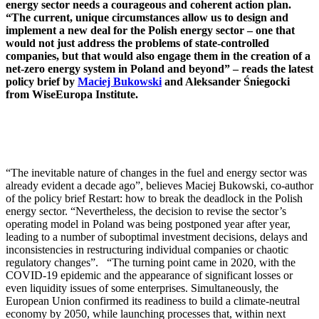
energy sector needs a courageous and coherent action plan.
“The current, unique circumstances allow us to design and
implement a new deal for the Polish energy sector – one that
would not just address the problems of state-controlled
companies, but that would also engage them in the creation of a
net-zero energy system in Poland and beyond” – reads the latest
policy brief by
Maciej Bukowski
and Aleksander Śniegocki
from WiseEuropa Institute.
“The inevitable nature of changes in the fuel and energy sector was
already evident a decade ago”, believes Maciej Bukowski, co-author
of the policy brief Restart: how to break the deadlock in the Polish
energy sector. “Nevertheless, the decision to revise the sector’s
operating model in Poland was being postponed year after year,
leading to a number of suboptimal investment decisions, delays and
inconsistencies in restructuring individual companies or chaotic
regulatory changes”. “The turning point came in 2020, with the
COVID-19 epidemic and the appearance of significant losses or
even liquidity issues of some enterprises. Simultaneously, the
European Union confirmed its readiness to build a climate-neutral
economy by 2050, while launching processes that, within next