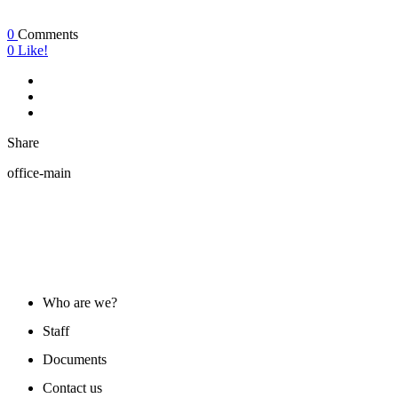
0
Comments
0
Like!
Share
office-main
ABOUT US
Who are we?
Staff
Documents
Contact us