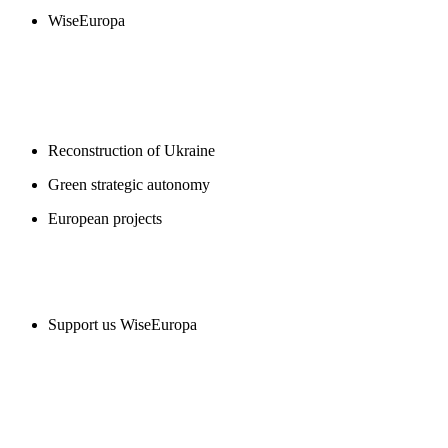
WiseEuropa
BLOGS
Reconstruction of Ukraine
Green strategic autonomy
European projects
SUPPORT US
Support us WiseEuropa
CONTACT