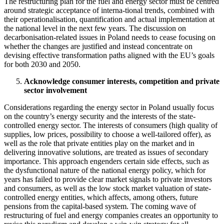
The restructuring plan for the fuel and energy sector must be centred
around strategic acceptance of interna-tional trends, combined with
their operationalisation, quantification and actual implementation at
the national level in the next few years. The discussion on
decarbonisation-related issues in Poland needs to cease focusing on
whether the changes are justified and instead concentrate on
devising effective transformation paths aligned with the EU’s goals
for both 2030 and 2050.
Acknowledge consumer interests, competition and private
sector involvement
Considerations regarding the energy sector in Poland usually focus
on the country’s energy security and the interests of the state-
controlled energy sector. The interests of consumers (high quality of
supplies, low prices, possibility to choose a well-tailored offer), as
well as the role that private entities play on the market and in
delivering innovative solutions, are treated as issues of secondary
importance. This approach engenders certain side effects, such as
the dysfunctional nature of the national energy policy, which for
years has failed to provide clear market signals to private investors
and consumers, as well as the low stock market valuation of state-
controlled energy entities, which affects, among others, future
pensions from the capital-based system. The coming wave of
restructuring of fuel and energy companies creates an opportunity to