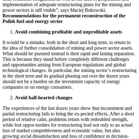
implementation of adequate restructuring plans for the mining and
power sectors is still visible”, says Maciej Bukowski.
Recommendations for the permanent reconstruction of the
Polish fuel and energy sector
Avoid combining profitable and unprofitable assets
It would be a mistake, both in the short and long term, to return to
the idea of further consolidation of mining and power sector assets.
What should be pursued instead is their rapid and lasting separation.
This is because they stand before completely different challenges
and opportunities arising from European regulations and global
technological changes. In particular, the mining sector’s restructuring
in the short term and its gradual phasing out over the dozen years
should not be a burden on the investment capacity of energy
companies or on energy consumers.
Avoid half-hearted changes
The experiences of the last dozen years show that inconsistent and
partial restructuring fails to bring the ex-pected effects. After a short
period of relative calm, problems return with redoubled strength,
while lost oppor-tunities for restructuring lead not only to an actual
loss of market competitiveness and economic value, but also
growing social dissatisfaction and loss of confidence in decision-