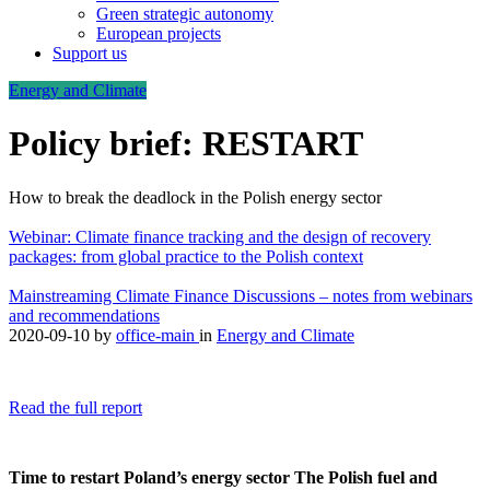
Green strategic autonomy
European projects
Support us
Energy and Climate
Policy brief: RESTART
How to break the deadlock in the Polish energy sector
Webinar: Climate finance tracking and the design of recovery
packages: from global practice to the Polish context
Mainstreaming Climate Finance Discussions – notes from webinars
and recommendations
2020-09-10
by
office-main
in
Energy and Climate
Read the full report
Time to restart Poland’s energy sector
The Polish fuel and