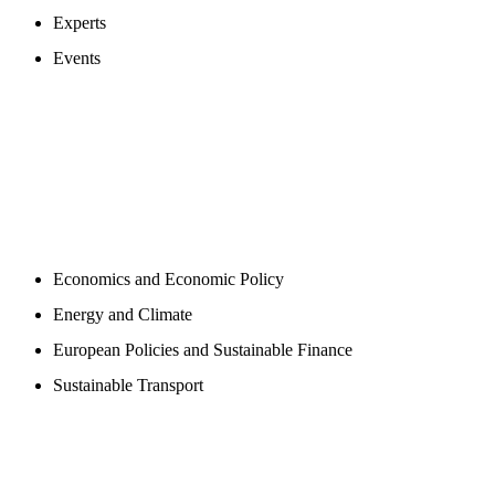
Experts
Events
PROGAMS
Economics and Economic Policy
Energy and Climate
European Policies and Sustainable Finance
Sustainable Transport
PUBLICATIONS