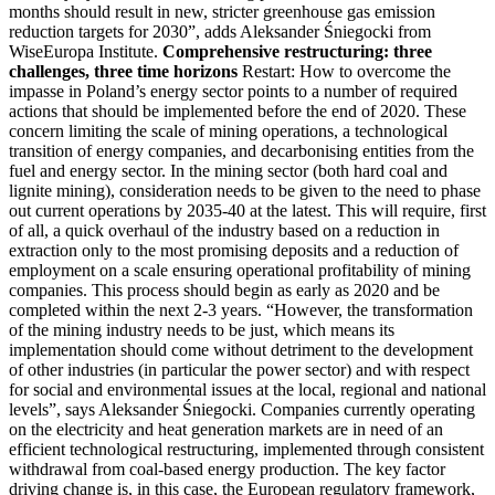
months should result in new, stricter greenhouse gas emission
reduction targets for 2030”, adds Aleksander Śniegocki from
WiseEuropa Institute.
Comprehensive restructuring: three
challenges, three time horizons
Restart: How to overcome the
impasse in Poland’s energy sector points to a number of required
actions that should be implemented before the end of 2020. These
concern limiting the scale of mining operations, a technological
transition of energy companies, and decarbonising entities from the
fuel and energy sector. In the mining sector (both hard coal and
lignite mining), consideration needs to be given to the need to phase
out current operations by 2035-40 at the latest. This will require, first
of all, a quick overhaul of the industry based on a reduction in
extraction only to the most promising deposits and a reduction of
employment on a scale ensuring operational profitability of mining
companies. This process should begin as early as 2020 and be
completed within the next 2-3 years. “However, the transformation
of the mining industry needs to be just, which means its
implementation should come without detriment to the development
of other industries (in particular the power sector) and with respect
for social and environmental issues at the local, regional and national
levels”, says Aleksander Śniegocki. Companies currently operating
on the electricity and heat generation markets are in need of an
efficient technological restructuring, implemented through consistent
withdrawal from coal-based energy production. The key factor
driving change is, in this case, the European regulatory framework,