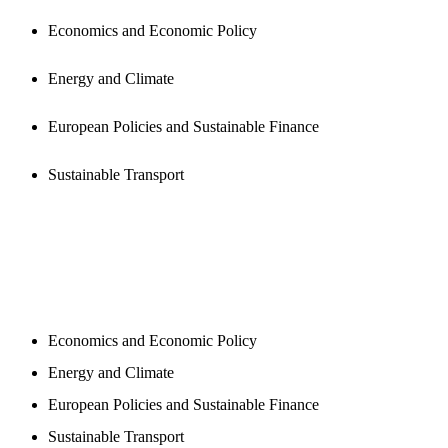
Economics and Economic Policy
Energy and Climate
European Policies and Sustainable Finance
Sustainable Transport
NEWSROOM
Economics and Economic Policy
Energy and Climate
European Policies and Sustainable Finance
Sustainable Transport