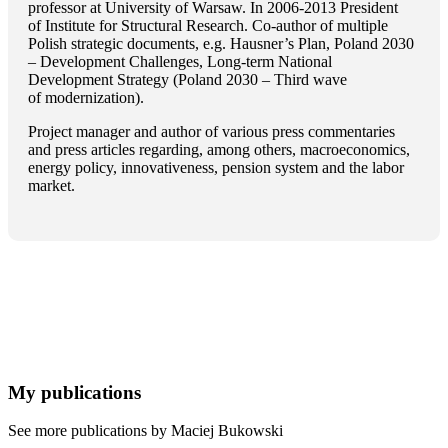
professor at University of Warsaw. In 2006-2013 President
of Institute for Structural Research. Co-author of multiple
Polish strategic documents, e.g. Hausner’s Plan, Poland 2030
– Development Challenges, Long-term National
Development Strategy (Poland 2030 – Third wave
of modernization).
Project manager and author of various press commentaries
and press articles regarding, among others, macroeconomics,
energy policy, innovativeness, pension system and the labor
market.
My publications
See more publications by Maciej Bukowski