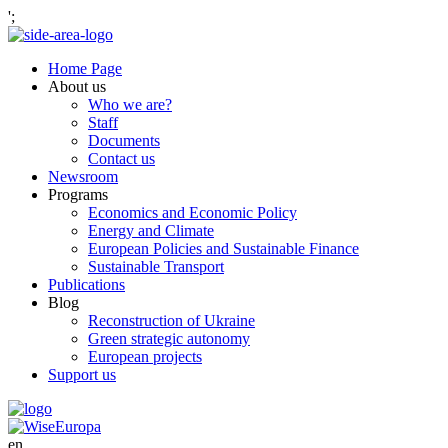
';
Home Page
About us
Who we are?
Staff
Documents
Contact us
Newsroom
Programs
Economics and Economic Policy
Energy and Climate
European Policies and Sustainable Finance
Sustainable Transport
Publications
Blog
Reconstruction of Ukraine
Green strategic autonomy
European projects
Support us
en