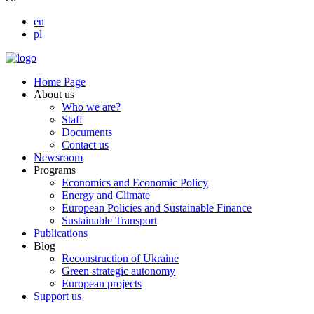
en
pl
Home Page
About us
Who we are?
Staff
Documents
Contact us
Newsroom
Programs
Economics and Economic Policy
Energy and Climate
European Policies and Sustainable Finance
Sustainable Transport
Publications
Blog
Reconstruction of Ukraine
Green strategic autonomy
European projects
Support us