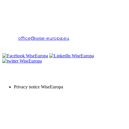
WiseEuropa Institute
E-mail:
office@wise-europa.eu
T: +48 794 968 202
PRIVACY NOTICE
Privacy notice WiseEuropa