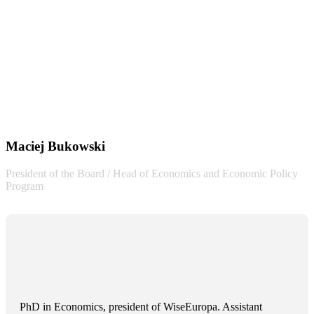
Maciej Bukowski
President of the Board / Head of Economics and Economic Policy
Program
PhD in Economics, president of WiseEuropa. Assistant