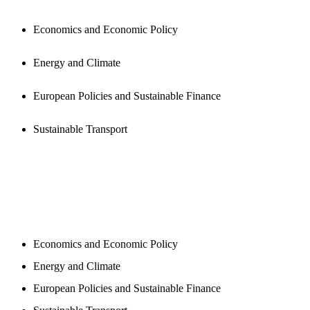
Economics and Economic Policy
Energy and Climate
European Policies and Sustainable Finance
Sustainable Transport
NEWSROOM
Economics and Economic Policy
Energy and Climate
European Policies and Sustainable Finance