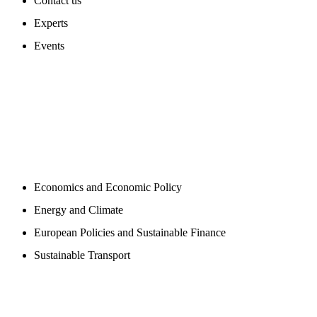
Contact us
Experts
Events
PROGAMS
Economics and Economic Policy
Energy and Climate
European Policies and Sustainable Finance
Sustainable Transport
PUBLICATIONS