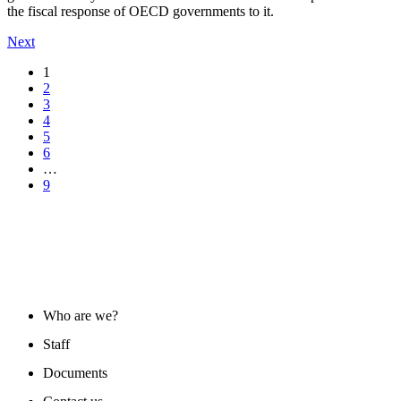
the fiscal response of OECD governments to it.
Next
1
2
3
4
5
6
…
9
ABOUT US
Who are we?
Staff
Documents