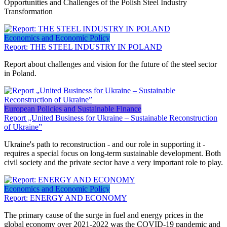
Opportunities and Challenges of the Polish Steel Industry
Transformation
Economics and Economic Policy
Report: THE STEEL INDUSTRY IN POLAND
Report about challenges and vision for the future of the steel sector
in Poland.
European Policies and Sustainable Finance
Report „United Business for Ukraine – Sustainable Reconstruction
of Ukraine”
Ukraine's path to reconstruction - and our role in supporting it -
requires a special focus on long-term sustainable development. Both
civil society and the private sector have a very important role to play.
Economics and Economic Policy
Report: ENERGY AND ECONOMY
The primary cause of the surge in fuel and energy prices in the
global economy over 2021-2022 was the COVID-19 pandemic and