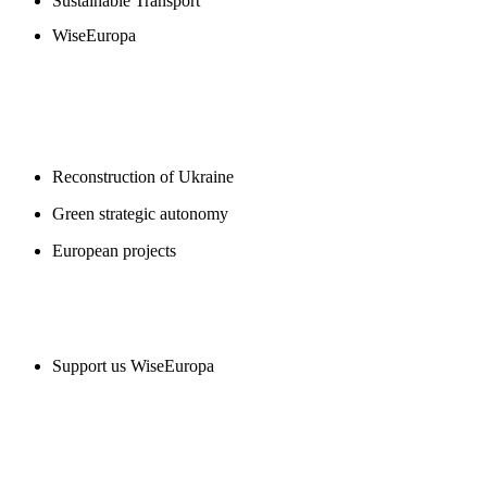
Sustainable Transport
WiseEuropa
BLOGS
Reconstruction of Ukraine
Green strategic autonomy
European projects
SUPPORT US
Support us WiseEuropa
CONTACT