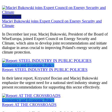
WiseEuropa
Maciej Bukowski joins Expert Council on Energy Security and
Climate
In December last year, Maciej Bukowski, President of the Board of
WiseEuropa, joined Expert Council on Energy Security and
Climate, which aims to develop joint recommendations and initiate
dialogue in areas crucial to improving Poland's energy security and
climate protection.
Economics and Economic Policy
Report: STEEL INDUSTRY IN PUBLIC POLICIES
In their latest report, Krzysztof Bocian and Maciej Bukowski
emphasize the urgent need for a national steel industry strategy and
present recommendations for supporting this sector effectively.
Economics and Economic Policy
Report: AT THE CROSSROADS