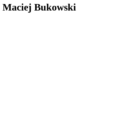
Maciej Bukowski