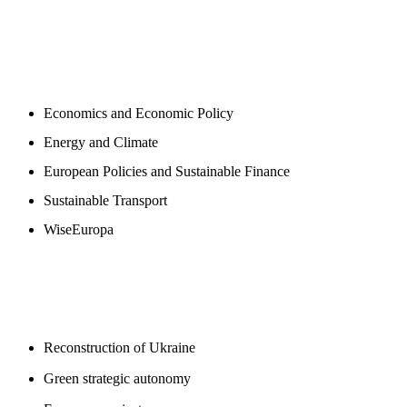
NEWSROOM
Economics and Economic Policy
Energy and Climate
European Policies and Sustainable Finance
Sustainable Transport
WiseEuropa
BLOGS
Reconstruction of Ukraine
Green strategic autonomy