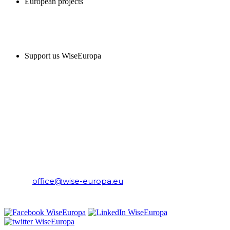
European projects
SUPPORT US
Support us WiseEuropa
CONTACT
WiseEuropa Institute
E-mail:
office@wise-europa.eu
T: +48 794 968 202