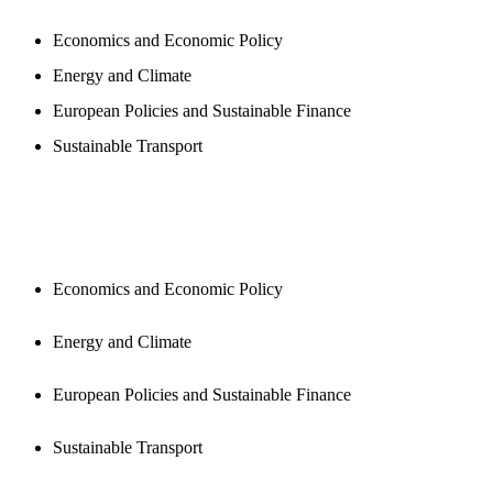
Economics and Economic Policy
Energy and Climate
European Policies and Sustainable Finance
Sustainable Transport
PUBLICATIONS
Economics and Economic Policy
Energy and Climate
European Policies and Sustainable Finance
Sustainable Transport