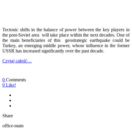
Tectonic shifts in the balance of power between the key players in
the post-Soviet area will take place within the next decades. One of
the main beneficiaries of this geostrategic earthquake could be
Turkey, an emerging middle power, whose influence in the former
USSR has increased significantly over the past decade.
Czytaj całość…
0
Comments
0
Like!
Share
office-main