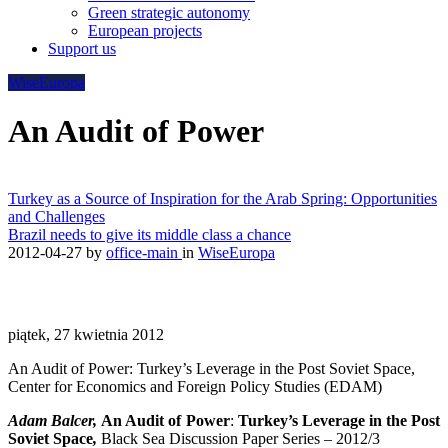
Green strategic autonomy
European projects
Support us
WiseEuropa
An Audit of Power
Turkey as a Source of Inspiration for the Arab Spring: Opportunities
and Challenges
Brazil needs to give its middle class a chance
2012-04-27
by
office-main
in
WiseEuropa
piątek, 27 kwietnia 2012
An Audit of Power: Turkey’s Leverage in the Post Soviet Space,
Center for Economics and Foreign Policy Studies (EDAM)
Adam Balcer,
An Audit of Power
:
Turkey’s Leverage in the Post
Soviet Space
,
Black Sea Discussion Paper Series – 2012/3