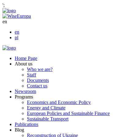
';
en
en
pl
Home Page
About us
Who we are?
Staff
Documents
Contact us
Newsroom
Programs
Economics and Economic Policy
Energy and Climate
European Policies and Sustainable Finance
Sustainable Transport
Publications
Blog
Reconstruction of Ukraine