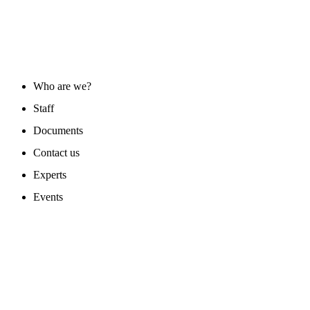
ABOUT US
Who are we?
Staff
Documents
Contact us
Experts
Events
PROGAMS