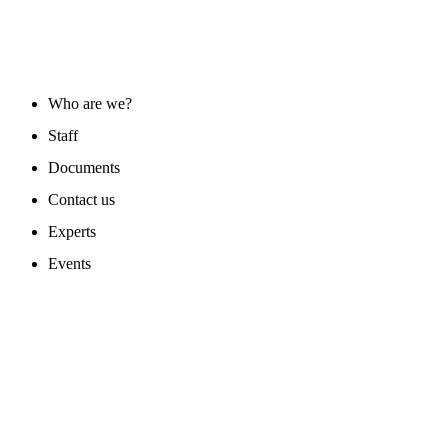
ABOUT US
Who are we?
Staff
Documents
Contact us
Experts
Events
PROGAMS