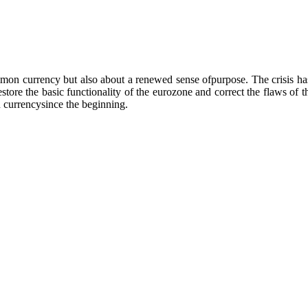
ommon currency but also about a renewed sense ofpurpose. The crisis has
restore the basic functionality of the eurozone and correct the flaws of t
 currencysince the beginning.