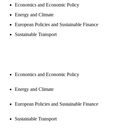
Economics and Economic Policy
Energy and Climate
European Policies and Sustainable Finance
Sustainable Transport
PUBLICATIONS
Economics and Economic Policy
Energy and Climate
European Policies and Sustainable Finance
Sustainable Transport