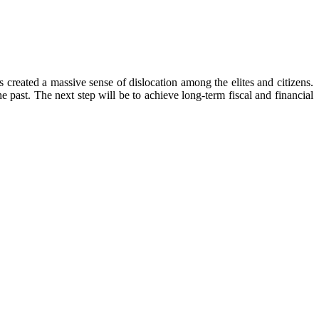
 created a massive sense of dislocation among the elites and citizens.
he past. The next step will be to achieve long-term fiscal and financial