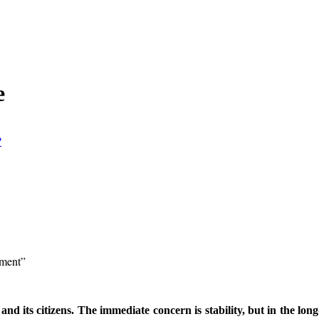
e
?
ement”
and its citizens. The immediate concern is stability, but in the lo