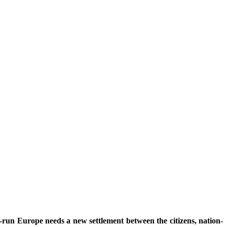
ng-run Europe needs a new settlement between the citizens, nation-