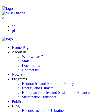
';
en
en
pl
Home Page
About us
Who we are?
Staff
Documents
Contact us
Newsroom
Programs
Economics and Economic Policy
Energy and Climate
European Policies and Sustainable Finance
Sustainable Transport
Publications
Blog
Reconstruction of Ukraine