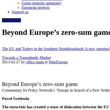
Green strategic autonomy
European projects
Support us
WiseEuropa
Beyond Europe’s zero-sum gam
The EU and Turkey in the Southern Neighbourhood: A new opening
Towards a Transatlantic Market
2013-02-27
by
office-main
in
WiseEuropa
Beyond Europe’s zero-sum game
Commentary for Policy Network’s “Europe in Search of a New Settl
Paweł Świeboda
The eurocrisis has created a sense of dislocation between the EU 