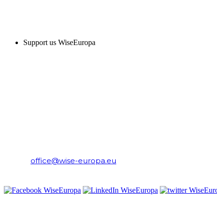
SUPPORT US
Support us WiseEuropa
CONTACT
WiseEuropa Institute
E-mail:
office@wise-europa.eu
T: +48 794 968 202
PRIVACY NOTICE