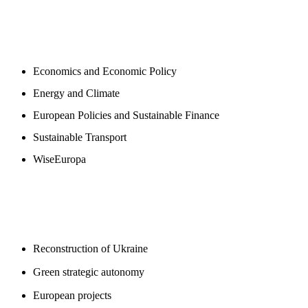
NEWSROOM
Economics and Economic Policy
Energy and Climate
European Policies and Sustainable Finance
Sustainable Transport
WiseEuropa
BLOGS
Reconstruction of Ukraine
Green strategic autonomy
European projects