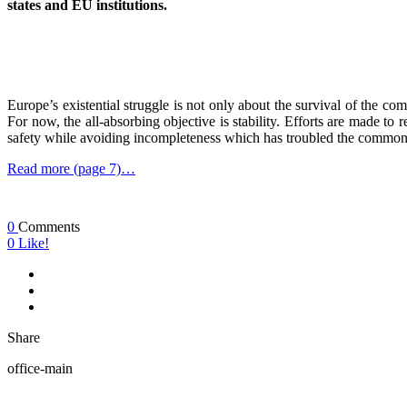
states and EU institutions.
Europe’s existential struggle is not only about the survival of the c
For now, the all-absorbing objective is stability. Efforts are made to 
safety while avoiding incompleteness which has troubled the common
Read more (page 7)…
0
Comments
0
Like!
Share
office-main