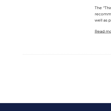
The “Thi
recommen
well as p
Read m