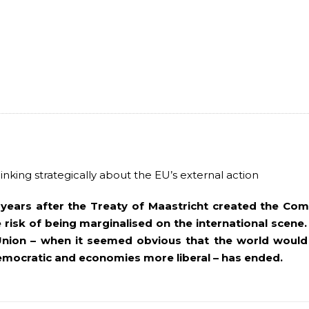
inking strategically about the EU’s external action
years after the Treaty of Maastricht created the Co
 risk of being marginalised on the international scene.
Union – when it seemed obvious that the world would
mocratic and economies more liberal – has ended.