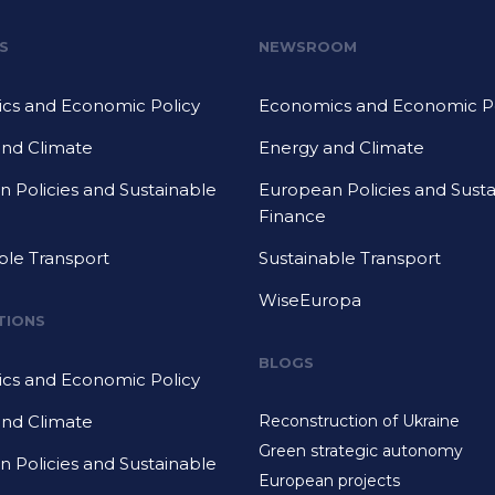
S
NEWSROOM
cs and Economic Policy
Economics and Economic Po
and Climate
Energy and Climate
 Policies and Sustainable
European Policies and Sust
Finance
ble Transport
Sustainable Transport
WiseEuropa
TIONS
BLOGS
cs and Economic Policy
and Climate
Reconstruction of Ukraine
Green strategic autonomy
 Policies and Sustainable
European projects