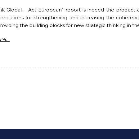
nk Global – Act European” report is indeed the product of 
dations for strengthening and increasing the coherence 
roviding the building blocks for new strategic thinking in th
ore…