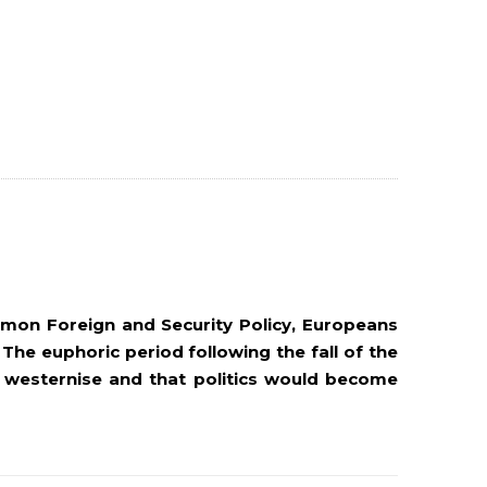
mmon Foreign and Security Policy, Europeans
 The euphoric period following the fall of the
 westernise and that politics would become