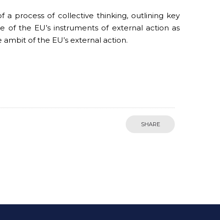
a process of collective thinking, outlining key
of the EU’s instruments of external action as
e ambit of the EU’s external action.
SHARE