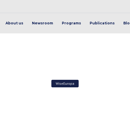
About us
Newsroom
Programs
Publications
Bl
WiseEuropa
rategically about the EU