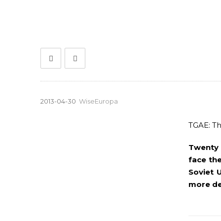
2013-04-30
WiseEuropa
TGAE: Th
Twenty 
face the
Soviet 
more de