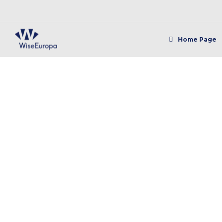
Home Page
TGAE: Thinking st