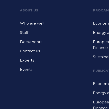
ABOUT US
PROGAM
Who are we?
Economi
Staff
Energy 
Documents
European
Finance
Contact us
Sustaina
Experts
Events
PUBLICA
Economi
Energy 
European
Finance