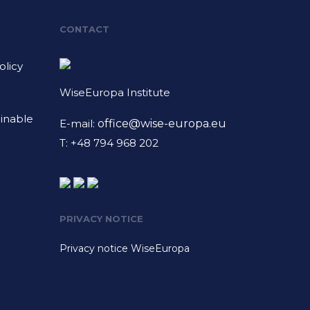
CONTACT
licy
WiseEuropa Institute
ainable
E-mail:
office@wise-europa.eu
T: +48 794 968 202
PRIVACY NOTICE
Privacy notice WiseEuropa