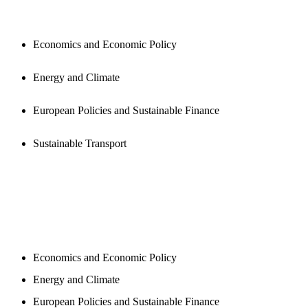
PUBLICATIONS
Economics and Economic Policy
Energy and Climate
European Policies and Sustainable Finance
Sustainable Transport
NEWSROOM
Economics and Economic Policy
Energy and Climate
European Policies and Sustainable Finance