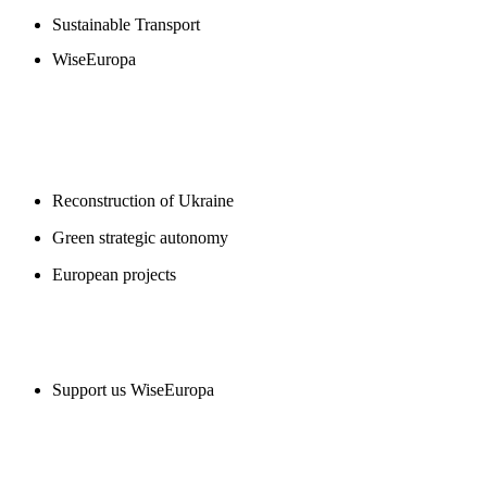
Sustainable Transport
WiseEuropa
BLOGS
Reconstruction of Ukraine
Green strategic autonomy
European projects
SUPPORT US
Support us WiseEuropa
CONTACT