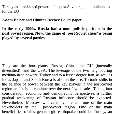
Turkey as a mid-sized power in the post-Soviet region: implications
for the EU
Adam Balcer
and
Dimitar Bechev
Policy paper
In the early 1990s, Russia had a monopolistic position in the
post-Soviet region. Now, the game of ‘post-Soviet chess’ is being
played by several parties.
They are the four giants: Russia, China, the EU (internally
diversified) and the USA. The leverage of the two neighbouring
medium-sized powers, Turkey and to a lesser degree Iran, as well as
India, Japan, and South Korea is also on the rise. Tectonic shifts in
the balance of power between the key players in the post-Soviet
region are likely to continue over the next few decades. Taking into
consideration economic and demographic perspectives, a further
gradual weakening of Russian influence should be expected.
Nevertheless, Moscow will certainly remain one of the main
stakeholders in the post-Soviet region. One of the main
beneficiaries of this geostrategic earthquake could be Turkey, an