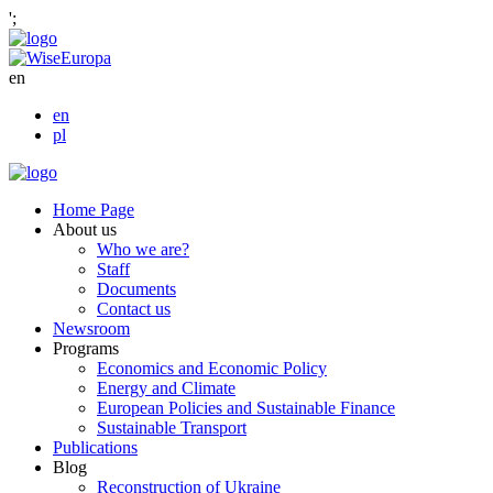
';
en
en
pl
Home Page
About us
Who we are?
Staff
Documents
Contact us
Newsroom
Programs
Economics and Economic Policy
Energy and Climate
European Policies and Sustainable Finance
Sustainable Transport
Publications
Blog
Reconstruction of Ukraine