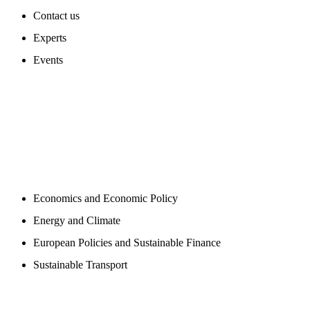
Contact us
Experts
Events
PROGAMS
Economics and Economic Policy
Energy and Climate
European Policies and Sustainable Finance
Sustainable Transport