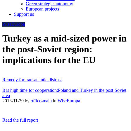
Green strategic autonomy
European projects
Support us
WiseEuropa
Turkey as a mid-sized power in
the post-Soviet region:
implications for the EU
Remedy for transatlantic distrust
It is high time for cooperation:Poland and Turkey in the post-Soviet
area
2013-11-29
by
office-main
in
WiseEuropa
Read the full report