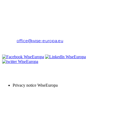
WiseEuropa Institute
E-mail:
office@wise-europa.eu
T: +48 794 968 202
PRIVACY NOTICE
Privacy notice WiseEuropa