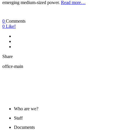
emerging medium-sized power.
Read more…
0
Comments
0
Like!
Share
office-main
ABOUT US
Who are we?
Staff
Documents