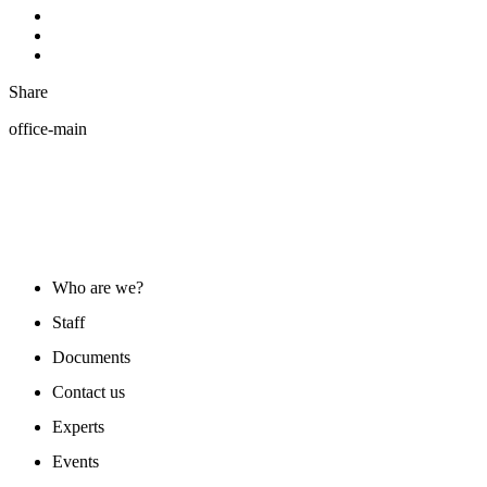
Share
office-main
ABOUT US
Who are we?
Staff
Documents
Contact us
Experts
Events