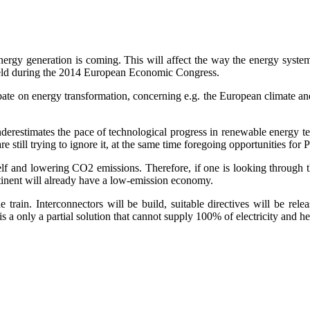
energy generation is coming. This will affect the way the energy syste
held during the 2014 European Economic Congress.
e on energy transformation, concerning e.g. the European climate and e
it underestimates the pace of technological progress in renewable energy t
e still trying to ignore it, at the same time foregoing opportunities for
lf and lowering CO2 emissions. Therefore, if one is looking through th
ntinent will already have a low-emission economy.
train. Interconnectors will be build, suitable directives will be rel
s a only a partial solution that cannot supply 100% of electricity and h