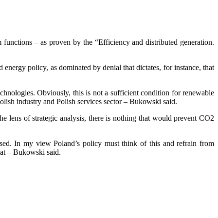
m functions – as proven by the “Efficiency and distributed generation.
nergy policy, as dominated by denial that dictates, for instance, that
echnologies. Obviously, this is not a sufficient condition for renewable
 Polish industry and Polish services sector – Bukowski said.
e lens of strategic analysis, there is nothing that would prevent CO2
eased. In my view Poland’s policy must think of this and refrain from
eat – Bukowski said.