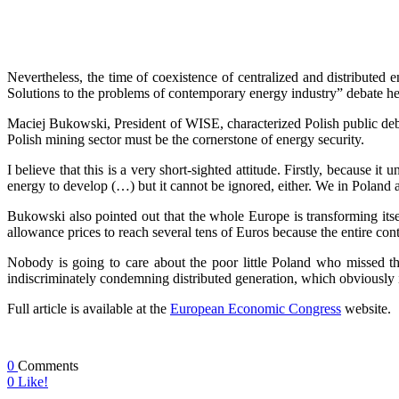
Nevertheless, the time of coexistence of centralized and distributed 
Solutions to the problems of contemporary energy industry” debate 
Maciej Bukowski, President of WISE, characterized Polish public debat
Polish mining sector must be the cornerstone of energy security.
I believe that this is a very short-sighted attitude. Firstly, because 
energy to develop (…) but it cannot be ignored, either. We in Poland ar
Bukowski also pointed out that the whole Europe is transforming itse
allowance prices to reach several tens of Euros because the entire co
Nobody is going to care about the poor little Poland who missed the 
indiscriminately condemning distributed generation, which obviously i
Full article is available at the
European Economic Congress
website.
0
Comments
0
Like!