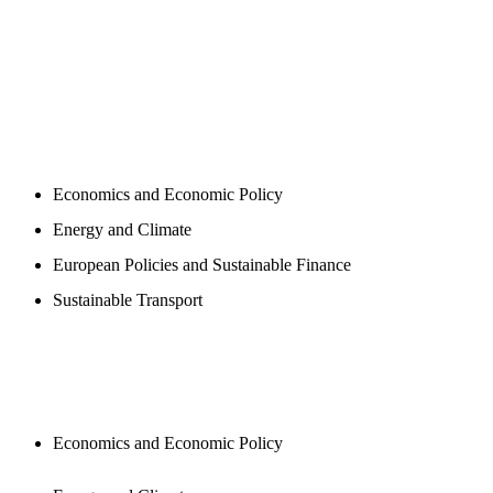
PROGAMS
Economics and Economic Policy
Energy and Climate
European Policies and Sustainable Finance
Sustainable Transport
PUBLICATIONS
Economics and Economic Policy