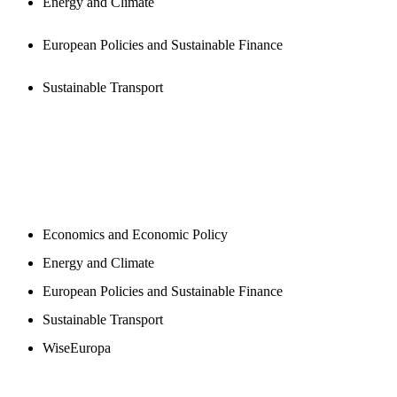
Energy and Climate
European Policies and Sustainable Finance
Sustainable Transport
NEWSROOM
Economics and Economic Policy
Energy and Climate
European Policies and Sustainable Finance
Sustainable Transport
WiseEuropa