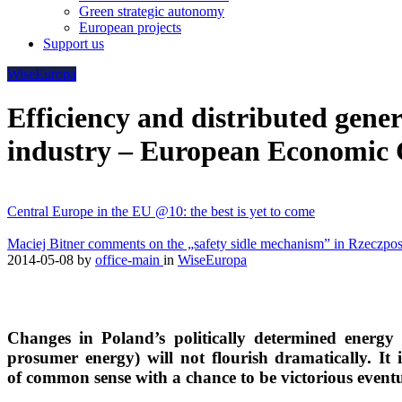
Green strategic autonomy
European projects
Support us
WiseEuropa
Efficiency and distributed gene
industry – European Economic 
Central Europe in the EU @10: the best is yet to come
Maciej Bitner comments on the „safety sidle mechanism” in Rzeczpos
2014-05-08
by
office-main
in
WiseEuropa
Changes in Poland’s politically determined energy
prosumer energy) will not flourish dramatically. It i
of common sense with a chance to be victorious eventu