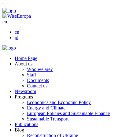
';
en
en
pl
Home Page
About us
Who we are?
Staff
Documents
Contact us
Newsroom
Programs
Economics and Economic Policy
Energy and Climate
European Policies and Sustainable Finance
Sustainable Transport
Publications
Blog
Reconstruction of Ukraine