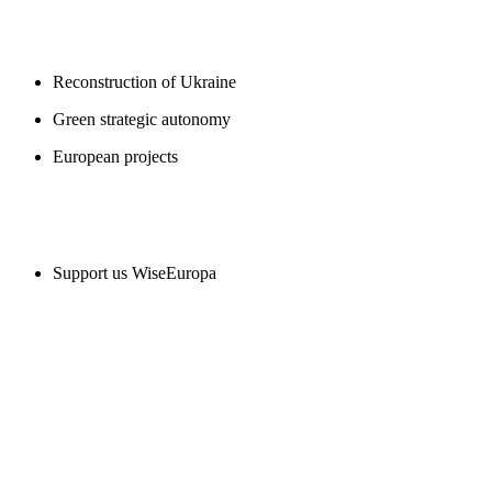
BLOGS
Reconstruction of Ukraine
Green strategic autonomy
European projects
SUPPORT US
Support us WiseEuropa
CONTACT