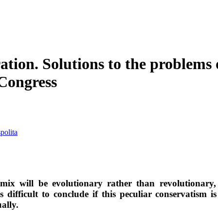
ration. Solutions to the problem
Congress
polita
 mix will be evolutionary rather than revolutionary
s difficult to conclude if this peculiar conservatism i
ally.