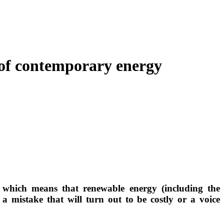
s of contemporary energy
, which means that renewable energy (including the
s a mistake that will turn out to be costly or a voice