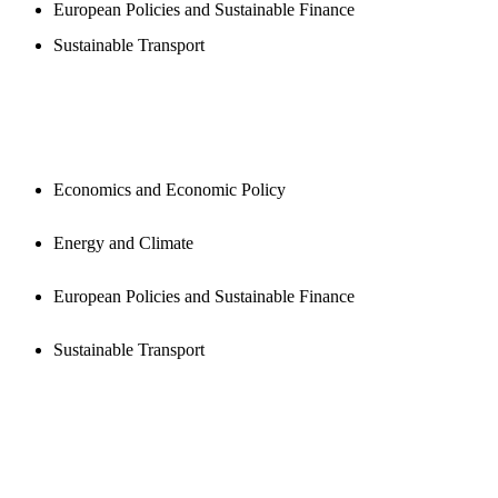
European Policies and Sustainable Finance
Sustainable Transport
PUBLICATIONS
Economics and Economic Policy
Energy and Climate
European Policies and Sustainable Finance
Sustainable Transport
NEWSROOM