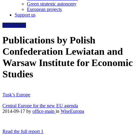
Green strategic autonomy
European projects
Support us
WiseEuropa
Publications by Polish
Confederation Lewiatan and
Warsaw Institute for Economic
Studies
Tusk’s Europe
Central Europe for the new EU agenda
2014-09-17
by
office-main
in
WiseEuropa
Read the full report 1