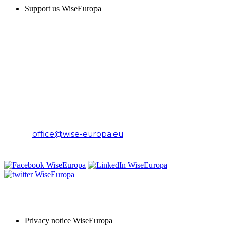
Support us WiseEuropa
CONTACT
WiseEuropa Institute
E-mail:
office@wise-europa.eu
T: +48 794 968 202
PRIVACY NOTICE
Privacy notice WiseEuropa