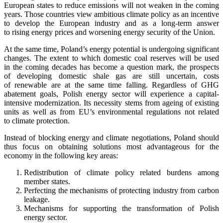
European states to reduce emissions will not weaken in the coming
years. Those countries view ambitious climate policy as an incentive
to develop the European industry and as a long-term answer
to rising energy prices and worsening energy security of the Union.
At the same time, Poland’s energy potential is undergoing significant
changes. The extent to which domestic coal reserves will be used
in the coming decades has become a question mark, the prospects
of developing domestic shale gas are still uncertain, costs
of renewable are at the same time falling. Regardless of GHG
abatement goals, Polish energy sector will experience a capital-
intensive modernization. Its necessity stems from ageing of existing
units as well as from EU’s environmental regulations not related
to climate protection.
Instead of blocking energy and climate negotiations, Poland should
thus focus on obtaining solutions most advantageous for the
economy in the following key areas:
Redistribution of climate policy related burdens among
member states.
Perfecting the mechanisms of protecting industry from carbon
leakage.
Mechanisms for supporting the transformation of Polish
energy sector.