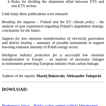
Rules for dividing the abatement effort between ETS and
non-ETS sectors.
Until today three publications were released:
Breaking the impasse – Poland and the EU climate policy
– the
analysis of past experiences regarding Poland’s negotiation strategy,
conclusions for the future.
Support for low emission transformation of electricity generation
and district heating
– summary of possible instruments to support
lowering emission intensity of Polish energy sector.
Intelligent industry protection for a successful low emission
transformation in Europe
– an analysis of necessary changes
in instruments protecting European industry from carbon leakage.
Authors of the reports:
Maciej Bukowski
,
Aleksander Śniegocki
.
DOWLOAD:
Przełamując impas – Polska wobec unijnej polityki klimatycznej