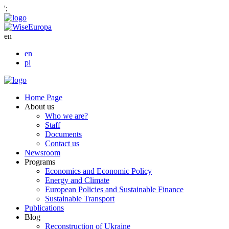
';
en
en
pl
Home Page
About us
Who we are?
Staff
Documents
Contact us
Newsroom
Programs
Economics and Economic Policy
Energy and Climate
European Policies and Sustainable Finance
Sustainable Transport
Publications
Blog
Reconstruction of Ukraine