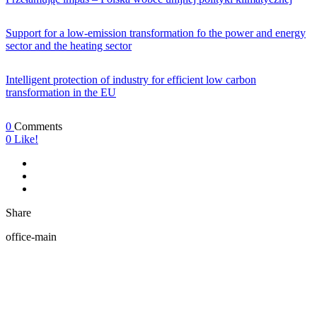
Support for a low-emission transformation fo the power and energy
sector and the heating sector
Intelligent protection of industry for efficient low carbon
transformation in the EU
0
Comments
0
Like!
Share
office-main
ABOUT US