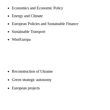
Economics and Economic Policy
Energy and Climate
European Policies and Sustainable Finance
Sustainable Transport
WiseEuropa
BLOGS
Reconstruction of Ukraine
Green strategic autonomy
European projects
SUPPORT US