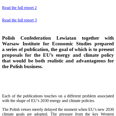
Read the full report 2
Read the full report 3
Polish Confederation Lewiatan
together with
Warsaw Institute for Economic Studies
prepared
a series of publication, the goal of which is to present
proposals for the EU’s energy and climate policy
that would be both realistic and advantageous for
the Polish business.
Each of the publications touches on a different problem associated
with the shape of EU’s 2030 energy and climate policies.
The Polish vetoes merely delayed the moment when EU’s new 2030
climate goals are adopted. The pressure from the key Western