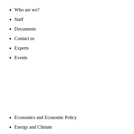
Who are we?
Staff
Documents
Contact us
Experts
Events
PROGAMS
Economics and Economic Policy
Energy and Climate