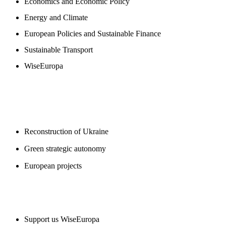
Economics and Economic Policy
Energy and Climate
European Policies and Sustainable Finance
Sustainable Transport
WiseEuropa
BLOGS
Reconstruction of Ukraine
Green strategic autonomy
European projects
SUPPORT US
Support us WiseEuropa