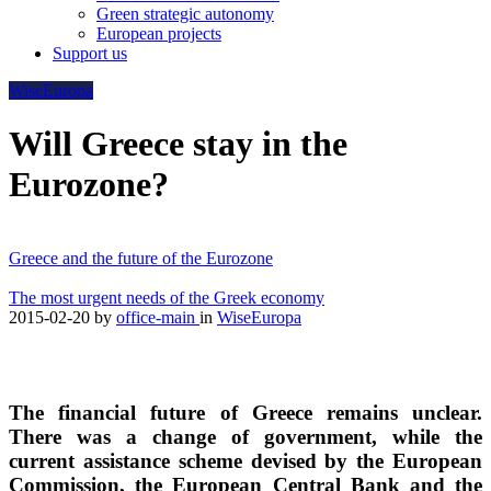
Green strategic autonomy
European projects
Support us
WiseEuropa
Will Greece stay in the
Eurozone?
Greece and the future of the Eurozone
The most urgent needs of the Greek economy
2015-02-20
by
office-main
in
WiseEuropa
The financial future of Greece remains unclear.
There was a change of government, while the
current assistance scheme devised by the European
Commission, the European Central Bank and the