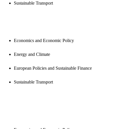
Sustainable Transport
PUBLICATIONS
Economics and Economic Policy
Energy and Climate
European Policies and Sustainable Finance
Sustainable Transport
NEWSROOM