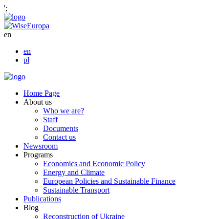
';
en
en
pl
Home Page
About us
Who we are?
Staff
Documents
Contact us
Newsroom
Programs
Economics and Economic Policy
Energy and Climate
European Policies and Sustainable Finance
Sustainable Transport
Publications
Blog
Reconstruction of Ukraine