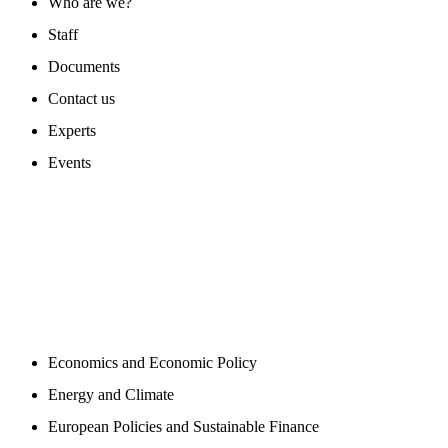
Who are we?
Staff
Documents
Contact us
Experts
Events
PROGAMS
Economics and Economic Policy
Energy and Climate
European Policies and Sustainable Finance