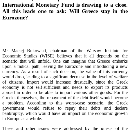
International Monetary Fund is drawing to a close.
All this leads one to ask: Will Greece stay in the
Eurozone?
Mr Maciej Bukowski, chairman of the Warsaw Institute for
Economic Studies (WISE) believes that it all depends on the
scenario that will unfold. One can imagine that Greece embarks
upon a radical path, leaving the Eurozone and introducing a new
currency. As a result of such decision, the value of this currency
would drop, leading to a significant decrease in the level of welfare
of citizens. Import would increase drastically, since the Greek
economy is not self-sufficient and needs to export its products
abroad in order to be able to import various other goods. For the
Greeks themselves, the repayment of the debt itself would become
a problem. According to this worst-case scenario, the Greek
government would refuse to repay their debts and declare
bankruptcy, which would have an impact on the economic growth
in Europe as a whole.
These and other issues were addressed by the guests of the