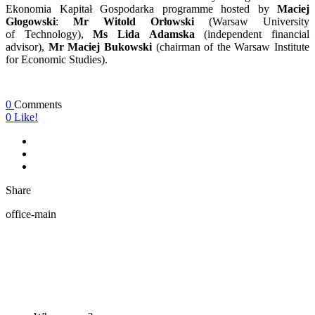
Ekonomia Kapitał Gospodarka programme hosted by
Maciej
Głogowski
:
Mr Witold Orłowski
(Warsaw University
of Technology),
Ms Lida Adamska
(independent financial
advisor),
Mr Maciej Bukowski
(chairman of the Warsaw Institute
for Economic Studies).
0
Comments
0
Like!
Share
office-main
ABOUT US