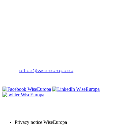
CONTACT
WiseEuropa Institute
E-mail:
office@wise-europa.eu
T: +48 794 968 202
PRIVACY NOTICE
Privacy notice WiseEuropa