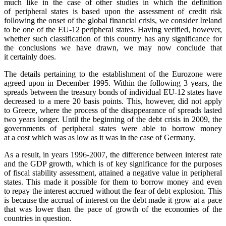
much like in the case of other studies in which the definition
of peripheral states is based upon the assessment of credit risk
following the onset of the global financial crisis, we consider Ireland
to be one of the EU-12 peripheral states. Having verified, however,
whether such classification of this country has any significance for
the conclusions we have drawn, we may now conclude that
it certainly does.
The details pertaining to the establishment of the Eurozone were
agreed upon in December 1995. Within the following 3 years, the
spreads between the treasury bonds of individual EU-12 states have
decreased to a mere 20 basis points. This, however, did not apply
to Greece, where the process of the disappearance of spreads lasted
two years longer. Until the beginning of the debt crisis in 2009, the
governments of peripheral states were able to borrow money
at a cost which was as low as it was in the case of Germany.
As a result, in years 1996-2007, the difference between interest rate
and the GDP growth, which is of key significance for the purposes
of fiscal stability assessment, attained a negative value in peripheral
states. This made it possible for them to borrow money and even
to repay the interest accrued without the fear of debt explosion. This
is because the accrual of interest on the debt made it grow at a pace
that was lower than the pace of growth of the economies of the
countries in question.