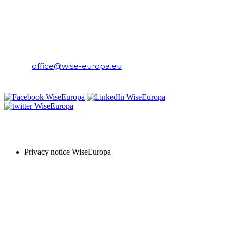
WiseEuropa Institute
E-mail:
office@wise-europa.eu
T: +48 794 968 202
PRIVACY NOTICE
Privacy notice WiseEuropa