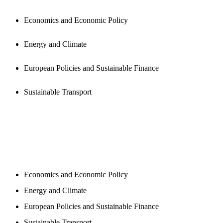
Economics and Economic Policy
Energy and Climate
European Policies and Sustainable Finance
Sustainable Transport
NEWSROOM
Economics and Economic Policy
Energy and Climate
European Policies and Sustainable Finance
Sustainable Transport