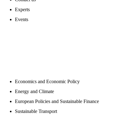
Experts
Events
PROGAMS
Economics and Economic Policy
Energy and Climate
European Policies and Sustainable Finance
Sustainable Transport
PUBLICATIONS