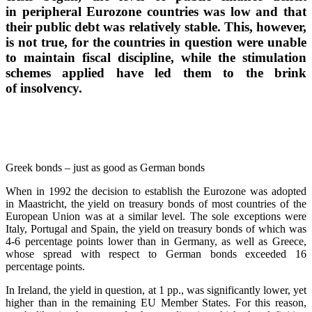
in peripheral Eurozone countries was low and that
their public debt was relatively stable. This, however,
is not true, for the countries in question were unable
to maintain fiscal discipline, while the stimulation
schemes applied have led them to the brink
of insolvency.
Greek bonds – just as good as German bonds
When in 1992 the decision to establish the Eurozone was adopted
in Maastricht, the yield on treasury bonds of most countries of the
European Union was at a similar level. The sole exceptions were
Italy, Portugal and Spain, the yield on treasury bonds of which was
4-6 percentage points lower than in Germany, as well as Greece,
whose spread with respect to German bonds exceeded 16
percentage points.
In Ireland, the yield in question, at 1 pp., was significantly lower, yet
higher than in the remaining EU Member States. For this reason,