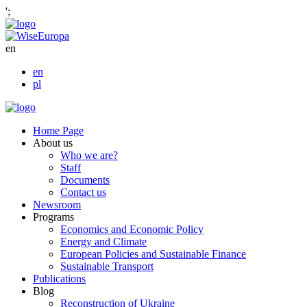
';
en
en
pl
Home Page
About us
Who we are?
Staff
Documents
Contact us
Newsroom
Programs
Economics and Economic Policy
Energy and Climate
European Policies and Sustainable Finance
Sustainable Transport
Publications
Blog
Reconstruction of Ukraine