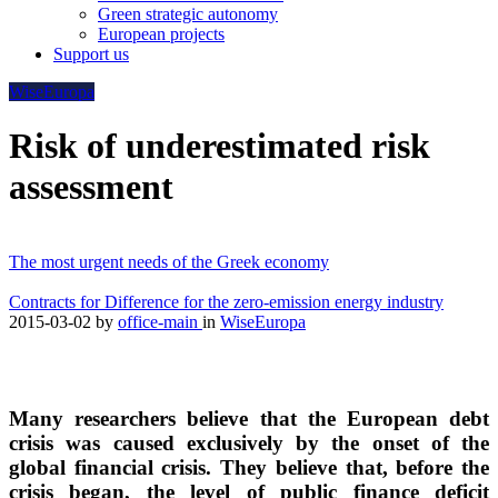
Green strategic autonomy
European projects
Support us
WiseEuropa
Risk of underestimated risk
assessment
The most urgent needs of the Greek economy
Contracts for Difference for the zero-emission energy industry
2015-03-02
by
office-main
in
WiseEuropa
Many researchers believe that the European debt
crisis was caused exclusively by the onset of the
global financial crisis. They believe that, before the
crisis began, the level of public finance deficit