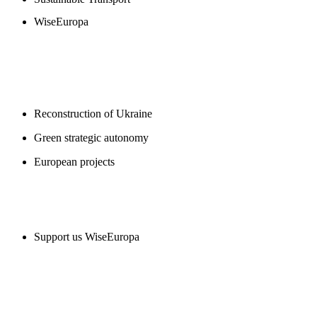
WiseEuropa
BLOGS
Reconstruction of Ukraine
Green strategic autonomy
European projects
SUPPORT US
Support us WiseEuropa
CONTACT