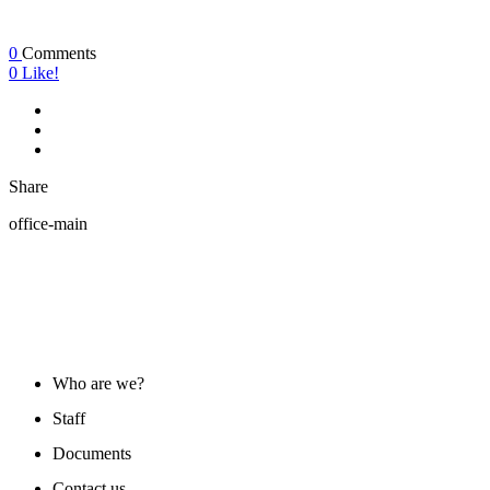
0
Comments
0
Like!
Share
office-main
ABOUT US
Who are we?
Staff
Documents
Contact us