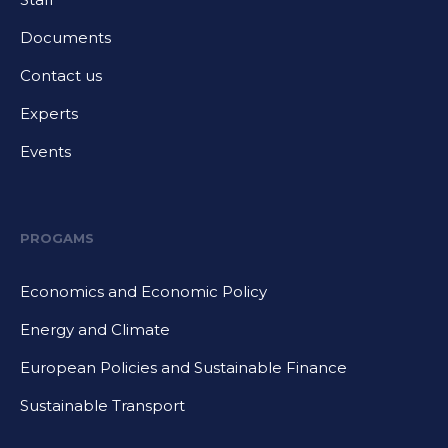
Documents
Contact us
Experts
Events
PROGAMS
Economics and Economic Policy
Energy and Climate
European Policies and Sustainable Finance
Sustainable Transport