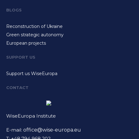
BLOGS
Reconstruction of Ukraine
Green strategic autonomy
European projects
SUPPORT US
Support us WiseEuropa
CONTACT
WiseEuropa Institute
E-mail:
office@wise-europa.eu
T: +48 794 968 202