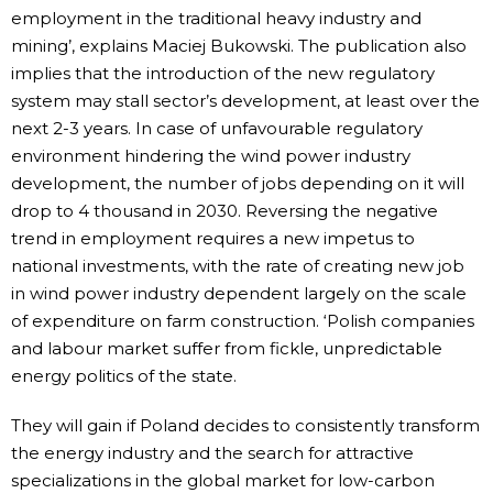
employment in the traditional heavy industry and
mining’, explains Maciej Bukowski. The publication also
implies that the introduction of the new regulatory
system may stall sector’s development, at least over the
next 2-3 years. In case of unfavourable regulatory
environment hindering the wind power industry
development, the number of jobs depending on it will
drop to 4 thousand in 2030. Reversing the negative
trend in employment requires a new impetus to
national investments, with the rate of creating new job
in wind power industry dependent largely on the scale
of expenditure on farm construction. ‘Polish companies
and labour market suffer from fickle, unpredictable
energy politics of the state.
They will gain if Poland decides to consistently transform
the energy industry and the search for attractive
specializations in the global market for low-carbon