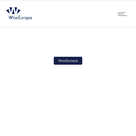
WiseEuropa
Employment in wind
energy industry will be
higher than in mining