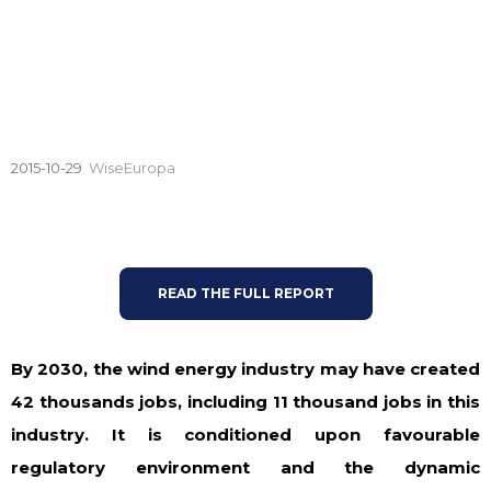
2015-10-29
WiseEuropa
READ THE FULL REPORT
By 2030, the wind energy industry may have created
42 thousands jobs, including 11 thousand jobs in this
industry. It is conditioned upon favourable
regulatory environment and the dynamic