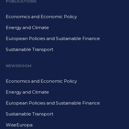
PUBLICATIONS
Economics and Economic Policy
Energy and Climate
European Policies and Sustainable Finance
Sustainable Transport
NEWSROOM
Economics and Economic Policy
Energy and Climate
European Policies and Sustainable Finance
Sustainable Transport
WiseEuropa