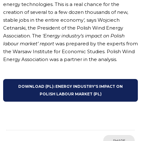
energy technologies. This is a real chance for the
creation of several to a few dozen thousands of new,
stable jobs in the entire economy
‘,
says Wojciech
Cetnarski, the President of the Polish Wind Energy
Association. The
‘Energy industry’s impact on Polish
labour market’ report
was prepared by the experts from
the Warsaw Institute for Economic Studies. Polish Wind
Energy Association was a partner in the analysis.
DOWNLOAD (PL): ENERGY INDUSTRY'S IMPACT ON
POLISH LABOUR MARKET (PL)
SHARE