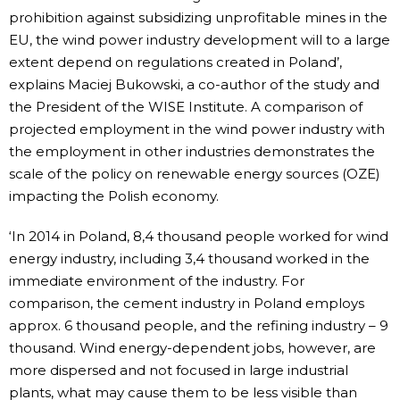
prohibition against subsidizing unprofitable mines in the
EU, the wind power industry development will to a large
extent depend on regulations created in Poland’,
explains Maciej Bukowski, a co-author of the study and
the President of the WISE Institute. A comparison of
projected employment in the wind power industry with
the employment in other industries demonstrates the
scale of the policy on renewable energy sources (OZE)
impacting the Polish economy.
‘In 2014 in Poland, 8,4 thousand people worked for wind
energy industry, including 3,4 thousand worked in the
immediate environment of the industry. For
comparison, the cement industry in Poland employs
approx. 6 thousand people, and the refining industry – 9
thousand. Wind energy-dependent jobs, however, are
more dispersed and not focused in large industrial
plants, what may cause them to be less visible than