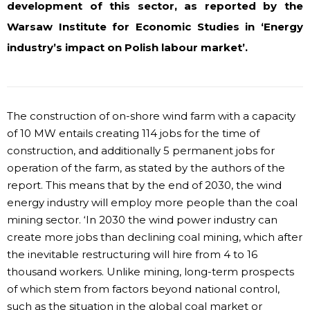
development of this sector, as reported by the
Warsaw Institute for Economic Studies in ‘Energy
industry’s impact on Polish labour market’.
The construction of on-shore wind farm with a capacity
of 10 MW entails creating 114 jobs for the time of
construction, and additionally 5 permanent jobs for
operation of the farm, as stated by the authors of the
report. This means that by the end of 2030, the wind
energy industry will employ more people than the coal
mining sector. ‘In 2030 the wind power industry can
create more jobs than declining coal mining, which after
the inevitable restructuring will hire from 4 to 16
thousand workers. Unlike mining, long-term prospects
of which stem from factors beyond national control,
such as the situation in the global coal market or