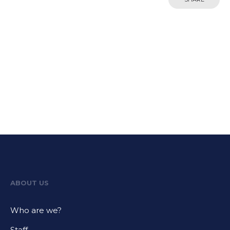
ABOUT US
Who are we?
Staff