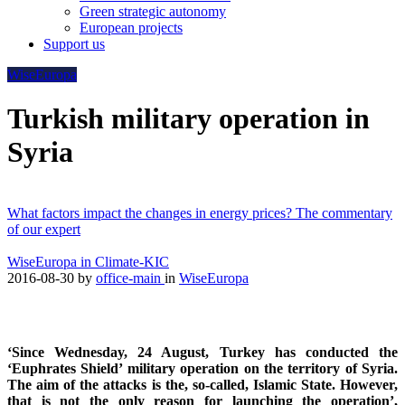
Green strategic autonomy
European projects
Support us
WiseEuropa
Turkish military operation in
Syria
What factors impact the changes in energy prices? The commentary
of our expert
WiseEuropa in Climate-KIC
2016-08-30
by
office-main
in
WiseEuropa
‘Since Wednesday, 24 August, Turkey has conducted the
‘Euphrates Shield’ military operation on the territory of Syria.
The aim of the attacks is the, so-called, Islamic State. However,
that is not the only reason for launching the operation’,