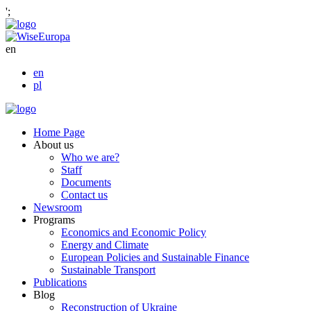
';
en
en
pl
Home Page
About us
Who we are?
Staff
Documents
Contact us
Newsroom
Programs
Economics and Economic Policy
Energy and Climate
European Policies and Sustainable Finance
Sustainable Transport
Publications
Blog
Reconstruction of Ukraine