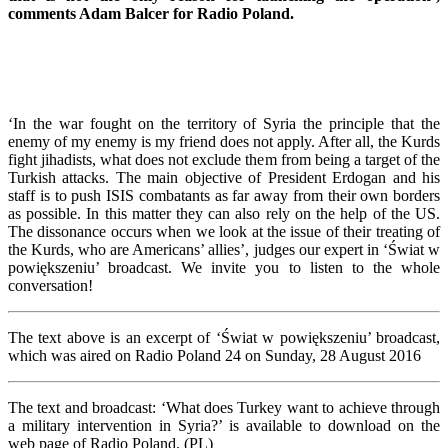
comments Adam Balcer for Radio Poland.
‘In the war fought on the territory of Syria the principle that the
enemy of my enemy is my friend does not apply. After all, the Kurds
fight jihadists, what does not exclude them from being a target of the
Turkish attacks. The main objective of President Erdogan and his
staff is to push ISIS combatants as far away from their own borders
as possible. In this matter they can also rely on the help of the US.
The dissonance occurs when we look at the issue of their treating of
the Kurds, who are Americans’ allies’, judges our expert in ‘Świat w
powiększeniu’ broadcast. We invite you to listen to the whole
conversation!
The text above is an excerpt of ‘Świat w powiększeniu’ broadcast,
which was aired on Radio Poland 24 on Sunday, 28 August 2016
The text and broadcast: ‘What does Turkey want to achieve through
a military intervention in Syria?’ is available to download on the
web page of Radio Poland. (PL)