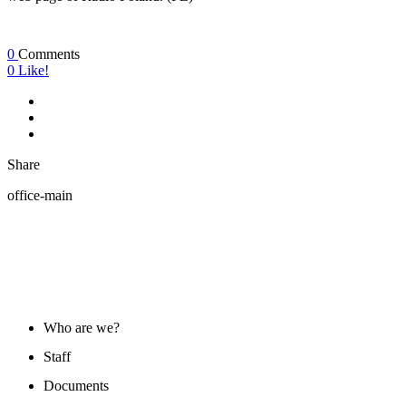
0
Comments
0
Like!
Share
office-main
ABOUT US
Who are we?
Staff
Documents