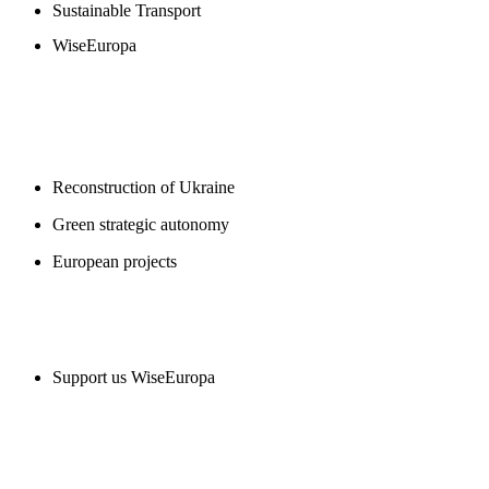
Sustainable Transport
WiseEuropa
BLOGS
Reconstruction of Ukraine
Green strategic autonomy
European projects
SUPPORT US
Support us WiseEuropa
CONTACT