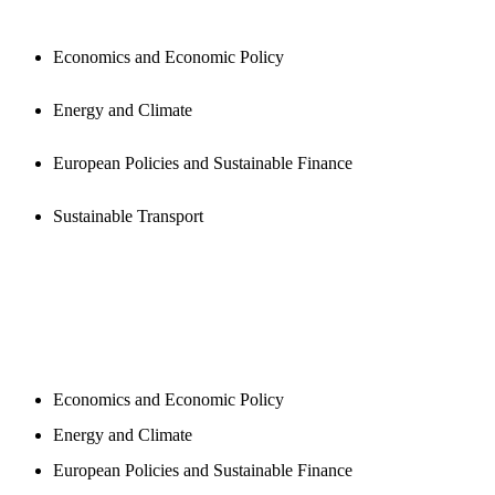
Economics and Economic Policy
Energy and Climate
European Policies and Sustainable Finance
Sustainable Transport
NEWSROOM
Economics and Economic Policy
Energy and Climate
European Policies and Sustainable Finance