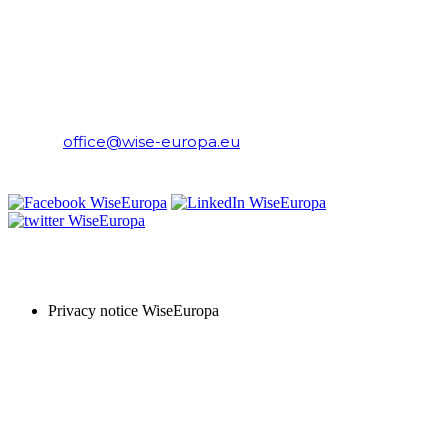
WiseEuropa Institute
E-mail:
office@wise-europa.eu
T: +48 794 968 202
PRIVACY NOTICE
Privacy notice WiseEuropa