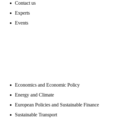
Contact us
Experts
Events
PROGAMS
Economics and Economic Policy
Energy and Climate
European Policies and Sustainable Finance
Sustainable Transport
PUBLICATIONS