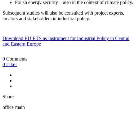
Polish energy security – also in the context of climate policy.
Subsequent studies will also be consulted with project experts,
creators and stakeholders in industrial policy.
Download EU ETS as Instrument for Industrial Policy in Central
and Eastern Europe
0
Comments
0
Like!
Share
office-main
ABOUT US