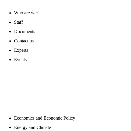
Who are we?
Staff
Documents
Contact us
Experts
Events
PROGAMS
Economics and Economic Policy
Energy and Climate