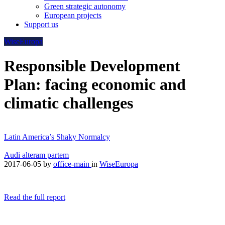
Green strategic autonomy
European projects
Support us
WiseEuropa
Responsible Development
Plan: facing economic and
climatic challenges
Latin America’s Shaky Normalcy
Audi alteram partem
2017-06-05
by
office-main
in
WiseEuropa
Read the full report