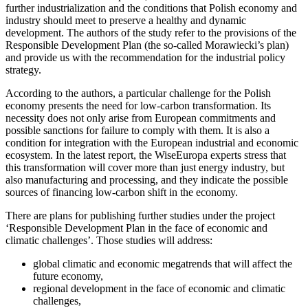
further industrialization and the conditions that Polish economy and
industry should meet to preserve a healthy and dynamic
development. The authors of the study refer to the provisions of the
Responsible Development Plan (the so-called Morawiecki’s plan)
and provide us with the recommendation for the industrial policy
strategy.
According to the authors, a particular challenge for the Polish
economy presents the need for low-carbon transformation. Its
necessity does not only arise from European commitments and
possible sanctions for failure to comply with them. It is also a
condition for integration with the European industrial and economic
ecosystem. In the latest report, the WiseEuropa experts stress that
this transformation will cover more than just energy industry, but
also manufacturing and processing, and they indicate the possible
sources of financing low-carbon shift in the economy.
There are plans for publishing further studies under the project
‘Responsible Development Plan in the face of economic and
climatic challenges’. Those studies will address:
global climatic and economic megatrends that will affect the
future economy,
regional development in the face of economic and climatic
challenges,