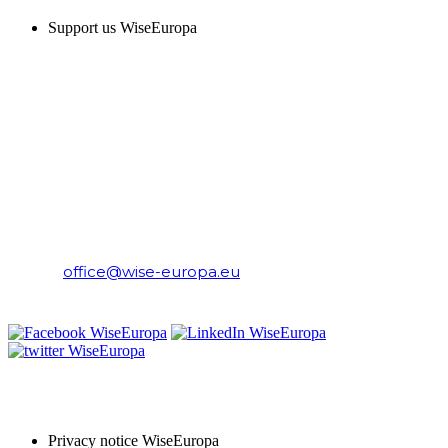
Support us WiseEuropa
CONTACT
WiseEuropa Institute
E-mail:
office@wise-europa.eu
T: +48 794 968 202
PRIVACY NOTICE
Privacy notice WiseEuropa