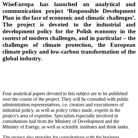
WiseEuropa has launched an analytical and
communication project ‘Responsible Development
Plan in the face of economic and climatic challenges’.
The project is devoted to the industrial and
development policy for the Polish economy in the
context of modern challenges, and in particular – the
challenges of climate protection, the European
climate policy and low-carbon transformation of the
global industry.
Four analytical papers devoted to this subject are to be published
over the course of the project. They will be consulted with public
administration representatives, i.e. creators and executioners of
industrial policy, as well as policy critics made, experts in the
project’s area of expertise. Specialists especially involved in
consultations hail from the Ministry of Development and the
Ministry of Energy, as well as scientific institutes and think tanks.
The project also provides for consultations with the business