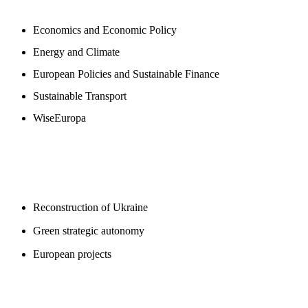
Economics and Economic Policy
Energy and Climate
European Policies and Sustainable Finance
Sustainable Transport
WiseEuropa
BLOGS
Reconstruction of Ukraine
Green strategic autonomy
European projects
SUPPORT US