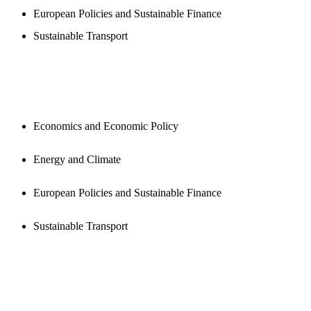
European Policies and Sustainable Finance
Sustainable Transport
PUBLICATIONS
Economics and Economic Policy
Energy and Climate
European Policies and Sustainable Finance
Sustainable Transport
NEWSROOM