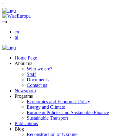
';
en
en
pl
Home Page
About us
Who we are?
Staff
Documents
Contact us
Newsroom
Programs
Economics and Economic Policy
Energy and Climate
European Policies and Sustainable Finance
Sustainable Transport
Publications
Blog
Reconstruction of Ukraine