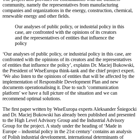
community, namely the representatives from manufacturing
companies and organizations in the energy, construction, chemical,
renewable energy and other fields.
Our analyses of public policy, or industrial policy in this
case, are confronted with the opinions of its creators
and the representatives of entities that influence the
policy
‘Our analyses of public policy, or industrial policy in this case, are
confronted with the opinions of its creators and the representatives
of entities that influence the policy’, explains Dr. Maciej Bukowski,
the President of WiseEuropa think-tank and the chief project expert.
‘We also listen to the opinions of entities that will be affected by the
implementation of Responsible Development Plan and new
documents operationalising it. Due to such ‘communication
platform’ we have a full picture of the situation and we can
recommend optimal solutions.
The first paper written by WiseEuropa experts Aleksander Śniegocki
and Dr. Maciej Bukowski has already been published and presented
to the High Level Advisory Group and the Industrial Advisory
Group for the project. A study under the heading of ‘Made in
Europe – industrial policy in the 21st century’ contains an analysis
of Polish industrial development, international determinants of