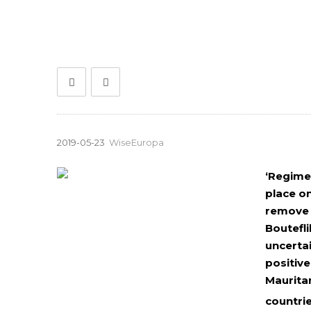
2019-05-23
WiseEuropa
‘Regime 
place on
remove t
Boutefli
uncerta
positiv
Mauritan
countrie