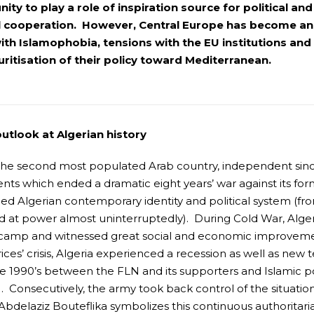
ity to play a role of inspiration source for political a
l cooperation. However, Central Europe has become an a
ith Islamophobia, tensions with the EU institutions an
ritisation of their policy toward Mediterranean.
outlook at Algerian history
 the second most populated Arab country, independent sinc
ts which ended a dramatic eight years’ war against its form
ed Algerian contemporary identity and political system (fr
 at power almost uninterruptedly). During Cold War, Algeri
t camp and witnessed great social and economic improvemen
rices’ crisis, Algeria experienced a recession as well as new 
he 1990’s between the FLN and its supporters and Islamic p
). Consecutively, the army took back control of the situatio
bdelaziz Bouteflika symbolizes this continuous authoritarian 