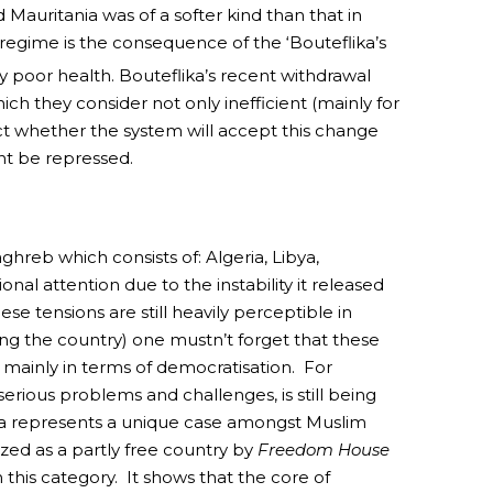
d Mauritania was of a softer kind than that in
 regime is the consequence of the ‘Bouteflika’s
y poor health. Bouteflika’s recent withdrawal
ich they consider not only inefficient (mainly for
dict whether the system will accept this change
nt be repressed.
hreb which consists of: Algeria, Libya,
al attention due to the instability it released
e tensions are still heavily perceptible in
ting the country) one mustn’t forget that these
 mainly in terms of democratisation. For
 serious problems and challenges, is still being
sia represents a unique case amongst Muslim
ed as a partly free country by
Freedom House
this category. It shows that the core of