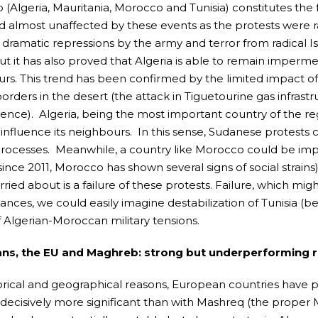
(Algeria, Mauritania, Morocco and Tunisia) constitutes the f
 almost unaffected by these events as the protests were ra
s dramatic repressions by the army and terror from radical I
ut it has also proved that Algeria is able to remain impermea
rs. This trend has been confirmed by the limited impact of 
orders in the desert (the attack in Tiguetourine gas infrastr
nce). Algeria, being the most important country of the reg
o influence its neighbours. In this sense, Sudanese protests 
processes. Meanwhile, a country like Morocco could be imp
(since 2011, Morocco has shown several signs of social strai
ried about is a failure of these protests. Failure, which mig
ances, we could easily imagine destabilization of Tunisia (
f Algerian-Moroccan military tensions.
ns, the EU and Maghreb: strong but underperforming r
orical and geographical reasons, European countries have p
e decisively more significant than with Mashreq (the proper 