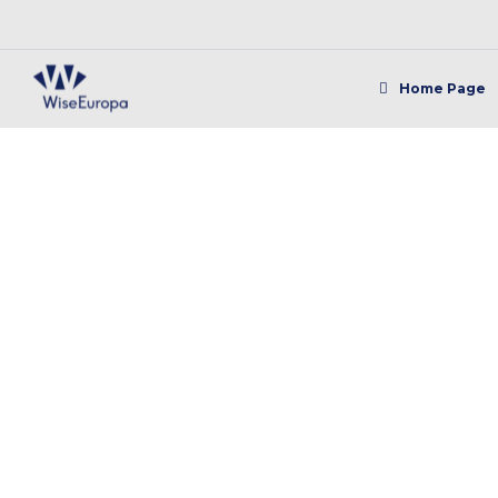
Home Page
"W