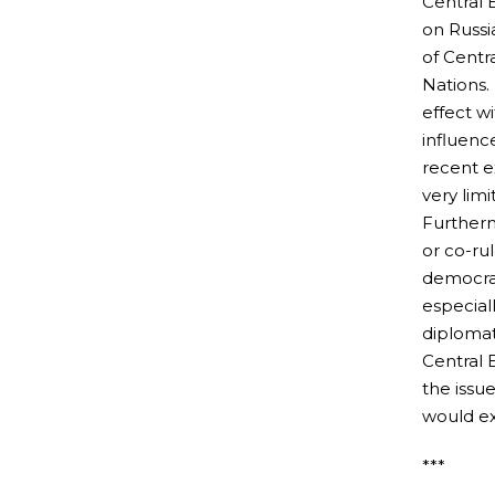
Central 
on Russi
of Centr
Nations.
effect w
influenc
recent e
very lim
Furtherm
or co-ru
democrat
especiall
diplomat
Central 
the issu
would ex
***