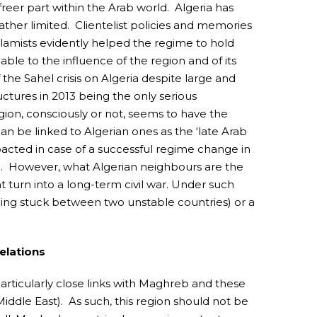
reer part within the Arab world. Algeria has
ther limited. Clientelist policies and memories
slamists evidently helped the regime to hold
ble to the influence of the region and of its
the Sahel crisis on Algeria despite large and
uctures in 2013 being the only serious
ion, consciously or not, seems to have the
can be linked to Algerian ones as the ‘late Arab
acted in case of a successful regime change in
ns). However, what Algerian neighbours are the
ht turn into a long-term civil war. Under such
being stuck between two unstable countries) or a
elations
articularly close links with Maghreb and these
Middle East). As such, this region should not be