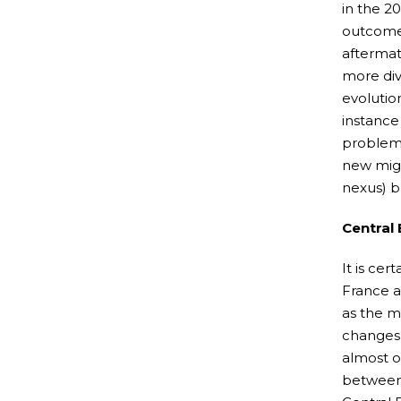
in the 2
outcomes
aftermat
more dive
evolutio
instance
problems
new migr
nexus) b
Central
It is ce
France a
as the m
changes 
almost o
between 