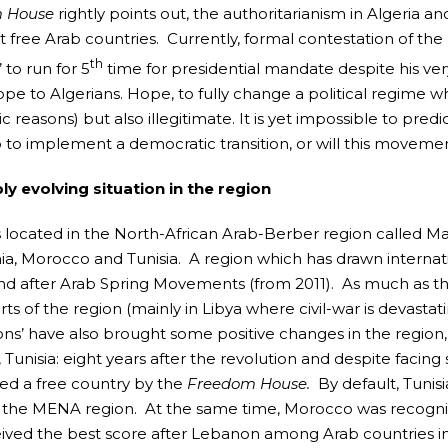
 House
rightly points out, the authoritarianism in Algeria an
t free Arab countries. Currently, formal contestation of the
th
 to run for 5
time for presidential mandate despite his ver
ope to Algerians. Hope, to fully change a political regime wh
 reasons) but also illegitimate. It is yet impossible to pre
 to implement a democratic transition, or will this moveme
ly evolving situation in the region
is located in the North-African Arab-Berber region called Mag
ia, Morocco and Tunisia. A region which has drawn internation
nd after Arab Spring Movements (from 2011). As much as thes
ts of the region (mainly in Libya where civil-war is devasta
ions’ have also brought some positive changes in the region,
 Tunisia: eight years after the revolution and despite facing
ed a free country by the
Freedom House.
By default, Tuni
f the MENA region. At the same time, Morocco was recogniz
ived the best score after Lebanon among Arab countries in 