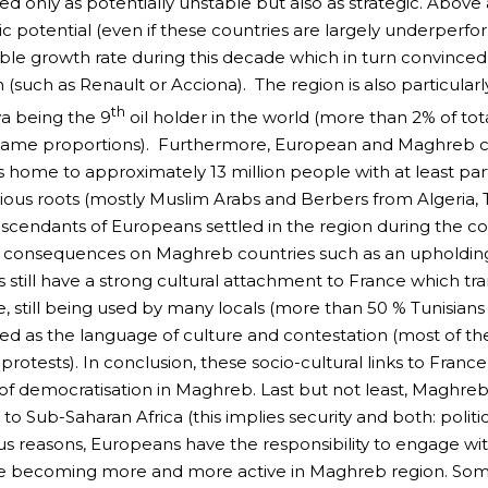
ed only as potentially unstable but also as strategic. Abov
 potential (even if these countries are largely underperfo
le growth rate during this decade which in turn convince
(such as Renault or Acciona). The region is also particularl
th
ya being the 9
oil holder in the world (more than 2% of tot
same proportions). Furthermore, European and Maghreb cou
s home to approximately 13 million people with at least pa
gious roots (mostly Muslim Arabs and Berbers from Algeria,
cendants of Europeans settled in the region during the col
l consequences on Maghreb countries such as an upholding 
s still have a strong cultural attachment to France which t
, still being used by many locals (more than 50 % Tunisians u
ed as the language of culture and contestation (most of the 
protests). In conclusion, these socio-cultural links to Franc
of democratisation in Maghreb. Last but not least, Maghreb
 to Sub-Saharan Africa (this implies security and both: polit
 reasons, Europeans have the responsibility to engage with
e becoming more and more active in Maghreb region. Som