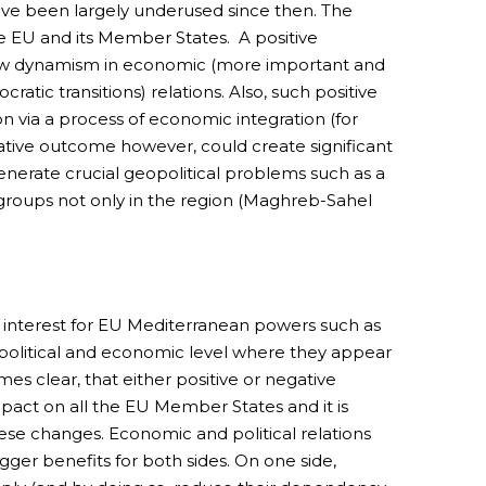
ave been largely underused since then. The
the EU and its Member States. A positive
a new dynamism in economic (more important and
ratic transitions) relations. Also, such positive
on via a process of economic integration (for
tive outcome however, could create significant
generate crucial geopolitical problems such as a
 groups not only in the region (Maghreb-Sahel
 of interest for EU Mediterranean powers such as
at political and economic level where they appear
s clear, that either positive or negative
act on all the EU Member States and it is
ese changes. Economic and political relations
gger benefits for both sides. On one side,