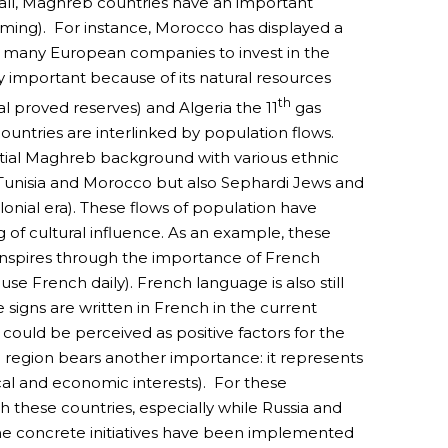
e all, Maghreb countries have an important
rming). For instance, Morocco has displayed a
d many European companies to invest in the
y important because of its natural resources
th
al proved reserves) and Algeria the 11
gas
ntries are interlinked by population flows.
rtial Maghreb background with various ethnic
 Tunisia and Morocco but also Sephardi Jews and
onial era). These flows of population have
of cultural influence. As an example, these
ranspires through the importance of French
se French daily). French language is also still
signs are written in French in the current
e could be perceived as positive factors for the
 region bears another importance: it represents
ical and economic interests). For these
 these countries, especially while Russia and
e concrete initiatives have been implemented