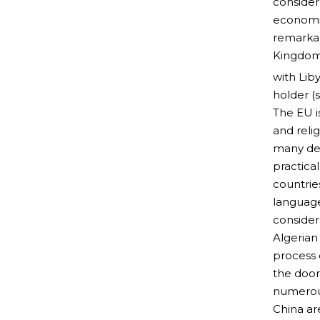
consider
economic
remarkab
Kingdom 
with Lib
holder (
The EU i
and reli
many des
practica
countrie
language
consider
Algerian 
process 
the door
numerous
China ar