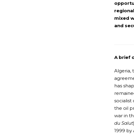
opportun
regiona
mixed w
and secu
A brief 
Algeria,
agreemen
has shap
remained
socialis
the oil p
war in t
du Salut
1999 by A