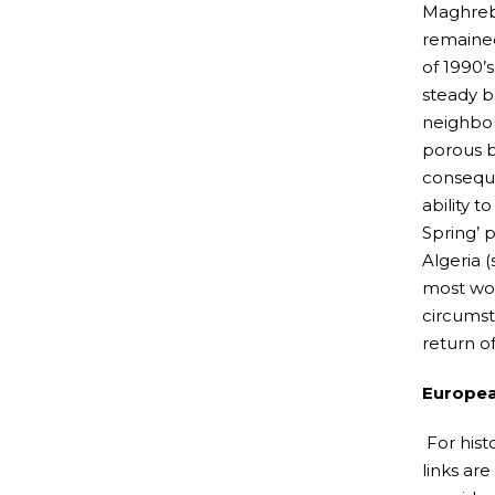
Maghreb 
remained
of 1990’
steady b
neighbou
porous b
conseque
ability t
Spring’ 
Algeria 
most wor
circumst
return o
Europea
For hist
links ar