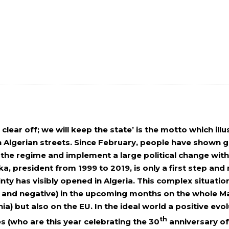
clear off; we will keep the state’ is the motto which ill
 Algerian streets. Since February, people have shown gr
he regime and implement a large political change withi
ka, president from 1999 to 2019, is only a first step and n
inty has visibly opened in Algeria. This complex situat
e and negative) in the upcoming months on the whole M
ia) but also on the EU. In the ideal world a positive e
th
s (who are this year celebrating the 30
anniversary of