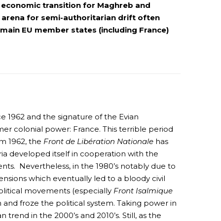
nd economic transition for Maghreb and
rena for semi-authoritarian drift often
d main EU member states (including France)
e 1962 and the signature of the Evian
er colonial power: France. This terrible period
om 1962, the
Front de Libération Nationale
has
a developed itself in cooperation with the
ts. Nevertheless, in the 1980’s notably due to
tensions which eventually led to a bloody civil
olitical movements (especially
Front Isalmique
n and froze the political system. Taking power in
trend in the 2000’s and 2010’s. Still, as the