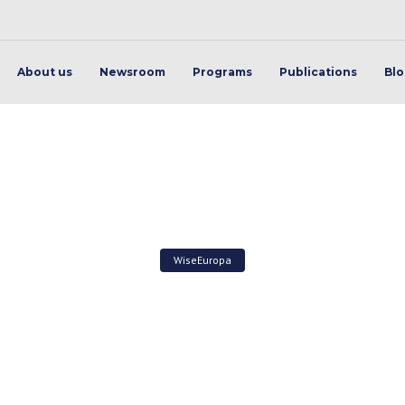
About us
Newsroom
Programs
Publications
Bl
WiseEuropa
ant to free, Viva l’Algéri