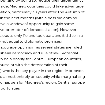
pply (and by doing so, reduce their dependency
r side, Maghreb countries could take advantage
ition, particularly 30 years after The Autumn of
on in the next months (with a possible domino
have a window of opportunity to gain some
ctive promoter of democratisation). However,
ious as only Poland took part, and it did so in a
e not equal to diplomatic promises).
ncourage optimism, as several states are ruled
 liberal democracy and rule of law. Potential
to be a priority for Central European countries,
course or with the deterioration of their
e) who is the key player in the region. Moreover,
 almost entirely on security while marginalizing
 to happen for Maghreb’s region, Central Europe
portunities.