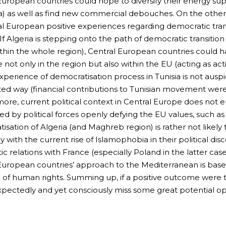
European countries could hope to diversify their energy su
a) as well as find new commercial debouches. On the othe
al European positive experiences regarding democratic trans
 If Algeria is stepping onto the path of democratic transiti
ithin the whole region), Central European countries could 
e not only in the region but also within the EU (acting as a
xperience of democratisation process in Tunisia is not auspic
ited way (financial contributions to Tunisian movement wer
ore, current political context in Central Europe does not e
led by political forces openly defying the EU values, such as
isation of Algeria (and Maghreb region) is rather not likely 
y with the current rise of Islamophobia in their political dis
ic relations with France (especially Poland in the latter cas
European countries’ approach to the Mediterranean is based
e of human rights. Summing up, if a positive outcome were
pectedly and yet consciously miss some great potential op