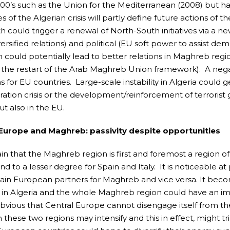
000’s such as the Union for the Mediterranean (2008) but h
 of the Algerian crisis will partly define future actions of 
h could trigger a renewal of North-South initiatives via 
rsified relations) and political (EU soft power to assist democ
n could potentially lead to better relations in Maghreb regi
 the restart of the Arab Maghreb Union framework). A nega
 for EU countries. Large-scale instability in Algeria could 
ation crisis or the development/reinforcement of terrorist
ut also in the EU.
 Europe and Maghreb: passivity despite opportunities
rtain that the Maghreb region is first and foremost a region
nd to a lesser degree for Spain and Italy. It is noticeable 
ain European partners for Maghreb and vice versa. It become
in Algeria and the whole Maghreb region could have an imp
bvious that Central Europe cannot disengage itself from th
these two regions may intensify and this in effect, might tri