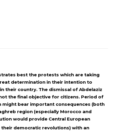
ustrates best the protests which are taking
eat determination in their intention to
n their country. The dismissal of Abdelaziz
ot the final objective for citizens. Period of
ion might bear important consequences (both
aghreb region (especially Morocco and
volution would provide Central European
 their democratic revolutions) with an