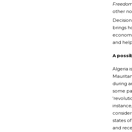
Freedom
other no
Decision’
brings h
economic
and help
A possib
Algeria 
Mauritan
during a
some par
‘revolut
instance,
consider
states o
and rece