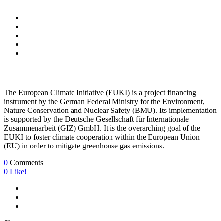
The European Climate Initiative (EUKI) is a project financing
instrument by the German Federal Ministry for the Environment,
Nature Conservation and Nuclear Safety (BMU). Its implementation
is supported by the Deutsche Gesellschaft für Internationale
Zusammenarbeit (GIZ) GmbH. It is the overarching goal of the
EUKI to foster climate cooperation within the European Union
(EU) in order to mitigate greenhouse gas emissions.
0
Comments
0
Like!