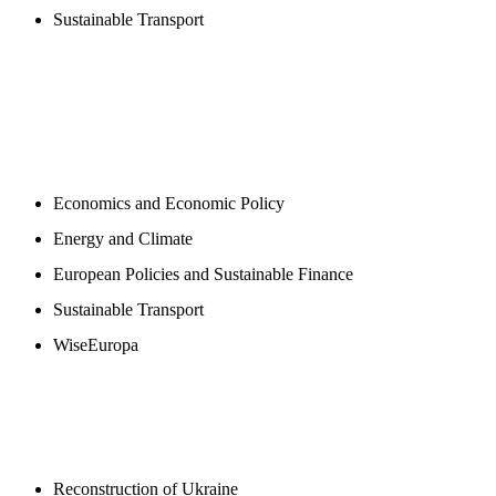
Sustainable Transport
NEWSROOM
Economics and Economic Policy
Energy and Climate
European Policies and Sustainable Finance
Sustainable Transport
WiseEuropa
BLOGS
Reconstruction of Ukraine