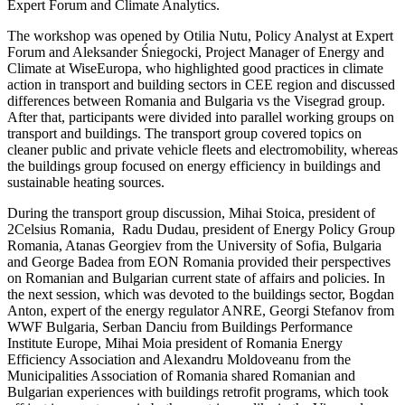
Expert Forum and Climate Analytics.
The workshop was opened by Otilia Nutu, Policy Analyst at Expert
Forum and Aleksander Śniegocki, Project Manager of Energy and
Climate at WiseEuropa, who highlighted good practices in climate
action in transport and building sectors in CEE region and discussed
differences between Romania and Bulgaria vs the Visegrad group.
After that, participants were divided into parallel working groups on
transport and buildings. The transport group covered topics on
cleaner public and private vehicle fleets and electromobility, whereas
the buildings group focused on energy efficiency in buildings and
sustainable heating sources.
During the transport group discussion, Mihai Stoica, president of
2Celsius Romania, Radu Dudau, president of Energy Policy Group
Romania, Atanas Georgiev from the University of Sofia, Bulgaria
and George Badea from EON Romania provided their perspectives
on Romanian and Bulgarian current state of affairs and policies. In
the next session, which was devoted to the buildings sector, Bogdan
Anton, expert of the energy regulator ANRE, Georgi Stefanov from
WWF Bulgaria, Serban Danciu from Buildings Performance
Institute Europe, Mihai Moia president of Romania Energy
Efficiency Association and Alexandru Moldoveanu from the
Municipalities Association of Romania shared Romanian and
Bulgarian experiences with buildings retrofit programs, which took