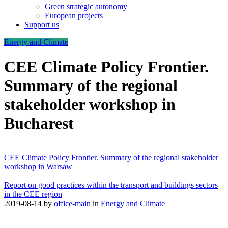
Green strategic autonomy
European projects
Support us
Energy and Climate
CEE Climate Policy Frontier.
Summary of the regional
stakeholder workshop in
Bucharest
CEE Climate Policy Frontier. Summary of the regional stakeholder
workshop in Warsaw
Report on good practices within the transport and buildings sectors
in the CEE region
2019-08-14
by
office-main
in
Energy and Climate