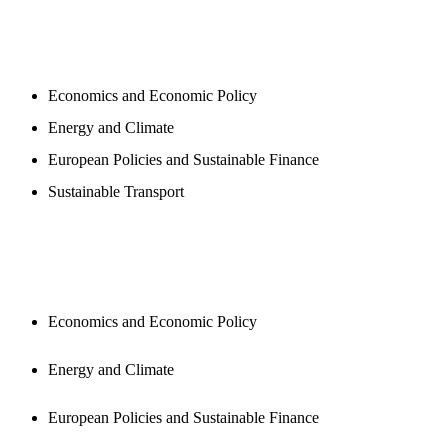
PROGAMS
Economics and Economic Policy
Energy and Climate
European Policies and Sustainable Finance
Sustainable Transport
PUBLICATIONS
Economics and Economic Policy
Energy and Climate
European Policies and Sustainable Finance