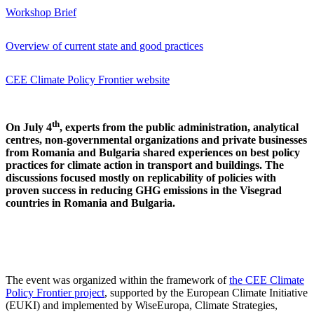
Workshop Brief
Overview of current state and good practices
CEE Climate Policy Frontier website
th
On July 4
, experts from the public administration, analytical
centres, non-governmental organizations and private businesses
from Romania and Bulgaria shared experiences on best policy
practices for climate action in transport and buildings. The
discussions focused mostly on replicability of policies with
proven success in reducing GHG emissions in the Visegrad
countries in Romania and Bulgaria.
The event was organized within the framework of
the CEE Climate
Policy Frontier project
, supported by the European Climate Initiative
(EUKI) and implemented by WiseEuropa, Climate Strategies,