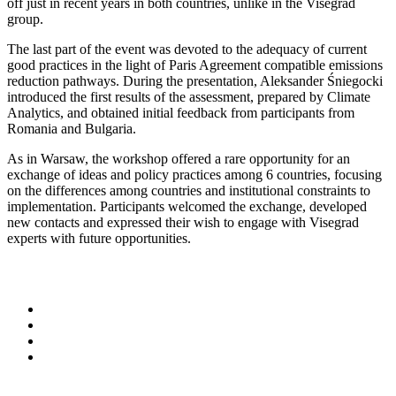
off just in recent years in both countries, unlike in the Visegrad
group.
The last part of the event was devoted to the adequacy of current
good practices in the light of Paris Agreement compatible emissions
reduction pathways. During the presentation, Aleksander Śniegocki
introduced the first results of the assessment, prepared by Climate
Analytics, and obtained initial feedback from participants from
Romania and Bulgaria.
As in Warsaw, the workshop offered a rare opportunity for an
exchange of ideas and policy practices among 6 countries, focusing
on the differences among countries and institutional constraints to
implementation. Participants welcomed the exchange, developed
new contacts and expressed their wish to engage with Visegrad
experts with future opportunities.