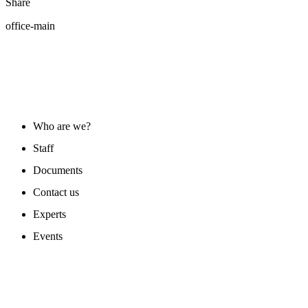
Share
office-main
ABOUT US
Who are we?
Staff
Documents
Contact us
Experts
Events