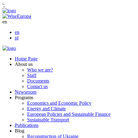
';
en
en
pl
Home Page
About us
Who we are?
Staff
Documents
Contact us
Newsroom
Programs
Economics and Economic Policy
Energy and Climate
European Policies and Sustainable Finance
Sustainable Transport
Publications
Blog
Reconstruction of Ukraine