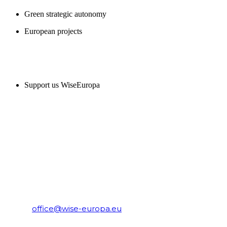
Green strategic autonomy
European projects
SUPPORT US
Support us WiseEuropa
CONTACT
WiseEuropa Institute
E-mail:
office@wise-europa.eu
T: +48 794 968 202