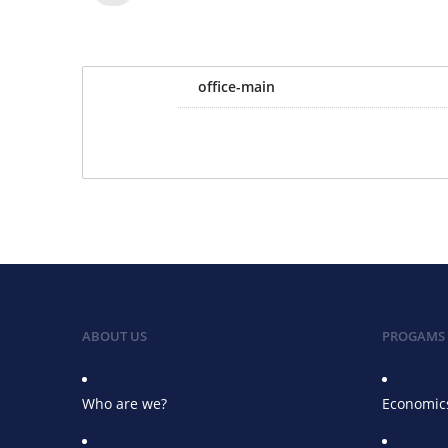
office-main
ABOUT US
PROGAMS
Who are we?
Economics