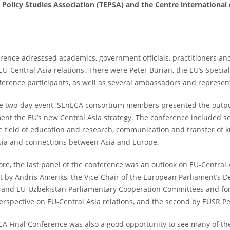
Policy Studies Association (TEPSA) and the Centre international
rence adresssed academics, government officials, practitioners an
 EU-Central Asia relations. There were Peter Burian, the EU’s Speci
ference participants, as well as several ambassadors and represent
e two-day event, SEnECA consortium members presented the outpu
ent the EU’s new Central Asia strategy. The conference included 
he field of education and research, communication and transfer of kn
sia and connections between Asia and Europe.
re, the last panel of the conference was an outlook on EU-Central 
rst by Andris Ameriks, the Vice-Chair of the European Parliament’s 
n and EU-Uzbekistan Parliamentary Cooperation Committees and fo
perspective on EU-Central Asia relations, and the second by EUSR Pet
A Final Conference was also a good opportunity to see many of the