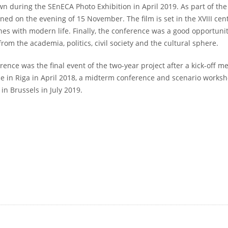
n during the SEnECA Photo Exhibition in April 2019. As part of the 
ned on the evening of 15 November. The film is set in the XVIII cen
shes with modern life. Finally, the conference was a good opportuni
from the academia, politics, civil society and the cultural sphere.
rence was the final event of the two-year project after a kick-off m
e in Riga in April 2018, a midterm conference and scenario works
in Brussels in July 2019.