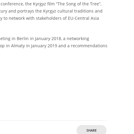
conference, the Kyrgyz film “The Song of the Tree”,
tury and portrays the Kyrgyz cultural traditions and
ty to network with stakeholders of EU-Central Asia
eeting in Berlin in January 2018, a networking
hop in Almaty in January 2019 and a recommendations
SHARE