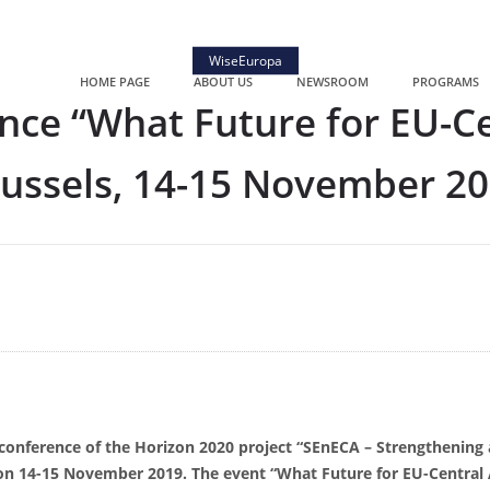
WiseEuropa
HOME PAGE
ABOUT US
NEWSROOM
PROGRAMS
nce “What Future for EU-Cen
ussels, 14-15 November 2
 conference of the Horizon 2020 project “SEnECA – Strengthening 
on 14-15 November 2019. The event “What Future for EU-Central 