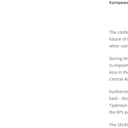
European 
The confe
future of
other con
During th
to implem
Asia in t
Central A
Furthermo
held – fi
Tajikista
the EP’s 
The SEnEC