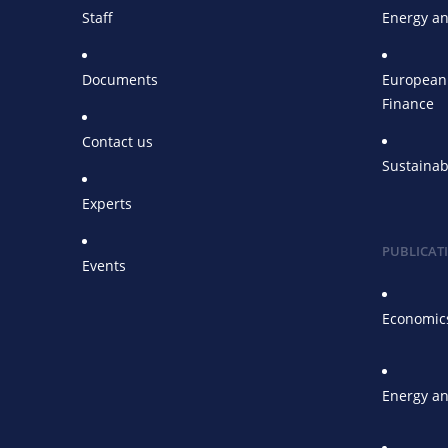
Staff
Energy an
Documents
European 
Finance
Contact us
Sustainab
Experts
PUBLICAT
Events
Economics
Energy an