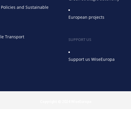
Policies and Sustainable
European projects
le Transport
SUPPORT US
Support us WiseEuropa
Copyright © 2024 WiseEuropa