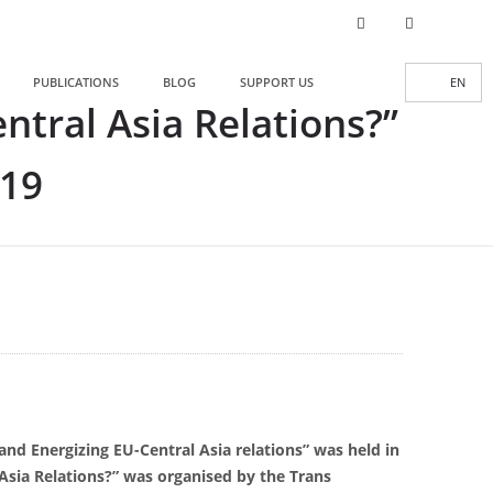
PUBLICATIONS
BLOG
SUPPORT US
EN
tral Asia Relations?”
019
and Energizing EU-Central Asia relations” was held in
Asia Relations?” was organised by the Trans