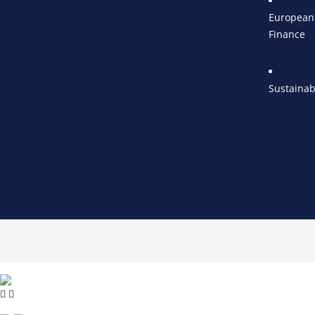
European 
Finance
Sustainab