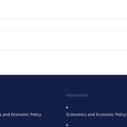
NEWSROOM
 and Economic Policy
Economics and Economic Policy