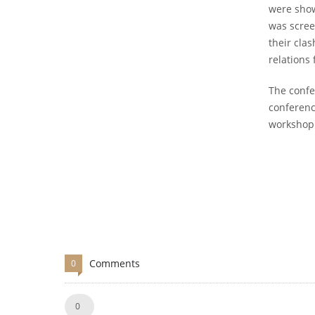
were show
was scree
their cla
relations 
The confe
conferenc
workshop 
Comments
0
Like!
0