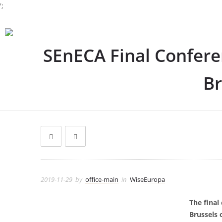
';
SEnECA Final Confere
Br
2019-11-29
by
office-main
in
WiseEuropa
The final
Brussels 