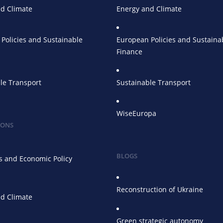
d Climate
Energy and Climate
Policies and Sustainable
European Policies and Sustaina
Finance
le Transport
Sustainable Transport
WiseEuropa
IONS
BLOGS
 and Economic Policy
Reconstruction of Ukraine
d Climate
Green strategic autonomy