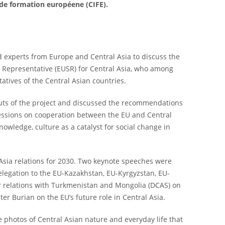
 de formation européene (CIFE).
d experts from Europe and Central Asia to discuss the
al Representative (EUSR) for Central Asia, who among
atives of the Central Asian countries.
ts of the project and discussed the recommendations
sessions on cooperation between the EU and Central
owledge, culture as a catalyst for social change in
Asia relations for 2030. Two keynote speeches were
Delegation to the EU-Kazakhstan, EU-Kyrgyzstan, EU-
r relations with Turkmenistan and Mongolia (DCAS) on
er Burian on the EU’s future role in Central Asia.
 photos of Central Asian nature and everyday life that