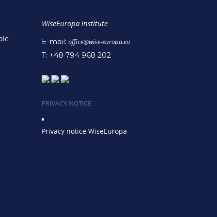
WiseEuropa Institute
ble
E-mail:
office@wise-europa.eu
T: +48 794 968 202
PRIVACY NOTICE
Privacy notice WiseEuropa