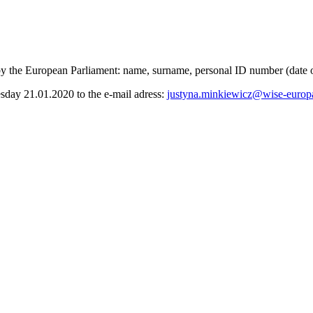
 by the European Parliament: name, surname, personal ID number (date of
uesday 21.01.2020 to the e-mail adress:
justyna.minkiewicz@wise-europ