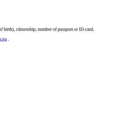
 birth), citizenship, number of passport or ID-card.
a.eu
.