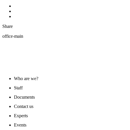
Share
office-main
ABOUT US
Who are we?
Staff
Documents
Contact us
Experts
Events