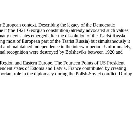
er European context. Describing the legacy of the Democratic
e it (the 1921 Georgian constitution) already advocated such values
any new states emerged after the dissolution of the Tsarist Russia.
g most of European part of the Tsarist Russia) but simultaneously it
ed and maintained independence in the interwar period. Unfortunately,
ional recognition were destroyed by Bolsheviks between 1920 and
ic Region and Eastern Europe. The Fourteen Points of US President
pendent states of Estonia and Latvia. France contributed by creating
portant role in the diplomacy during the Polish-Soviet conflict. During