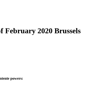
of February 2020 Brussels
ntente powers: