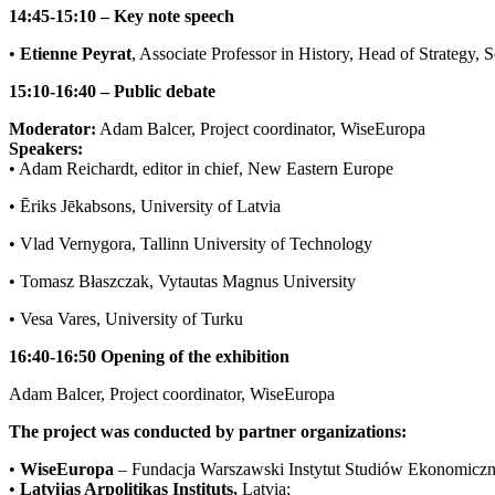
14:45-15:10 – Key note speech
•
Etienne Peyrat
, Associate Professor in History, Head of Strategy, S
15:10-16:40 – Public debate
Moderator:
Adam Balcer, Project coordinator, WiseEuropa
Speakers:
• Adam Reichardt, editor in chief, New Eastern Europe
• Ēriks Jēkabsons, University of Latvia
• Vlad Vernygora, Tallinn University of Technology
• Tomasz Błaszczak, Vytautas Magnus University
• Vesa Vares, University of Turku
16:40-16:50 Opening of the exhibition
Adam Balcer, Project coordinator, WiseEuropa
The project was conducted by partner organizations:
•
WiseEuropa
– Fundacja Warszawski Instytut Studiów Ekonomiczn
•
Latvijas Arpolitikas Instituts,
Latvia;