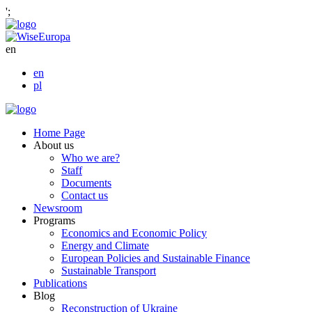
';
en
en
pl
Home Page
About us
Who we are?
Staff
Documents
Contact us
Newsroom
Programs
Economics and Economic Policy
Energy and Climate
European Policies and Sustainable Finance
Sustainable Transport
Publications
Blog
Reconstruction of Ukraine