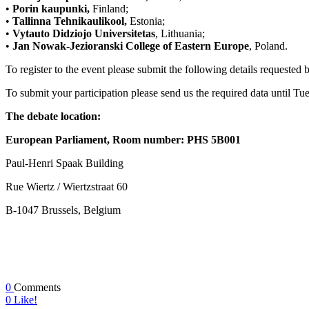
•
Porin kaupunki,
Finland;
•
Tallinna Tehnikaulikool,
Estonia;
•
Vytauto Didziojo Universitetas
, Lithuania;
•
Jan Nowak-Jezioranski College of Eastern Europe
, Poland.
To register to the event please submit the following details requested
To submit your participation please send us the required data until T
The debate location:
European Parliament,
Room number: PHS 5B001
Paul-Henri Spaak Building
Rue Wiertz / Wiertzstraat 60
B-1047 Brussels, Belgium
0
Comments
0
Like!