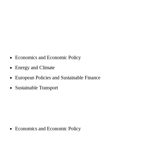
PROGAMS
Economics and Economic Policy
Energy and Climate
European Policies and Sustainable Finance
Sustainable Transport
PUBLICATIONS
Economics and Economic Policy