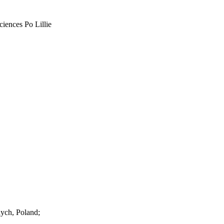
ciences Po Lillie
ych, Poland;