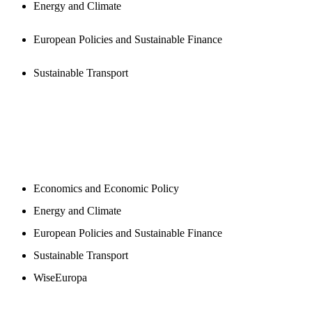
Energy and Climate
European Policies and Sustainable Finance
Sustainable Transport
NEWSROOM
Economics and Economic Policy
Energy and Climate
European Policies and Sustainable Finance
Sustainable Transport
WiseEuropa