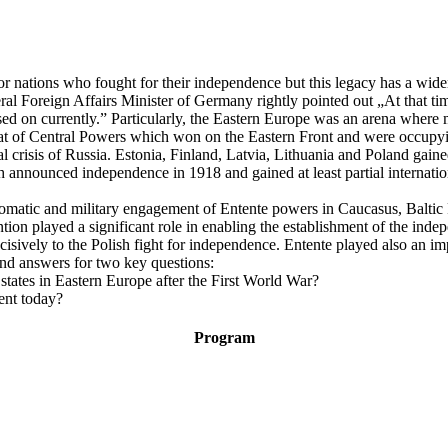
for nations who fought for their independence but this legacy has a wid
al Foreign Affairs Minister of Germany rightly pointed out „At that tim
ed on currently.” Particularly, the Eastern Europe was an arena where m
eat of Central Powers which won on the Eastern Front and were occupyin
l crisis of Russia. Estonia, Finland, Latvia, Lithuania and Poland gain
ch announced independence in 1918 and gained at least partial internat
iplomatic and military engagement of Entente powers in Caucasus, Balt
tion played a significant role in enabling the establishment of the inde
cisively to the Polish fight for independence. Entente played also an im
ind answers for two key questions:
states in Eastern Europe after the First World War?
ent today?
Program