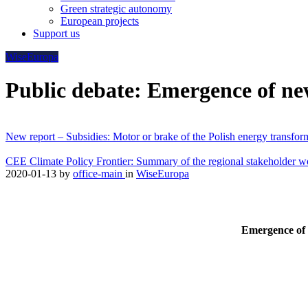
Green strategic autonomy
European projects
Support us
WiseEuropa
Public debate: Emergence of new
New report – Subsidies: Motor or brake of the Polish energy transfor
CEE Climate Policy Frontier: Summary of the regional stakeholder 
2020-01-13
by
office-main
in
WiseEuropa
Emergence of 