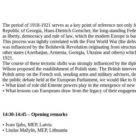
The period of 1918-1921 serves as a key point of reference not only 
Republic of Georgia, Hans-Dietrich Genscher, the long-standing Feder
as liberty, democracy and rule of law, which the modern Europe is bas
This process was tightly correlated with the First World War (the def
was influenced by the Bolshevik Revolution originating from structura
other states (Azerbaijan, Armenia, Georgia, Ukraine and others) whi
1921.
The course of these tectonic shifts was strongly influenced by the d
Wilson proposed the establishment of Polish state. The British interven
Polish army on the French soil, sending arms and military advisers, de
the public debate held at the European Parliament, we would like to f
• What kind of role did Entente powers play in the emergence of new 
• What lessons can Europeans draw from the legacy of their engagem
14:30-14:45 – Opening remarks
• Ivars Ijabs, MEP, Latvia
• Liudas Mažylis, MEP, Lithuania