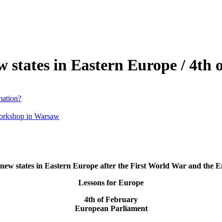
 states in Eastern Europe / 4th 
mation?
workshop in Warsaw
new states in Eastern Europe after the First World War and the E
Lessons for Europe
4th of February
European Parliament