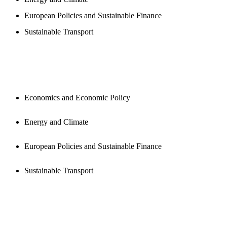
European Policies and Sustainable Finance
Sustainable Transport
PUBLICATIONS
Economics and Economic Policy
Energy and Climate
European Policies and Sustainable Finance
Sustainable Transport