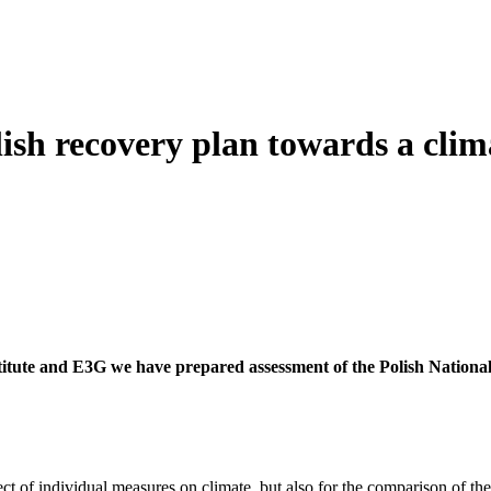
lish recovery plan towards a cli
titute and E3G we have prepared assessment of the Polish Nationa
t of individual measures on climate, but also for the comparison of the