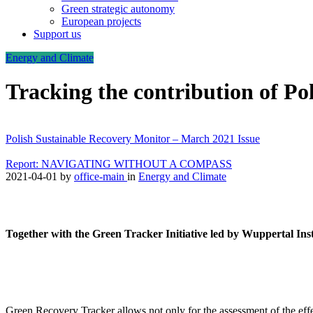
Green strategic autonomy
European projects
Support us
Energy and Climate
Tracking the contribution of Po
Polish Sustainable Recovery Monitor – March 2021 Issue
Report: NAVIGATING WITHOUT A COMPASS
2021-04-01
by
office-main
in
Energy and Climate
Together with the Green Tracker Initiative led by Wuppertal Ins
Green Recovery Tracker allows not only for the assessment of the effec