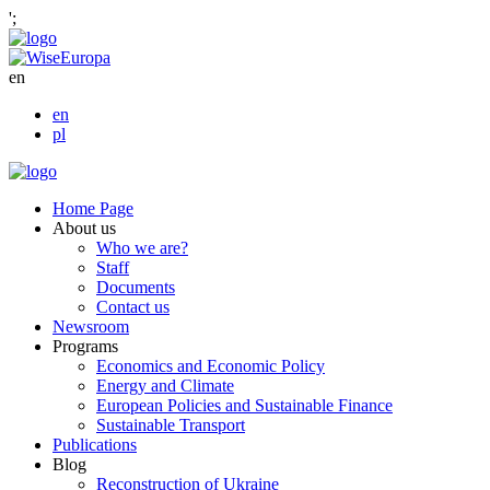
';
en
en
pl
Home Page
About us
Who we are?
Staff
Documents
Contact us
Newsroom
Programs
Economics and Economic Policy
Energy and Climate
European Policies and Sustainable Finance
Sustainable Transport
Publications
Blog
Reconstruction of Ukraine