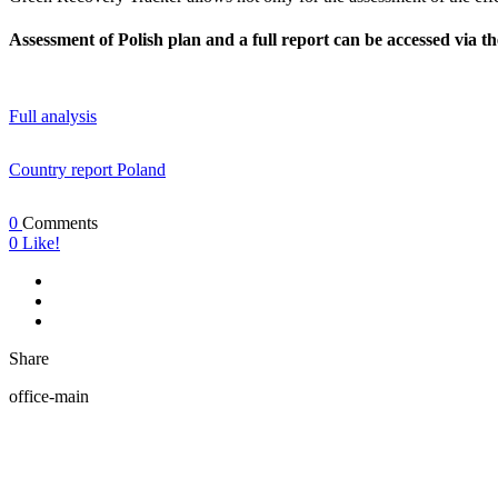
Assessment of Polish plan and a full report can be accessed via th
Full analysis
Country report Poland
0
Comments
0
Like!
Share
office-main