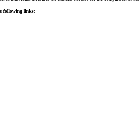
e following links: