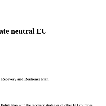
mate neutral EU
l Recovery and Resilience Plan.
 Polish Plan with the recovery strategies of other EU countries.