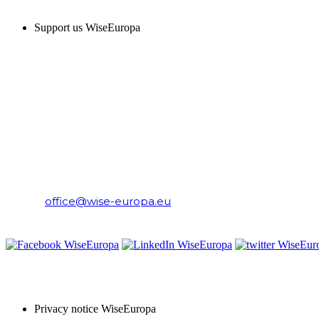
Support us WiseEuropa
CONTACT
WiseEuropa Institute
E-mail:
office@wise-europa.eu
T: +48 794 968 202
PRIVACY NOTICE
Privacy notice WiseEuropa