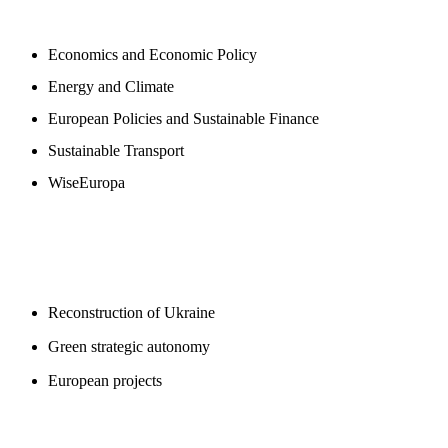
NEWSROOM
Economics and Economic Policy
Energy and Climate
European Policies and Sustainable Finance
Sustainable Transport
WiseEuropa
BLOGS
Reconstruction of Ukraine
Green strategic autonomy
European projects
SUPPORT US