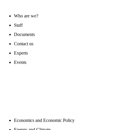
ABOUT US
Who are we?
Staff
Documents
Contact us
Experts
Events
PROGAMS
Economics and Economic Policy
Energy and Climate