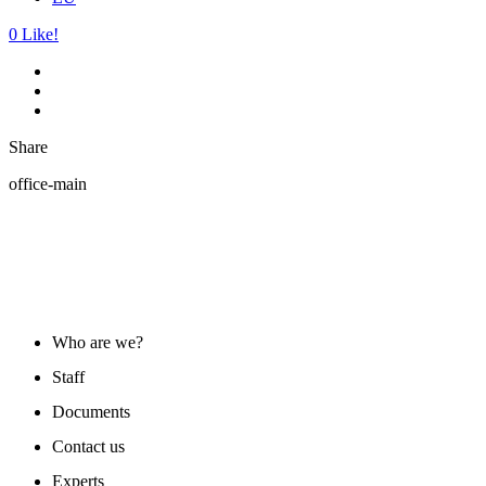
0
Like!
Share
office-main
ABOUT US
Who are we?
Staff
Documents
Contact us
Experts