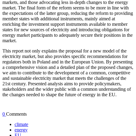
markets, and those advocating less in-depth changes to the energy
market. The final form of the reform seems to be more in line with
the expectations of the latter group, reducing the reform to providing
member states with additional instruments, mainly aimed at
enriching the investment support instruments available to member
states for new sources of electricity and introducing obligations for
energy market participants to adequately secure their positions in the
market.
This report not only explains the proposal for a new model of the
electricity market, but also provides specific recommendations for
regulators both in Poland and in the European Union. By presenting
a comprehensive vision and a detailed plan of the proposed changes,
we aim to contribute to the development of a common, competitive
and sustainable electricity market that meets the challenges of the
21st century. Presented analysis aims to provide policymakers,
stakeholders and the wider public with a common understanding of
the changes needed to shape the future of energy in the EU.
0
Comments
climate
energy
EU