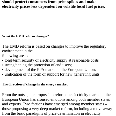
should protect consumers from price spikes and make
electricity prices less dependent on volatile fossil fuel prices.
What the EMD reform changes?
The EMD reform is based on changes to improve the regulatory
environment in the
following areas:
• long-term security of electricity supply at reasonable costs
• strengthening the protection of end users;
• development of the PPA market in the European Union;
• unification of the form of support for new generating units
The direction of change in the energy market
From the outset, the proposal to reform the electricity market in the
European Union has aroused emotions among both member states
and experts. Two factions have emerged among member states –
those proposing a very deep market reform, including a move away
from the basic paradigms of price determination in electricity