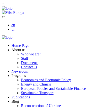
';
en
en
pl
Home Page
About us
Who we are?
Staff
Documents
Contact us
Newsroom
Programs
Economics and Economic Policy
Energy and Climate
European Policies and Sustainable Finance
Sustainable Transport
Publications
Blog
Reconstruction of Ukraine