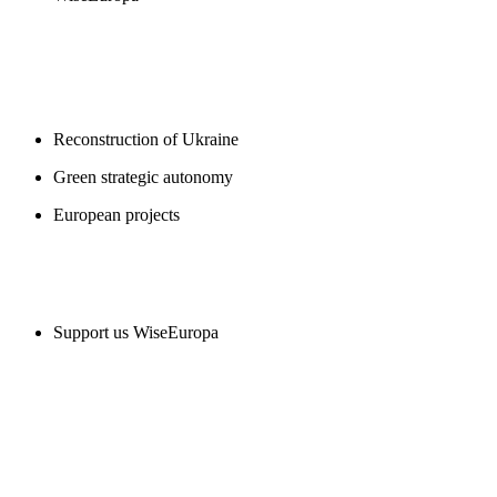
BLOGS
Reconstruction of Ukraine
Green strategic autonomy
European projects
SUPPORT US
Support us WiseEuropa
CONTACT