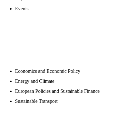
Events
PROGAMS
Economics and Economic Policy
Energy and Climate
European Policies and Sustainable Finance
Sustainable Transport
PUBLICATIONS