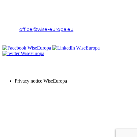
WiseEuropa Institute
E-mail:
office@wise-europa.eu
T: +48 794 968 202
PRIVACY NOTICE
Privacy notice WiseEuropa
Copyright © 2024 WiseEuropa