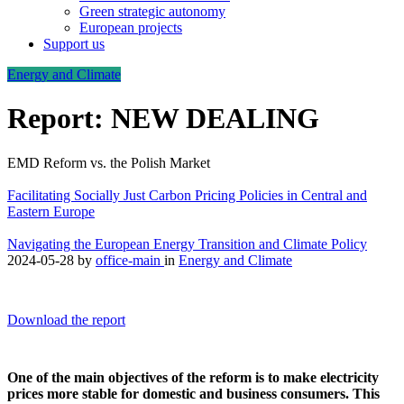
Green strategic autonomy
European projects
Support us
Energy and Climate
Report: NEW DEALING
EMD Reform vs. the Polish Market
Facilitating Socially Just Carbon Pricing Policies in Central and
Eastern Europe
Navigating the European Energy Transition and Climate Policy
2024-05-28
by
office-main
in
Energy and Climate
Download the report
One of the main objectives of the reform is to make electricity
prices more stable for domestic and business consumers. This