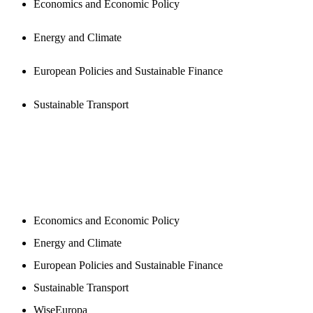
Economics and Economic Policy
Energy and Climate
European Policies and Sustainable Finance
Sustainable Transport
NEWSROOM
Economics and Economic Policy
Energy and Climate
European Policies and Sustainable Finance
Sustainable Transport
WiseEuropa