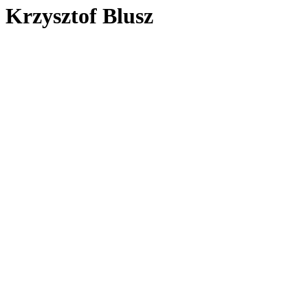
Krzysztof Blusz