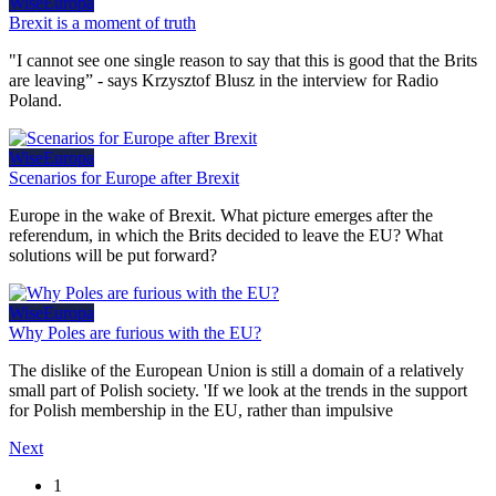
WiseEuropa
Brexit is a moment of truth
"I cannot see one single reason to say that this is good that the Brits
are leaving” - says Krzysztof Blusz in the interview for Radio
Poland.
WiseEuropa
Scenarios for Europe after Brexit
Europe in the wake of Brexit. What picture emerges after the
referendum, in which the Brits decided to leave the EU? What
solutions will be put forward?
WiseEuropa
Why Poles are furious with the EU?
The dislike of the European Union is still a domain of a relatively
small part of Polish society. 'If we look at the trends in the support
for Polish membership in the EU, rather than impulsive
Next
1