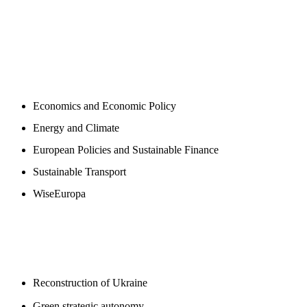
NEWSROOM
Economics and Economic Policy
Energy and Climate
European Policies and Sustainable Finance
Sustainable Transport
WiseEuropa
BLOGS
Reconstruction of Ukraine
Green strategic autonomy