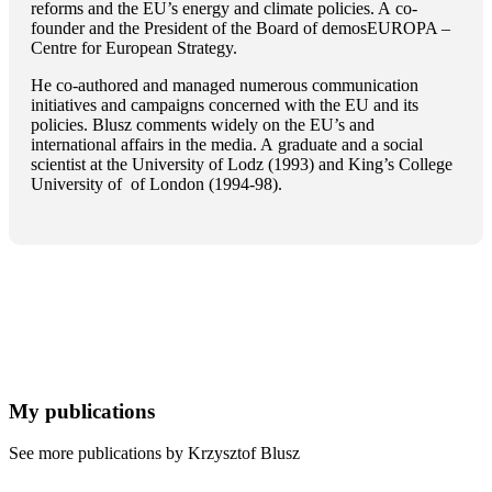
reforms and the EU’s energy and climate policies. A co-
founder and the President of the Board of demosEUROPA –
Centre for European Strategy.
He co-authored and managed numerous communication
initiatives and campaigns concerned with the EU and its
policies. Blusz comments widely on the EU’s and
international affairs in the media. A graduate and a social
scientist at the University of Lodz (1993) and King’s College
University of of London (1994-98).
My publications
See more publications by Krzysztof Blusz