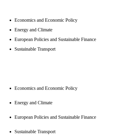
PROGAMS
Economics and Economic Policy
Energy and Climate
European Policies and Sustainable Finance
Sustainable Transport
PUBLICATIONS
Economics and Economic Policy
Energy and Climate
European Policies and Sustainable Finance
Sustainable Transport