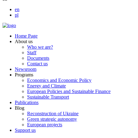
en
pl
Home Page
About us
Who we are?
Staff
Documents
Contact us
Newsroom
Programs
Economics and Economic Policy
Energy and Climate
European Policies and Sustainable Finance
Sustainable Transport
Publications
Blog
Reconstruction of Ukraine
Green strategic autonomy
European projects
Support us