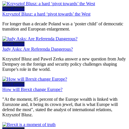
WiseEuropa
Krzysztof Blusz: a hard ‘pivot towards’ the West
For longer than a decade Poland was a ‘poster child’ of democratic
transition and European enlargement.
WiseEuropa
Judy Asks: Are Referenda Dangerous?
Krzysztof Blusz and Paweł Zerka answer a new question from Judy
Dempsey on the foreign and security policy challenges shaping
Europe’s role in the world.
WiseEuropa
How will Brexit change Europe?
"At the moment, 85 percent of the Europe wealth is linked with
Eurozone and, it being its crown jewel, that is what Europe will
defend the most", stated the analyst of international relations,
Krzysztof Blusz.