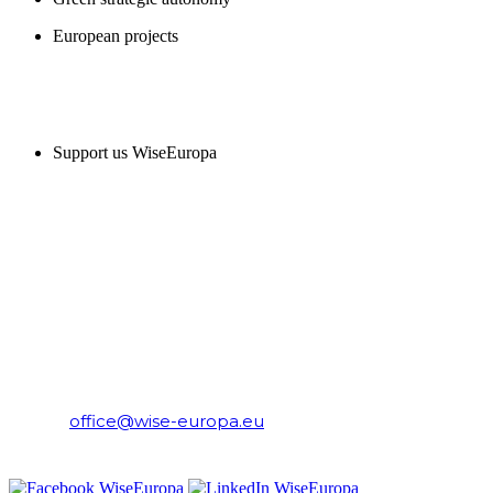
European projects
SUPPORT US
Support us WiseEuropa
CONTACT
WiseEuropa Institute
E-mail:
office@wise-europa.eu
T: +48 794 968 202