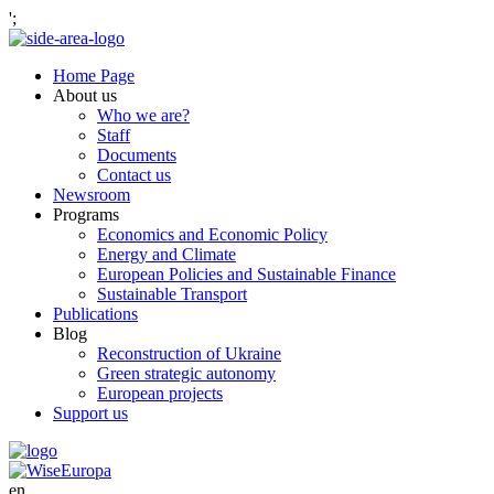
';
Home Page
About us
Who we are?
Staff
Documents
Contact us
Newsroom
Programs
Economics and Economic Policy
Energy and Climate
European Policies and Sustainable Finance
Sustainable Transport
Publications
Blog
Reconstruction of Ukraine
Green strategic autonomy
European projects
Support us
en