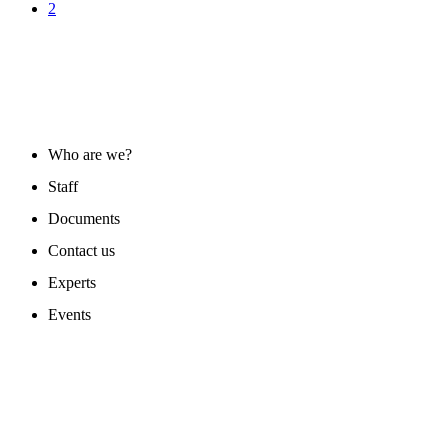
2
ABOUT US
Who are we?
Staff
Documents
Contact us
Experts
Events