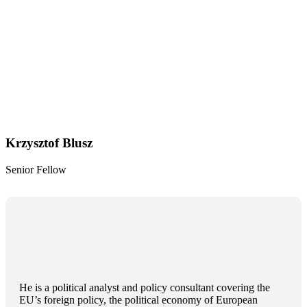
Krzysztof Blusz
Senior Fellow
He is a political analyst and policy consultant covering the
EU’s foreign policy, the political economy of European