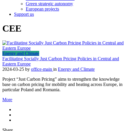
Green strategic autonomy
European projects
Support us
CEE
Energy and Climate
Facilitating Socially Just Carbon Pricing Policies in Central and
Eastern Europe
2024-03-25
by
office-main
in
Energy and Climate
Project “Just Carbon Pricing” aims to strengthen the knowledge
base on carbon pricing for mobility and heating across Europe, in
particular Poland and Romania.
More
Share