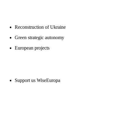
BLOGS
Reconstruction of Ukraine
Green strategic autonomy
European projects
SUPPORT US
Support us WiseEuropa
CONTACT