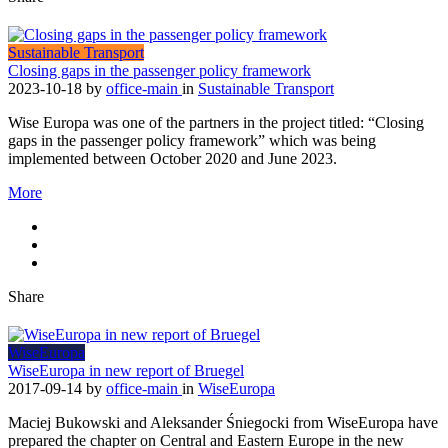
Sustainable Transport
Closing gaps in the passenger policy framework
2023-10-18
by
office-main
in
Sustainable Transport
Wise Europa was one of the partners in the project titled: “Closing
gaps in the passenger policy framework” which was being
implemented between October 2020 and June 2023.
More
Share
WiseEuropa
WiseEuropa in new report of Bruegel
2017-09-14
by
office-main
in
WiseEuropa
Maciej Bukowski and Aleksander Śniegocki from WiseEuropa have
prepared the chapter on Central and Eastern Europe in the new