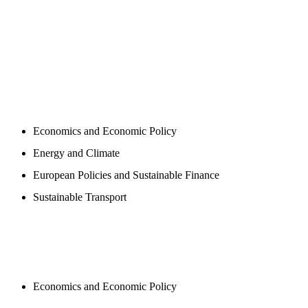
PROGAMS
Economics and Economic Policy
Energy and Climate
European Policies and Sustainable Finance
Sustainable Transport
PUBLICATIONS
Economics and Economic Policy