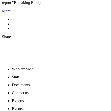
report "Remaking Europe:
More
Share
ABOUT US
Who are we?
Staff
Documents
Contact us
Experts
Events