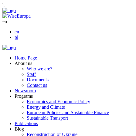
';
en
en
pl
Home Page
About us
Who we are?
Staff
Documents
Contact us
Newsroom
Programs
Economics and Economic Policy
Energy and Climate
European Policies and Sustainable Finance
Sustainable Transport
Publications
Blog
Reconstruction of Ukraine