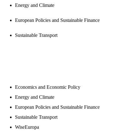
Energy and Climate
European Policies and Sustainable Finance
Sustainable Transport
NEWSROOM
Economics and Economic Policy
Energy and Climate
European Policies and Sustainable Finance
Sustainable Transport
WiseEuropa