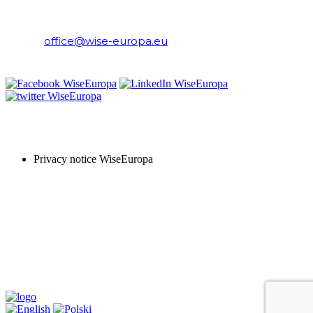
WiseEuropa Institute
E-mail:
office@wise-europa.eu
T: +48 794 968 202
PRIVACY NOTICE
Privacy notice WiseEuropa
Copyright © 2024 WiseEuropa