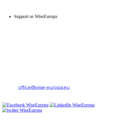
SUPPORT US
Support us WiseEuropa
CONTACT
WiseEuropa Institute
E-mail:
office@wise-europa.eu
T: +48 794 968 202
PRIVACY NOTICE