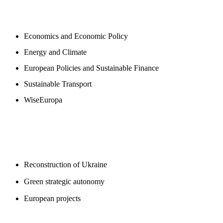
NEWSROOM
Economics and Economic Policy
Energy and Climate
European Policies and Sustainable Finance
Sustainable Transport
WiseEuropa
BLOGS
Reconstruction of Ukraine
Green strategic autonomy
European projects