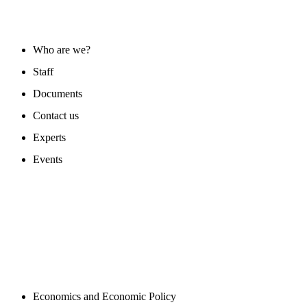
ABOUT US
Who are we?
Staff
Documents
Contact us
Experts
Events
PROGAMS
Economics and Economic Policy