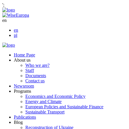
';
en
en
pl
Home Page
About us
Who we are?
Staff
Documents
Contact us
Newsroom
Programs
Economics and Economic Policy
Energy and Climate
European Policies and Sustainable Finance
Sustainable Transport
Publications
Blog
Reconstruction of Ukraine