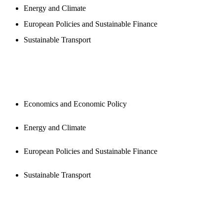
Energy and Climate
European Policies and Sustainable Finance
Sustainable Transport
PUBLICATIONS
Economics and Economic Policy
Energy and Climate
European Policies and Sustainable Finance
Sustainable Transport