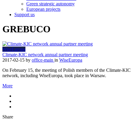
Green strategic autonomy
European projects
Support us
GREBUCO
WiseEuropa
Climate-KIC network annual partner meeting
2017-02-15
by
office-main
in
WiseEuropa
On February 15, the meeting of Polish members of the Climate-KIC
network, including WiseEuropa, took place in Warsaw.
More
Share