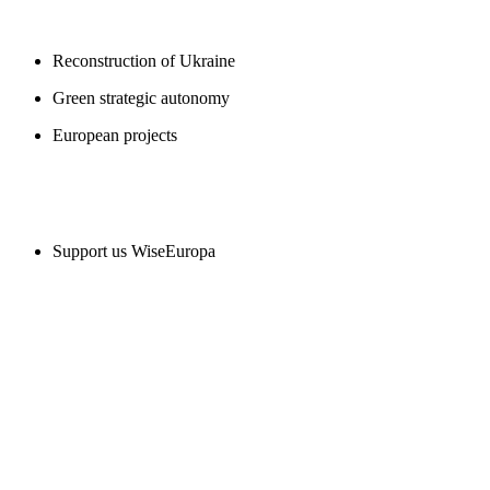
BLOGS
Reconstruction of Ukraine
Green strategic autonomy
European projects
SUPPORT US
Support us WiseEuropa
CONTACT
WiseEuropa Institute