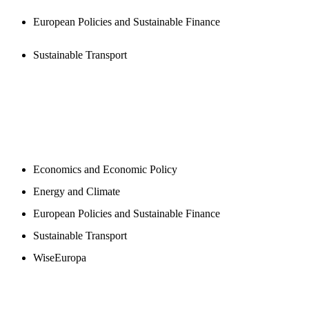
European Policies and Sustainable Finance
Sustainable Transport
NEWSROOM
Economics and Economic Policy
Energy and Climate
European Policies and Sustainable Finance
Sustainable Transport
WiseEuropa