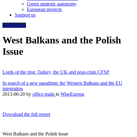
Green strategic autonomy
European projects
Support us
WiseEuropa
West Balkans and the Polish
Issue
Lords of the ring: Turkey, the UK and post-crisis CFSP
In search of a new paradigm: the Western Balkans and the EU
integration
2013-06-20
by
office-main
in
WiseEuropa
Download the full report
West Balkans and the Polish Issue