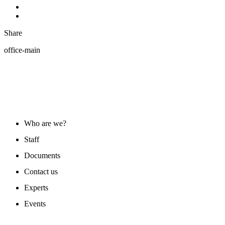
Share
office-main
ABOUT US
Who are we?
Staff
Documents
Contact us
Experts
Events