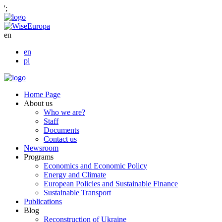
';
en
en
pl
Home Page
About us
Who we are?
Staff
Documents
Contact us
Newsroom
Programs
Economics and Economic Policy
Energy and Climate
European Policies and Sustainable Finance
Sustainable Transport
Publications
Blog
Reconstruction of Ukraine