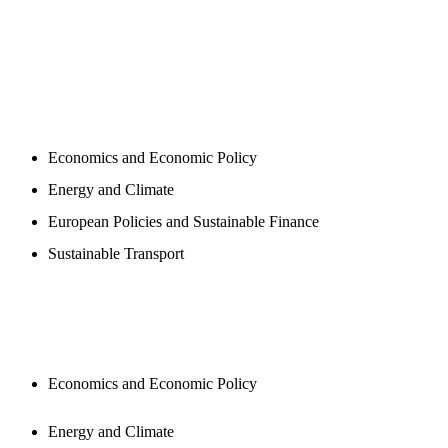
PROGAMS
Economics and Economic Policy
Energy and Climate
European Policies and Sustainable Finance
Sustainable Transport
PUBLICATIONS
Economics and Economic Policy
Energy and Climate