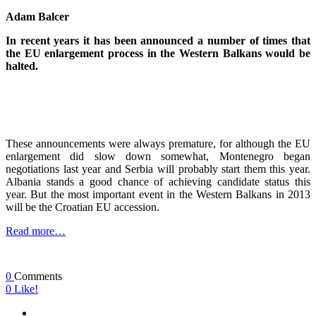
Adam Balcer
In recent years it has been announced a number of times that
the EU enlargement process in the Western Balkans would be
halted.
These announcements were always premature, for although the EU
enlargement did slow down somewhat, Montenegro began
negotiations last year and Serbia will probably start them this year.
Albania stands a good chance of achieving candidate status this
year. But the most important event in the Western Balkans in 2013
will be the Croatian EU accession.
Read more…
0
Comments
0
Like!