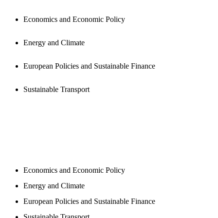
Economics and Economic Policy
Energy and Climate
European Policies and Sustainable Finance
Sustainable Transport
NEWSROOM
Economics and Economic Policy
Energy and Climate
European Policies and Sustainable Finance
Sustainable Transport