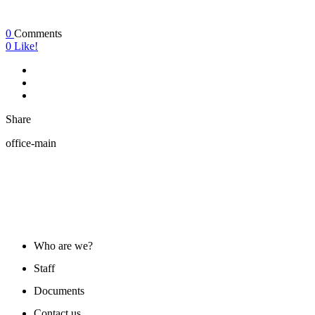
0
Comments
0
Like!
Share
office-main
ABOUT US
Who are we?
Staff
Documents
Contact us