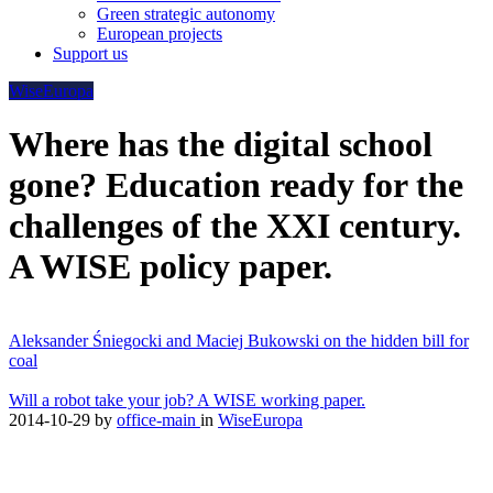
Green strategic autonomy
European projects
Support us
WiseEuropa
Where has the digital school
gone? Education ready for the
challenges of the XXI century.
A WISE policy paper.
Aleksander Śniegocki and Maciej Bukowski on the hidden bill for
coal
Will a robot take your job? A WISE working paper.
2014-10-29
by
office-main
in
WiseEuropa