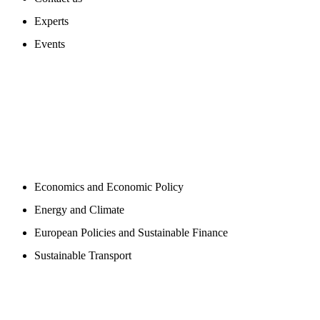
Experts
Events
PROGAMS
Economics and Economic Policy
Energy and Climate
European Policies and Sustainable Finance
Sustainable Transport
PUBLICATIONS