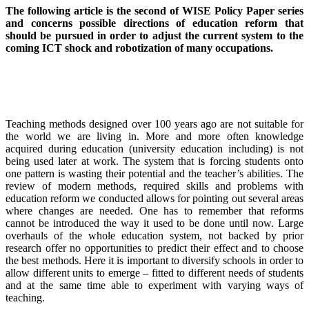
The following article is the second of WISE Policy Paper series
and concerns possible directions of education reform that
should be pursued in order to adjust the current system to the
coming ICT shock and robotization of many occupations.
Teaching methods designed over 100 years ago are not suitable for
the world we are living in. More and more often knowledge
acquired during education (university education including) is not
being used later at work. The system that is forcing students onto
one pattern is wasting their potential and the teacher’s abilities. The
review of modern methods, required skills and problems with
education reform we conducted allows for pointing out several areas
where changes are needed. One has to remember that reforms
cannot be introduced the way it used to be done until now. Large
overhauls of the whole education system, not backed by prior
research offer no opportunities to predict their effect and to choose
the best methods. Here it is important to diversify schools in order to
allow different units to emerge – fitted to different needs of students
and at the same time able to experiment with varying ways of
teaching.