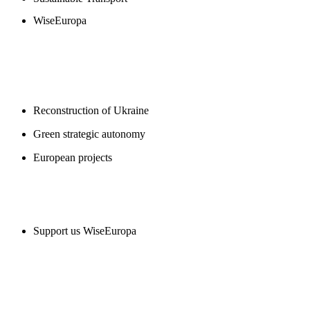
WiseEuropa
BLOGS
Reconstruction of Ukraine
Green strategic autonomy
European projects
SUPPORT US
Support us WiseEuropa
CONTACT