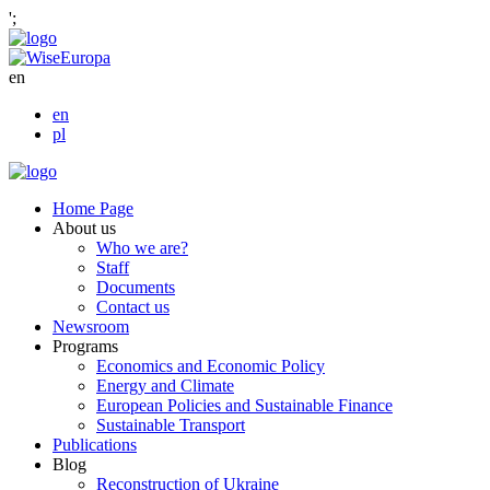
';
en
en
pl
Home Page
About us
Who we are?
Staff
Documents
Contact us
Newsroom
Programs
Economics and Economic Policy
Energy and Climate
European Policies and Sustainable Finance
Sustainable Transport
Publications
Blog
Reconstruction of Ukraine