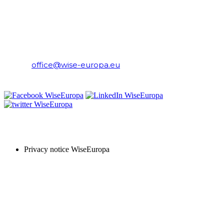
WiseEuropa Institute
E-mail:
office@wise-europa.eu
T: +48 794 968 202
PRIVACY NOTICE
Privacy notice WiseEuropa