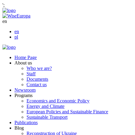
';
en
en
pl
Home Page
About us
Who we are?
Staff
Documents
Contact us
Newsroom
Programs
Economics and Economic Policy
Energy and Climate
European Policies and Sustainable Finance
Sustainable Transport
Publications
Blog
Reconstruction of Ukraine