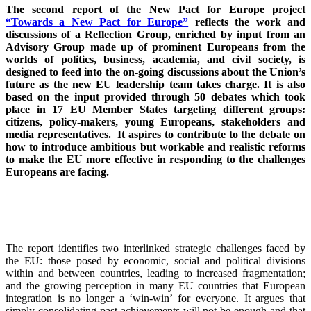
The second report of the New Pact for Europe project
“Towards a New Pact for Europe”
reflects the work and
discussions of a Reflection Group, enriched by input from an
Advisory Group made up of prominent Europeans from the
worlds of politics, business, academia, and civil society, is
designed to feed into the on-going discussions about the Union’s
future as the new EU leadership team takes charge. It is also
based on the input provided through 50 debates which took
place in 17 EU Member States targeting different groups:
citizens, policy-makers, young Europeans, stakeholders and
media representatives. It aspires to contribute to the debate on
how to introduce ambitious but workable and realistic reforms
to make the EU more effective in responding to the challenges
Europeans are facing.
The report identifies two interlinked strategic challenges faced by
the EU: those posed by economic, social and political divisions
within and between countries, leading to increased fragmentation;
and the growing perception in many EU countries that European
integration is no longer a ‘win-win’ for everyone. It argues that
simply consolidating past achievements will not be enough and that