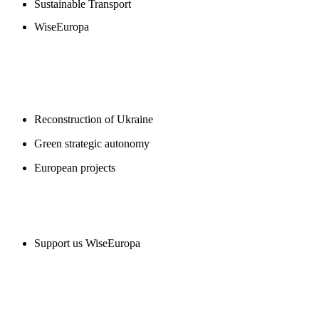
Sustainable Transport
WiseEuropa
BLOGS
Reconstruction of Ukraine
Green strategic autonomy
European projects
SUPPORT US
Support us WiseEuropa
CONTACT