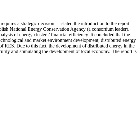
equires a strategic decision” – stated the introduction to the report
Polish National Energy Conservation Agency (a consortium leader),
s of energy clusters’ financial efficiency. It concluded that the
 of technological and market environment development, distributed energy
of RES. Due to this fact, the development of distributed energy in the
curity and stimulating the development of local economy. The report is