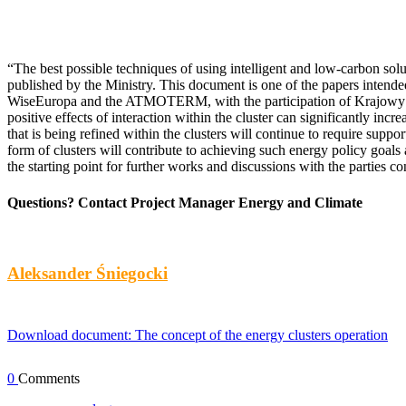
“The best possible techniques of using intelligent and low-carbon solut
published by the Ministry. This document is one of the papers intend
WiseEuropa and the ATMOTERM, with the participation of Krajowy Insty
positive effects of interaction within the cluster can significantly in
that is being refined within the clusters will continue to require sup
form of clusters will contribute to achieving such energy policy goal
the starting point for further works and discussions with the parties c
Questions? Contact Project Manager Energy and Climate
Aleksander Śniegocki
Download document: The concept of the energy clusters operation
0
Comments