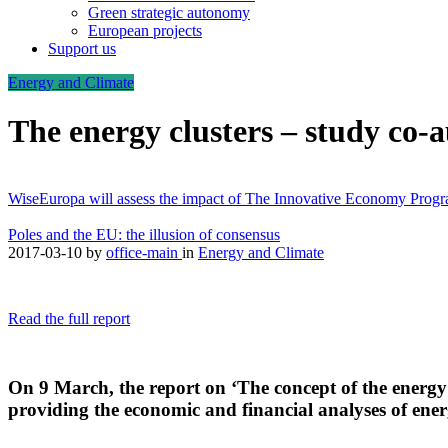
Green strategic autonomy
European projects
Support us
Energy and Climate
The energy clusters – study co
WiseEuropa will assess the impact of The Innovative Economy Pro
Poles and the EU: the illusion of consensus
2017-03-10
by
office-main
in
Energy and Climate
Read the full report
On 9 March, the report on ‘The concept of the energy
providing the economic and financial analyses of energ