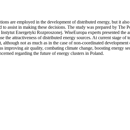
ions are employed in the development of distributed energy, but it also r
ed to assist in making these decisions. The study was prepared by The 
tut Energetyki Rozproszonej. WiseEuropa experts presented the analysi
crease the attractiveness of distributed energy sources. At current stage
port, although not as much as in the case of non-coordinated development 
s as improving air quality, combating climate change, boosting energy se
oncerned regarding the future of energy clusters in Poland.