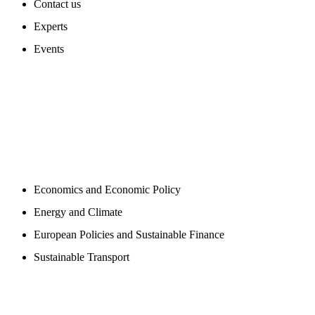
Contact us
Experts
Events
PROGAMS
Economics and Economic Policy
Energy and Climate
European Policies and Sustainable Finance
Sustainable Transport
PUBLICATIONS