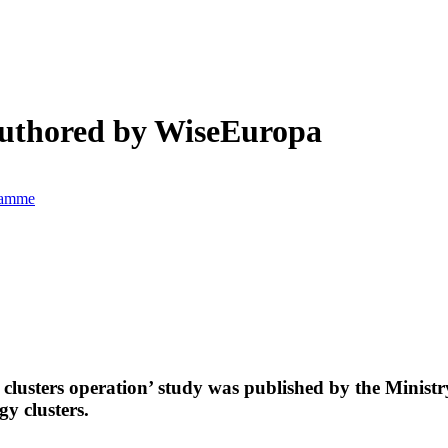
-authored by WiseEuropa
gramme
 clusters operation’ study was published by the Minis
y clusters.