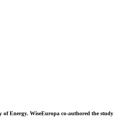
try of Energy. WiseEuropa co-authored the study