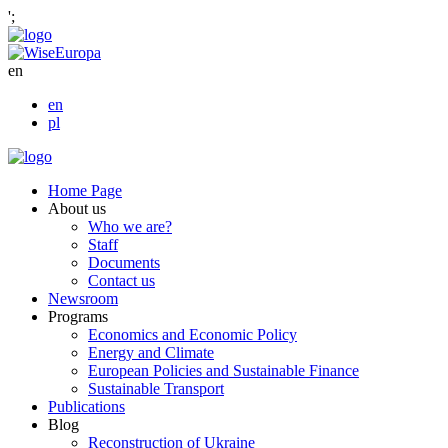
';
en
en
pl
Home Page
About us
Who we are?
Staff
Documents
Contact us
Newsroom
Programs
Economics and Economic Policy
Energy and Climate
European Policies and Sustainable Finance
Sustainable Transport
Publications
Blog
Reconstruction of Ukraine