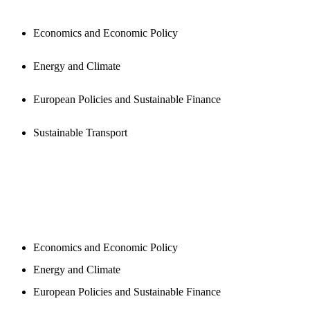
Economics and Economic Policy
Energy and Climate
European Policies and Sustainable Finance
Sustainable Transport
NEWSROOM
Economics and Economic Policy
Energy and Climate
European Policies and Sustainable Finance