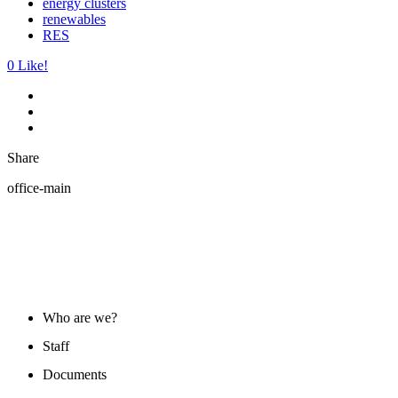
energy clusters
renewables
RES
0
Like!
Share
office-main
ABOUT US
Who are we?
Staff
Documents