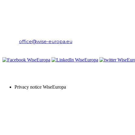
WiseEuropa Institute
E-mail:
office@wise-europa.eu
T: +48 794 968 202
PRIVACY NOTICE
Privacy notice WiseEuropa