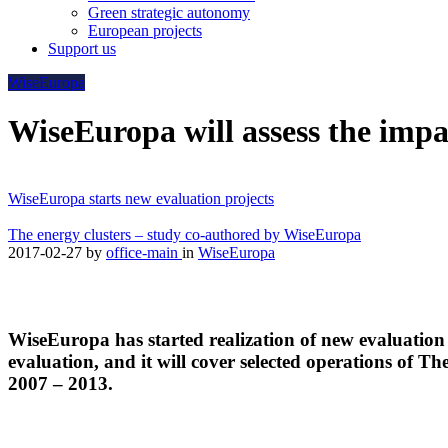
Green strategic autonomy
European projects
Support us
WiseEuropa
WiseEuropa will assess the im
WiseEuropa starts new evaluation projects
The energy clusters – study co-authored by WiseEuropa
2017-02-27
by
office-main
in
WiseEuropa
WiseEuropa has started realization of new evaluation
evaluation, and it will cover selected operations of
2007 – 2013.