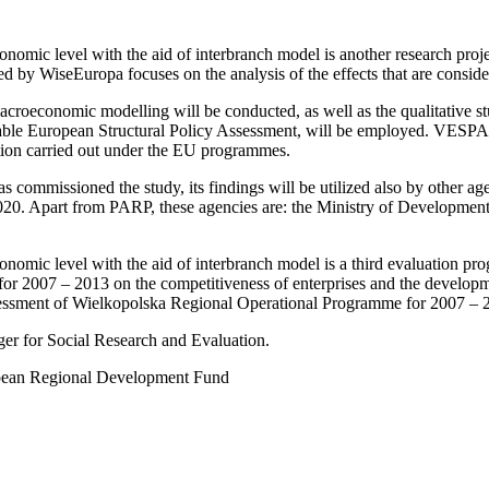
onomic level with the aid of interbranch model is another research proj
y WiseEuropa focuses on the analysis of the effects that are considera
 macroeconomic modelling will be conducted, as well as the qualitative s
iable European Structural Policy Assessment, will be employed. VESPA 
ntion carried out under the EU programmes.
 commissioned the study, its findings will be utilized also by other
020. Apart from PARP, these agencies are: the Ministry of Developmen
onomic level with the aid of interbranch model is a third evaluation p
y for 2007 – 2013 on the competitiveness of enterprises and the develo
ssessment of Wielkopolska Regional Operational Programme for 2007 – 2
er for Social Research and Evaluation.
opean Regional Development Fund