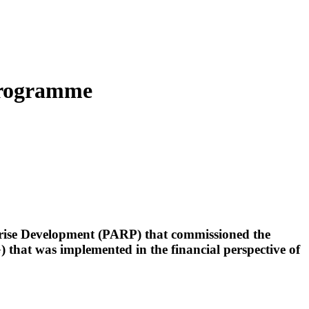
 Programme
rprise Development (PARP) that commissioned the
that was implemented in the financial perspective of