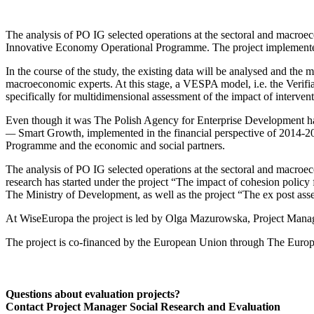
The analysis of PO IG selected operations at the sectoral and macroec
Innovative Economy Operational Programme. The project implemented b
In the course of the study, the existing data will be analysed and the
macroeconomic experts. At this stage, a VESPA model, i.e. the Verif
specifically for multidimensional assessment of the impact of interve
Even though it was The Polish Agency for Enterprise Development has
—
Smart Growth, implemented in the financial perspective of 2014-2
Programme and the economic and social partners.
The analysis of PO IG selected operations at the sectoral and macroec
research has started under the project “The impact of cohesion polic
The Ministry of Development, as well as the project “The ex post a
At WiseEuropa the project is led by Olga Mazurowska, Project Manag
The project is co-financed by the European Union through The Eur
Questions about evaluation projects?
Contact Project Manager Social Research and Evaluation