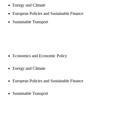
Energy and Climate
European Policies and Sustainable Finance
Sustainable Transport
PUBLICATIONS
Economics and Economic Policy
Energy and Climate
European Policies and Sustainable Finance
Sustainable Transport