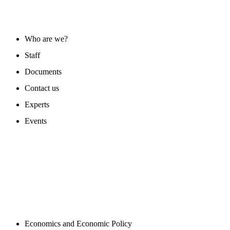
ABOUT US
Who are we?
Staff
Documents
Contact us
Experts
Events
PROGAMS
Economics and Economic Policy