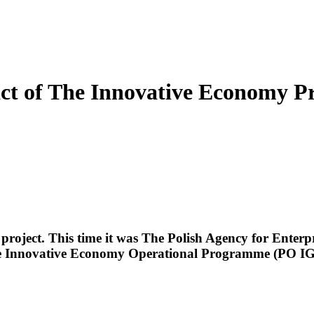
pact of The Innovative Economy
 project. This time it was The Polish Agency for Ente
 The Innovative Economy Operational Programme (PO IG) 