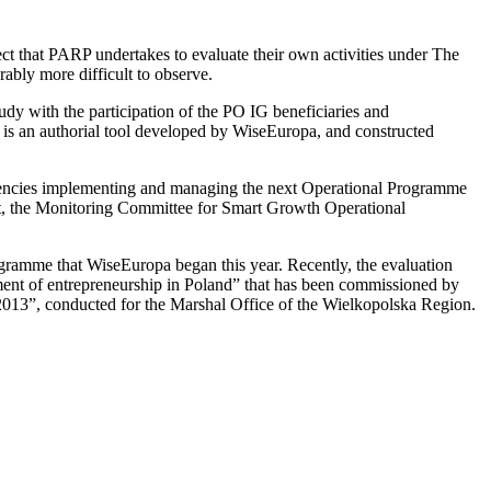
ect that PARP undertakes to evaluate their own activities under The
bly more difficult to observe.
tudy with the participation of the PO IG beneficiaries and
is an authorial tool developed by WiseEuropa, and constructed
 agencies implementing and managing the next Operational Programme
t, the Monitoring Committee for Smart Growth Operational
rogramme that WiseEuropa began this year. Recently, the evaluation
pment of entrepreneurship in Poland” that has been commissioned by
013”, conducted for the Marshal Office of the Wielkopolska Region.