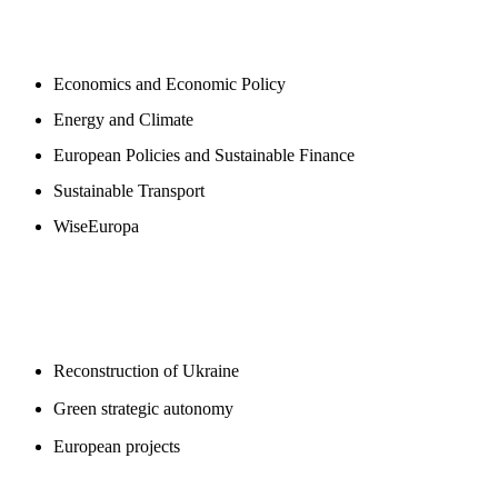
NEWSROOM
Economics and Economic Policy
Energy and Climate
European Policies and Sustainable Finance
Sustainable Transport
WiseEuropa
BLOGS
Reconstruction of Ukraine
Green strategic autonomy
European projects