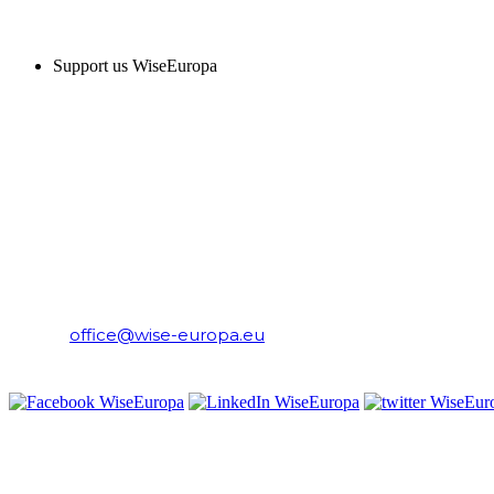
SUPPORT US
Support us WiseEuropa
CONTACT
WiseEuropa Institute
E-mail:
office@wise-europa.eu
T: +48 794 968 202
PRIVACY NOTICE