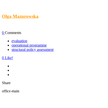
Olga Mazurowska
0
Comments
evaluation
operational programme
structural policy assessment
0
Like!
Share
office-main