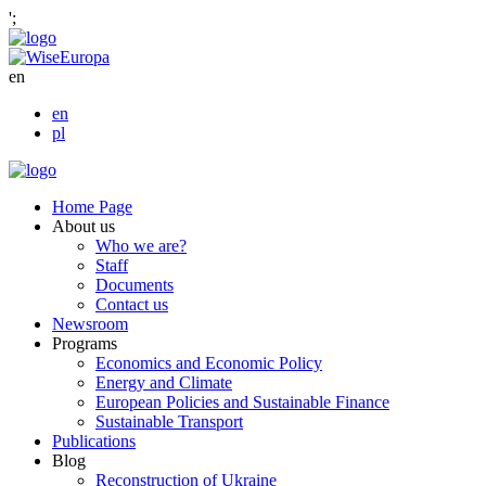
';
en
en
pl
Home Page
About us
Who we are?
Staff
Documents
Contact us
Newsroom
Programs
Economics and Economic Policy
Energy and Climate
European Policies and Sustainable Finance
Sustainable Transport
Publications
Blog
Reconstruction of Ukraine