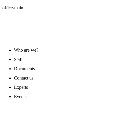
office-main
ABOUT US
Who are we?
Staff
Documents
Contact us
Experts
Events