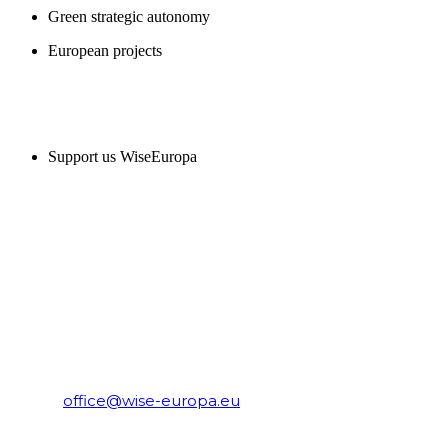
Green strategic autonomy
European projects
SUPPORT US
Support us WiseEuropa
CONTACT
WiseEuropa Institute
E-mail:
office@wise-europa.eu
T: +48 794 968 202