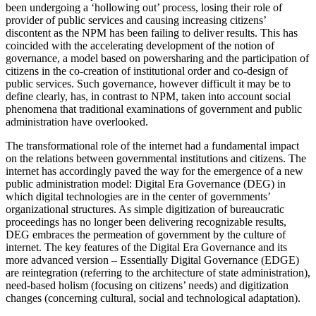
been undergoing a ‘hollowing out’ process, losing their role of
provider of public services and causing increasing citizens’
discontent as the NPM has been failing to deliver results. This has
coincided with the accelerating development of the notion of
governance, a model based on powersharing and the participation of
citizens in the co-creation of institutional order and co-design of
public services. Such governance, however difficult it may be to
define clearly, has, in contrast to NPM, taken into account social
phenomena that traditional examinations of government and public
administration have overlooked.
The transformational role of the internet had a fundamental impact
on the relations between governmental institutions and citizens. The
internet has accordingly paved the way for the emergence of a new
public administration model: Digital Era Governance (DEG) in
which digital technologies are in the center of governments’
organizational structures. As simple digitization of bureaucratic
proceedings has no longer been delivering recognizable results,
DEG embraces the permeation of government by the culture of
internet. The key features of the Digital Era Governance and its
more advanced version – Essentially Digital Governance (EDGE)
are reintegration (referring to the architecture of state administration),
need-based holism (focusing on citizens’ needs) and digitization
changes (concerning cultural, social and technological adaptation).