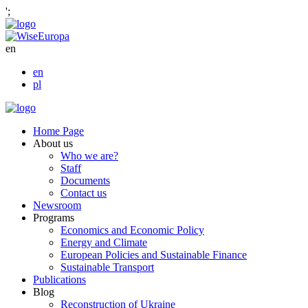
';
en
en
pl
Home Page
About us
Who we are?
Staff
Documents
Contact us
Newsroom
Programs
Economics and Economic Policy
Energy and Climate
European Policies and Sustainable Finance
Sustainable Transport
Publications
Blog
Reconstruction of Ukraine