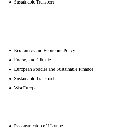
Sustainable Transport
NEWSROOM
Economics and Economic Policy
Energy and Climate
European Policies and Sustainable Finance
Sustainable Transport
WiseEuropa
BLOGS
Reconstruction of Ukraine