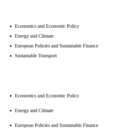
PROGAMS
Economics and Economic Policy
Energy and Climate
European Policies and Sustainable Finance
Sustainable Transport
PUBLICATIONS
Economics and Economic Policy
Energy and Climate
European Policies and Sustainable Finance