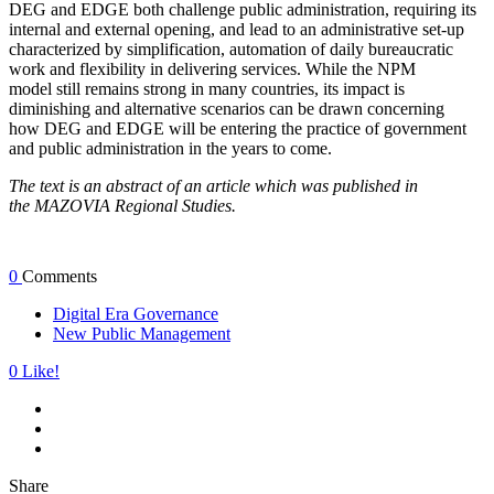
DEG and EDGE both challenge public administration, requiring its
internal and external opening, and lead to an administrative set-up
characterized by simplification, automation of daily bureaucratic
work and flexibility in delivering services. While the NPM
model still remains strong in many countries, its impact is
diminishing and alternative scenarios can be drawn concerning
how DEG and EDGE will be entering the practice of government
and public administration in the years to come.
The text is an abstract of an article which was published in
the MAZOVIA Regional Studies.
0
Comments
Digital Era Governance
New Public Management
0
Like!
Share