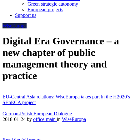
Green strategic autonomy
European projects
Support us
WiseEuropa
Digital Era Governance – a
new chapter of public
management theory and
practice
EU-Central Asia relations: WiseEuropa takes part in the H2020’s
SEnECA project
German-Polish European Dialogue
2018-01-24
by
office-main
in
WiseEuropa
Read the full report