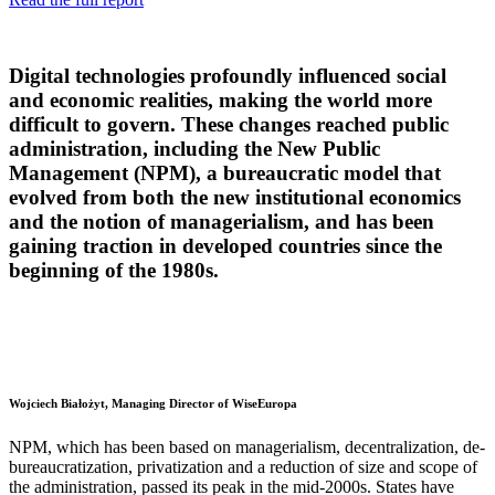
Digital technologies profoundly influenced social
and economic realities, making the world more
difficult to govern. These changes reached public
administration, including the New Public
Management (NPM), a bureaucratic model that
evolved from both the new institutional economics
and the notion of managerialism, and has been
gaining traction in developed countries since the
beginning of the 1980s.
Wojciech Białożyt, Managing Director of WiseEuropa
NPM, which has been based on managerialism, decentralization, de-
bureaucratization, privatization and a reduction of size and scope of
the administration, passed its peak in the mid-2000s. States have