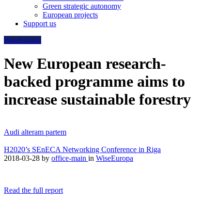
Green strategic autonomy
European projects
Support us
WiseEuropa
New European research-
backed programme aims to
increase sustainable forestry
Audi alteram partem
H2020’s SEnECA Networking Conference in Riga
2018-03-28
by
office-main
in
WiseEuropa
Read the full report