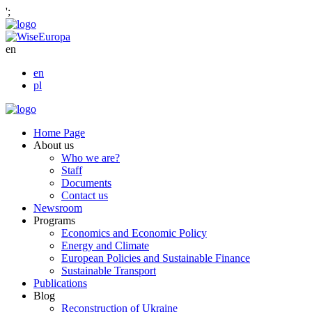
';
en
en
pl
Home Page
About us
Who we are?
Staff
Documents
Contact us
Newsroom
Programs
Economics and Economic Policy
Energy and Climate
European Policies and Sustainable Finance
Sustainable Transport
Publications
Blog
Reconstruction of Ukraine