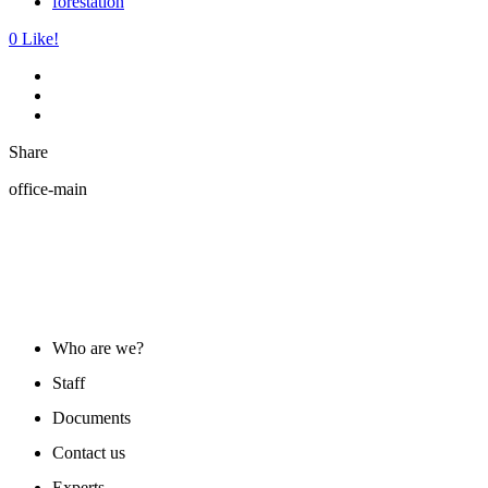
forestation
0
Like!
Share
office-main
ABOUT US
Who are we?
Staff
Documents
Contact us
Experts