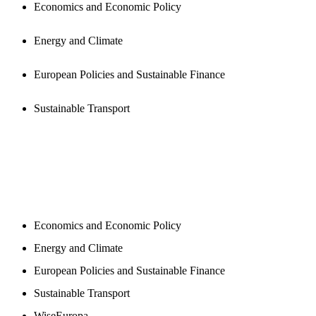
Economics and Economic Policy
Energy and Climate
European Policies and Sustainable Finance
Sustainable Transport
NEWSROOM
Economics and Economic Policy
Energy and Climate
European Policies and Sustainable Finance
Sustainable Transport
WiseEuropa