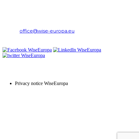
WiseEuropa Institute
E-mail:
office@wise-europa.eu
T: +48 794 968 202
PRIVACY NOTICE
Privacy notice WiseEuropa
Copyright © 2024 WiseEuropa