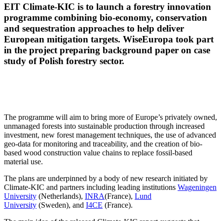
EIT Climate-KIC is to launch a forestry innovation
programme combining bio-economy, conservation
and sequestration approaches to help deliver
European mitigation targets. WiseEuropa took part
in the project preparing background paper on case
study of Polish forestry sector.
The programme will aim to bring more of Europe’s privately owned,
unmanaged forests into sustainable production through increased
investment, new forest management techniques, the use of advanced
geo-data for monitoring and traceability, and the creation of bio-
based wood construction value chains to replace fossil-based
material use.
The plans are underpinned by a body of new research initiated by
Climate-KIC and partners including leading institutions
Wageningen
University
(Netherlands),
INRA
(France),
Lund
University
(Sweden), and
I4CE
(France).