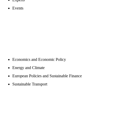
Events
PROGAMS
Economics and Economic Policy
Energy and Climate
European Policies and Sustainable Finance
Sustainable Transport
PUBLICATIONS