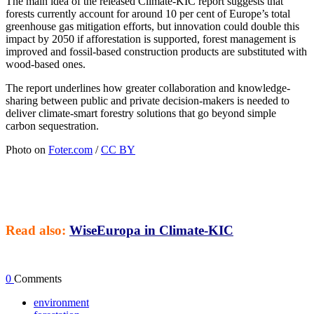
The main idea of the released Climate-KIC report suggests that
forests currently account for around 10 per cent of Europe’s total
greenhouse gas mitigation efforts, but innovation could double this
impact by 2050 if afforestation is supported, forest management is
improved and fossil-based construction products are substituted with
wood-based ones.
The report underlines how greater collaboration and knowledge-
sharing between public and private decision-makers is needed to
deliver climate-smart forestry solutions that go beyond simple
carbon sequestration.
Photo on
Foter.com
/
CC BY
Read also:
WiseEuropa in Climate-KIC
0
Comments
environment