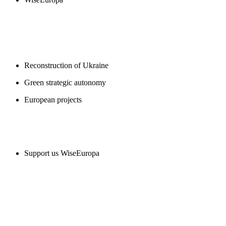
BLOGS
Reconstruction of Ukraine
Green strategic autonomy
European projects
SUPPORT US
Support us WiseEuropa
CONTACT