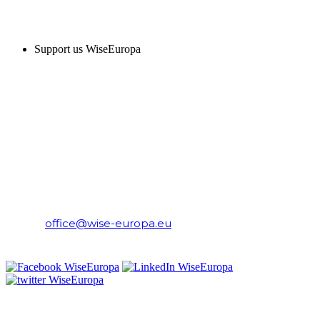
SUPPORT US
Support us WiseEuropa
CONTACT
WiseEuropa Institute
E-mail:
office@wise-europa.eu
T: +48 794 968 202
PRIVACY NOTICE