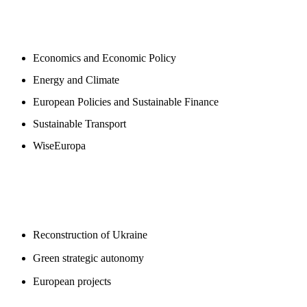
NEWSROOM
Economics and Economic Policy
Energy and Climate
European Policies and Sustainable Finance
Sustainable Transport
WiseEuropa
BLOGS
Reconstruction of Ukraine
Green strategic autonomy
European projects