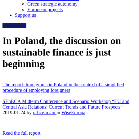
Green strategic autonomy
European projects
Support us
WiseEuropa
In Poland, the discussion on
sustainable finance is just
beginning
The report: Immigrants in Poland in the context of a simplified
procedure of employing foreigners
SEnECA Midterm Conference and Scenario Workshop “EU and
Central Asia Relations: Current Trends and Future Prospects”
2019-01-24
by
office-main
in
WiseEuropa
Read the full report