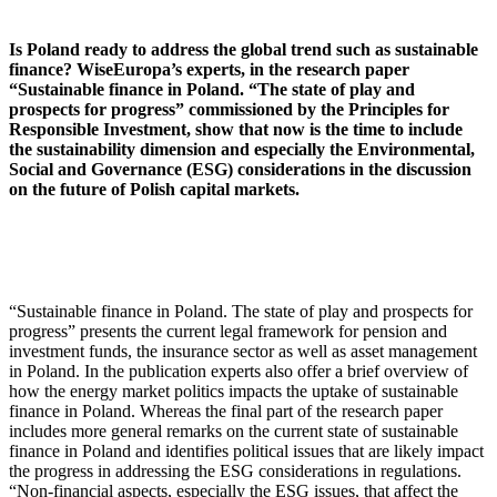
Is Poland ready to address the global trend such as sustainable
finance? WiseEuropa’s experts, in the research paper
“Sustainable finance in Poland. “The state of play and
prospects for progress” commissioned by the Principles for
Responsible Investment, show that now is the time to include
the sustainability dimension and especially the Environmental,
Social and Governance (ESG) considerations in the discussion
on the future of Polish capital markets.
“Sustainable finance in Poland. The state of play and prospects for
progress” presents the current legal framework for pension and
investment funds, the insurance sector as well as asset management
in Poland. In the publication experts also offer a brief overview of
how the energy market politics impacts the uptake of sustainable
finance in Poland. Whereas the final part of the research paper
includes more general remarks on the current state of sustainable
finance in Poland and identifies political issues that are likely impact
the progress in addressing the ESG considerations in regulations.
“Non-financial aspects, especially the ESG issues, that affect the