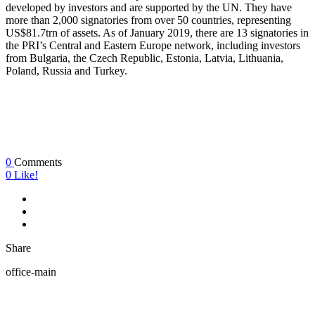
developed by investors and are supported by the UN. They have
more than 2,000 signatories from over 50 countries, representing
US$81.7trn of assets. As of January 2019, there are 13 signatories in
the PRI’s Central and Eastern Europe network, including investors
from Bulgaria, the Czech Republic, Estonia, Latvia, Lithuania,
Poland, Russia and Turkey.
0
Comments
0
Like!
Share
office-main