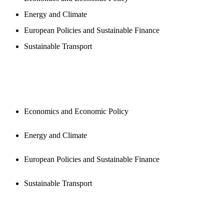
Energy and Climate
European Policies and Sustainable Finance
Sustainable Transport
PUBLICATIONS
Economics and Economic Policy
Energy and Climate
European Policies and Sustainable Finance
Sustainable Transport