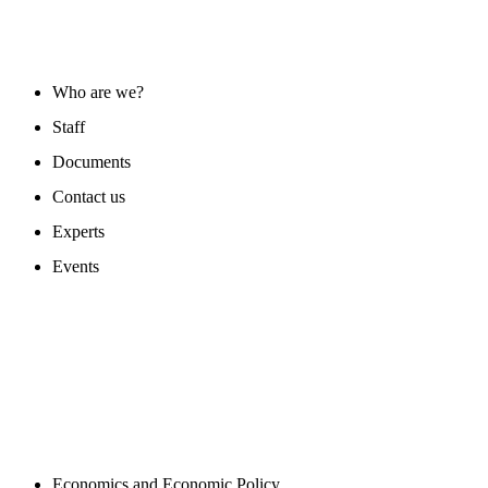
ABOUT US
Who are we?
Staff
Documents
Contact us
Experts
Events
PROGAMS
Economics and Economic Policy