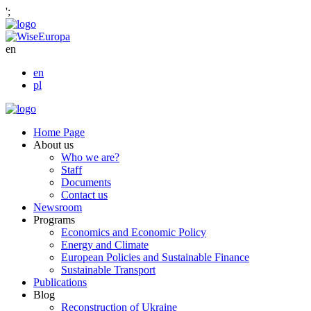
';
en
en
pl
Home Page
About us
Who we are?
Staff
Documents
Contact us
Newsroom
Programs
Economics and Economic Policy
Energy and Climate
European Policies and Sustainable Finance
Sustainable Transport
Publications
Blog
Reconstruction of Ukraine