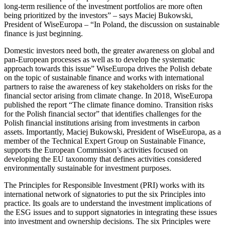
long-term resilience of the investment portfolios are more often
being prioritized by the investors” – says Maciej Bukowski,
President of WiseEuropa – “In Poland, the discussion on sustainable
finance is just beginning.
Domestic investors need both, the greater awareness on global and
pan-European processes as well as to develop the systematic
approach towards this issue” WiseEuropa drives the Polish debate
on the topic of sustainable finance and works with international
partners to raise the awareness of key stakeholders on risks for the
financial sector arising from climate change. In 2018, WiseEuropa
published the report “The climate finance domino. Transition risks
for the Polish financial sector” that identifies challenges for the
Polish financial institutions arising from investments in carbon
assets. Importantly, Maciej Bukowski, President of WiseEuropa, as a
member of the Technical Expert Group on Sustainable Finance,
supports the European Commission’s activities focused on
developing the EU taxonomy that defines activities considered
environmentally sustainable for investment purposes.
The Principles for Responsible Investment (PRI) works with its
international network of signatories to put the six Principles into
practice. Its goals are to understand the investment implications of
the ESG issues and to support signatories in integrating these issues
into investment and ownership decisions. The six Principles were