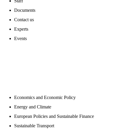
Staff
Documents
Contact us
Experts
Events
PROGAMS
Economics and Economic Policy
Energy and Climate
European Policies and Sustainable Finance
Sustainable Transport