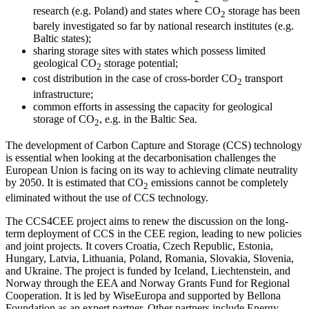
research (e.g. Poland) and states where CO
storage has been
2
barely investigated so far by national research institutes (e.g.
Baltic states);
sharing storage sites with states which possess limited
geological CO
storage potential;
2
cost distribution in the case of cross-border CO
transport
2
infrastructure;
common efforts in assessing the capacity for geological
storage of CO
, e.g. in the Baltic Sea.
2
The development of Carbon Capture and Storage (CCS) technology
is essential when looking at the decarbonisation challenges the
European Union is facing on its way to achieving climate neutrality
by 2050. It is estimated that CO
emissions cannot be completely
2
eliminated without the use of CCS technology.
The CCS4CEE project aims to renew the discussion on the long-
term deployment of CCS in the CEE region, leading to new policies
and joint projects. It covers Croatia, Czech Republic, Estonia,
Hungary, Latvia, Lithuania, Poland, Romania, Slovakia, Slovenia,
and Ukraine. The project is funded by Iceland, Liechtenstein, and
Norway through the EEA and Norway Grants Fund for Regional
Cooperation. It is led by WiseEuropa and supported by Bellona
Foundation as an expert partner. Other partners include Energy