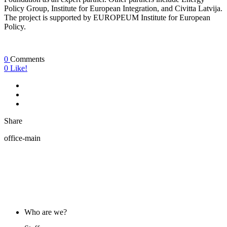
Policy Group, Institute for European Integration, and Civitta Latvija.
The project is supported by EUROPEUM Institute for European
Policy.
0
Comments
0
Like!
Share
office-main
ABOUT US
Who are we?