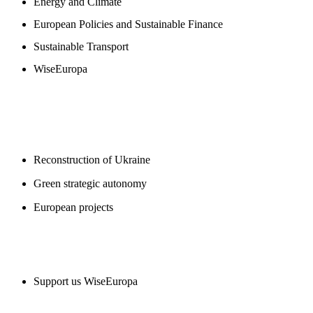
Energy and Climate
European Policies and Sustainable Finance
Sustainable Transport
WiseEuropa
BLOGS
Reconstruction of Ukraine
Green strategic autonomy
European projects
SUPPORT US
Support us WiseEuropa