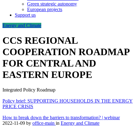
Green strategic autonomy
European projects
Support us
Energy and Climate
CCS REGIONAL
COOPERATION ROADMAP
FOR CENTRAL AND
EASTERN EUROPE
Integrated Policy Roadmap
Policy brief: SUPPORTING HOUSEHOLDS IN THE ENERGY
PRICE CRISIS
How to break down the barriers to transformation? | webinar
2022-11-09
by
office-main
in
Energy and Climate