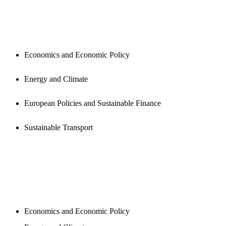
PUBLICATIONS
Economics and Economic Policy
Energy and Climate
European Policies and Sustainable Finance
Sustainable Transport
NEWSROOM
Economics and Economic Policy