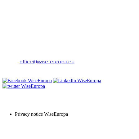
CONTACT
WiseEuropa Institute
E-mail:
office@wise-europa.eu
T: +48 794 968 202
PRIVACY NOTICE
Privacy notice WiseEuropa