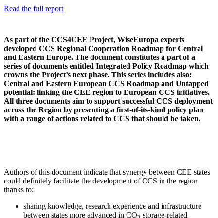
Read the full report
As part of the CCS4CEE Project, WiseEuropa experts
developed CCS Regional Cooperation Roadmap for Central
and Eastern Europe. The document constitutes a part of a
series of documents entitled Integrated Policy Roadmap which
crowns the Project’s next phase. This series includes also:
Central and Eastern European CCS Roadmap and Untapped
potential: linking the CEE region to European CCS initiatives.
All three documents aim to support successful CCS deployment
across the Region by presenting a first-of-its-kind policy plan
with a range of actions related to CCS that should be taken.
Authors of this document indicate that synergy between CEE states
could definitely facilitate the development of CCS in the region
thanks to:
sharing knowledge, research experience and infrastructure
between states more advanced in CO
storage-related
2