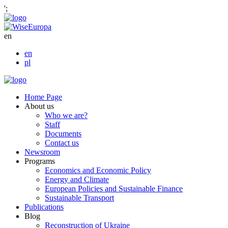
';
en
en
pl
Home Page
About us
Who we are?
Staff
Documents
Contact us
Newsroom
Programs
Economics and Economic Policy
Energy and Climate
European Policies and Sustainable Finance
Sustainable Transport
Publications
Blog
Reconstruction of Ukraine