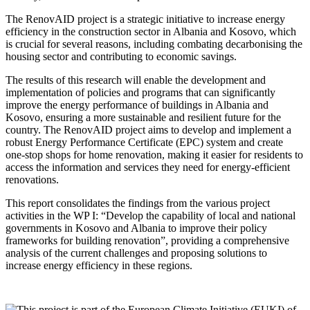
The RenovAID project is a strategic initiative to increase energy
efficiency in the construction sector in Albania and Kosovo, which
is crucial for several reasons, including combating decarbonising the
housing sector and contributing to economic savings.
The results of this research will enable the development and
implementation of policies and programs that can significantly
improve the energy performance of buildings in Albania and
Kosovo, ensuring a more sustainable and resilient future for the
country. The RenovAID project aims to develop and implement a
robust Energy Performance Certificate (EPC) system and create
one-stop shops for home renovation, making it easier for residents to
access the information and services they need for energy-efficient
renovations.
This report consolidates the findings from the various project
activities in the WP I: “Develop the capability of local and national
governments in Kosovo and Albania to improve their policy
frameworks for building renovation”, providing a comprehensive
analysis of the current challenges and proposing solutions to
increase energy efficiency in these regions.