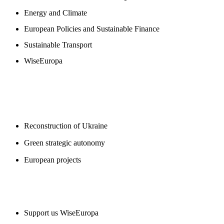
Energy and Climate
European Policies and Sustainable Finance
Sustainable Transport
WiseEuropa
BLOGS
Reconstruction of Ukraine
Green strategic autonomy
European projects
SUPPORT US
Support us WiseEuropa