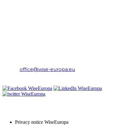
CONTACT
WiseEuropa Institute
E-mail:
office@wise-europa.eu
T: +48 794 968 202
PRIVACY NOTICE
Privacy notice WiseEuropa