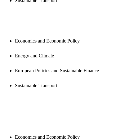
Sustainable Transport
PUBLICATIONS
Economics and Economic Policy
Energy and Climate
European Policies and Sustainable Finance
Sustainable Transport
NEWSROOM
Economics and Economic Policy