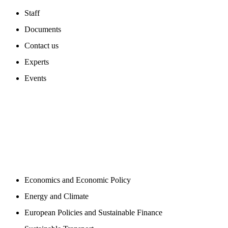
Staff
Documents
Contact us
Experts
Events
PROGAMS
Economics and Economic Policy
Energy and Climate
European Policies and Sustainable Finance