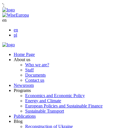
';
en
en
pl
Home Page
About us
Who we are?
Staff
Documents
Contact us
Newsroom
Programs
Economics and Economic Policy
Energy and Climate
European Policies and Sustainable Finance
Sustainable Transport
Publications
Blog
Reconstruction of Ukraine