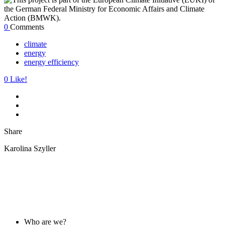
0
Comments
climate
energy
energy efficiency
0
Like!
Share
Karolina Szyller
ABOUT US
Who are we?