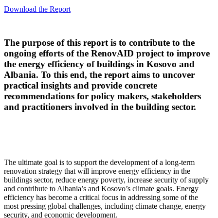
Download the Report
The purpose of this report is to contribute to the
ongoing efforts of the RenovAID project to improve
the energy efficiency of buildings in Kosovo and
Albania. To this end, the report aims to uncover
practical insights and provide concrete
recommendations for policy makers, stakeholders
and practitioners involved in the building sector.
The ultimate goal is to support the development of a long-term
renovation strategy that will improve energy efficiency in the
buildings sector, reduce energy poverty, increase security of supply
and contribute to Albania’s and Kosovo’s climate goals. Energy
efficiency has become a critical focus in addressing some of the
most pressing global challenges, including climate change, energy
security, and economic development.