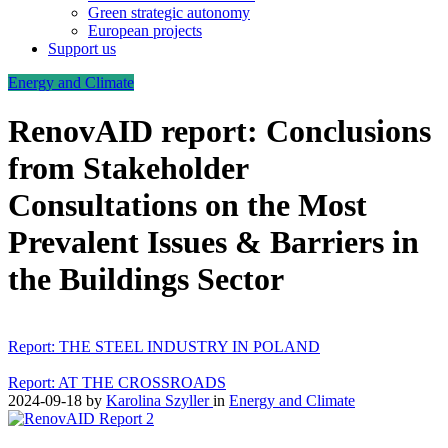
Green strategic autonomy
European projects
Support us
Energy and Climate
RenovAID report: Conclusions
from Stakeholder
Consultations on the Most
Prevalent Issues & Barriers in
the Buildings Sector
Report: THE STEEL INDUSTRY IN POLAND
Report: AT THE CROSSROADS
2024-09-18
by
Karolina Szyller
in
Energy and Climate