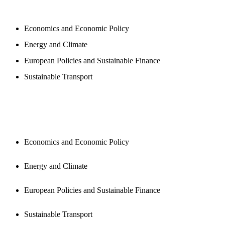
PROGAMS
Economics and Economic Policy
Energy and Climate
European Policies and Sustainable Finance
Sustainable Transport
PUBLICATIONS
Economics and Economic Policy
Energy and Climate
European Policies and Sustainable Finance
Sustainable Transport