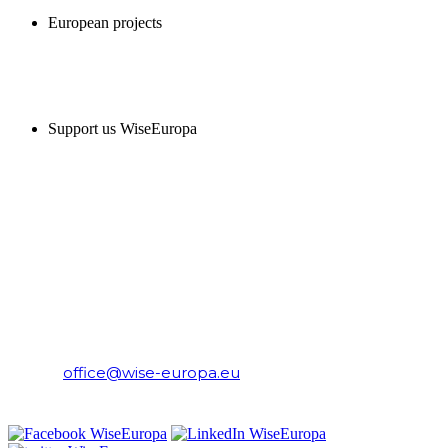
European projects
SUPPORT US
Support us WiseEuropa
CONTACT
WiseEuropa Institute
E-mail:
office@wise-europa.eu
T: +48 794 968 202