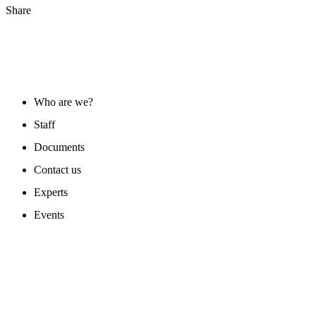
Share
ABOUT US
Who are we?
Staff
Documents
Contact us
Experts
Events