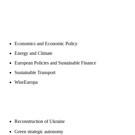
NEWSROOM
Economics and Economic Policy
Energy and Climate
European Policies and Sustainable Finance
Sustainable Transport
WiseEuropa
BLOGS
Reconstruction of Ukraine
Green strategic autonomy