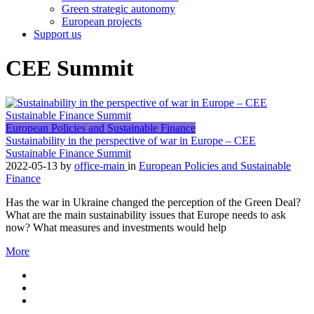
Green strategic autonomy
European projects
Support us
CEE Summit
European Policies and Sustainable Finance
Sustainability in the perspective of war in Europe – CEE
Sustainable Finance Summit
2022-05-13
by
office-main
in
European Policies and Sustainable
Finance
Has the war in Ukraine changed the perception of the Green Deal?
What are the main sustainability issues that Europe needs to ask
now? What measures and investments would help
More