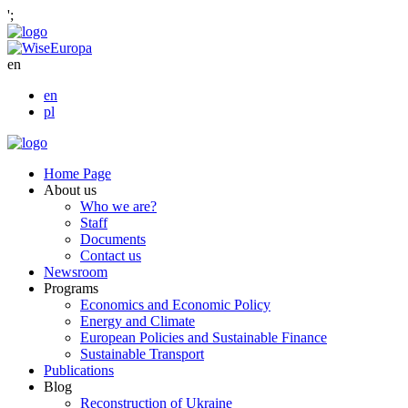
';
en
en
pl
Home Page
About us
Who we are?
Staff
Documents
Contact us
Newsroom
Programs
Economics and Economic Policy
Energy and Climate
European Policies and Sustainable Finance
Sustainable Transport
Publications
Blog
Reconstruction of Ukraine