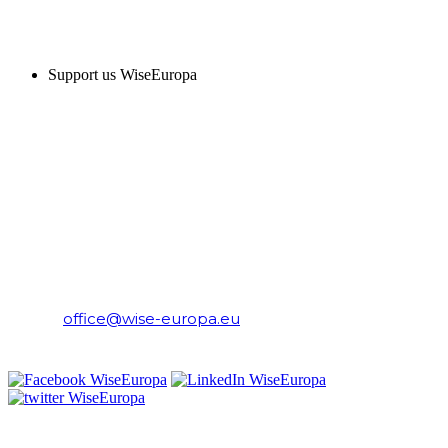
SUPPORT US
Support us WiseEuropa
CONTACT
WiseEuropa Institute
E-mail:
office@wise-europa.eu
T: +48 794 968 202
PRIVACY NOTICE