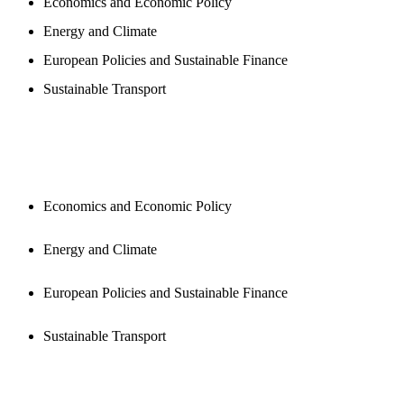
Economics and Economic Policy
Energy and Climate
European Policies and Sustainable Finance
Sustainable Transport
PUBLICATIONS
Economics and Economic Policy
Energy and Climate
European Policies and Sustainable Finance
Sustainable Transport