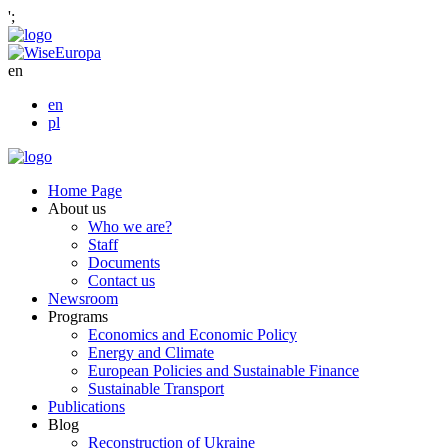
';
en
en
pl
Home Page
About us
Who we are?
Staff
Documents
Contact us
Newsroom
Programs
Economics and Economic Policy
Energy and Climate
European Policies and Sustainable Finance
Sustainable Transport
Publications
Blog
Reconstruction of Ukraine