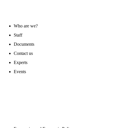
ABOUT US
Who are we?
Staff
Documents
Contact us
Experts
Events
PROGAMS