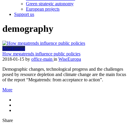
Green strategic autonomy
European projects
Support us
demography
WiseEuropa
How megatrends influence public policies
2018-01-15
by
office-main
in
WiseEuropa
Demographic changes, technological progress and the challenges
posed by resource depletion and climate change are the main focus
of the report “Megatrends: from acceptance to action”.
More
Share