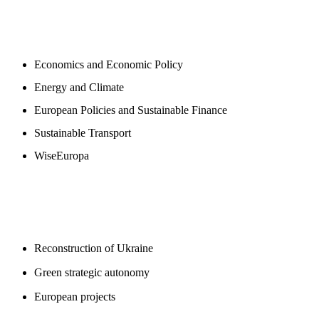
NEWSROOM
Economics and Economic Policy
Energy and Climate
European Policies and Sustainable Finance
Sustainable Transport
WiseEuropa
BLOGS
Reconstruction of Ukraine
Green strategic autonomy
European projects