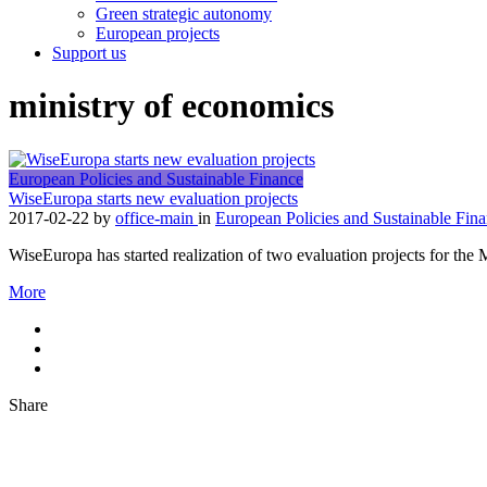
Green strategic autonomy
European projects
Support us
ministry of economics
European Policies and Sustainable Finance
WiseEuropa starts new evaluation projects
2017-02-22
by
office-main
in
European Policies and Sustainable Fin
WiseEuropa has started realization of two evaluation projects for t
More
Share