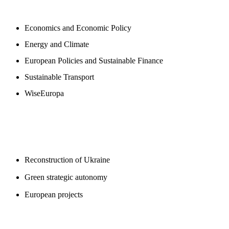
NEWSROOM
Economics and Economic Policy
Energy and Climate
European Policies and Sustainable Finance
Sustainable Transport
WiseEuropa
BLOGS
Reconstruction of Ukraine
Green strategic autonomy
European projects
SUPPORT US