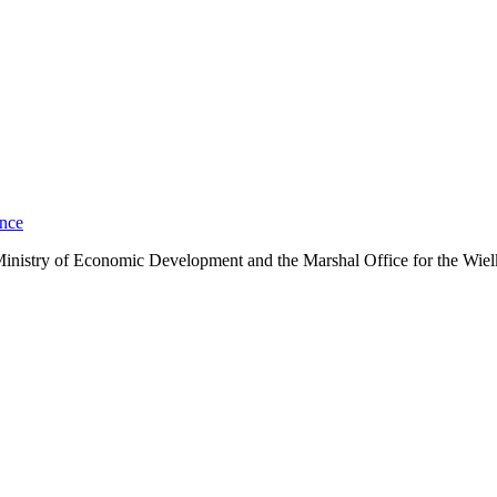
ance
he Ministry of Economic Development and the Marshal Office for the Wie