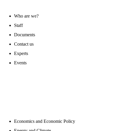
ABOUT US
Who are we?
Staff
Documents
Contact us
Experts
Events
PROGAMS
Economics and Economic Policy
Energy and Climate