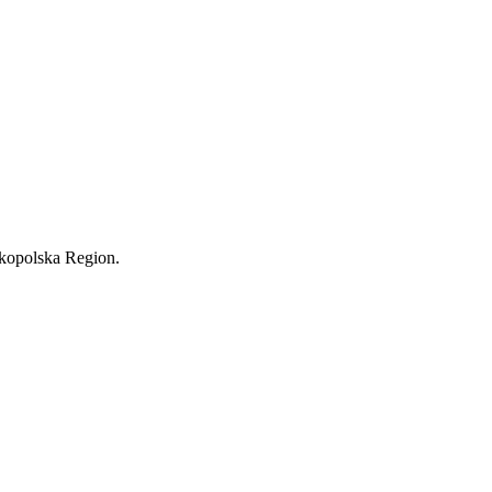
lkopolska Region.