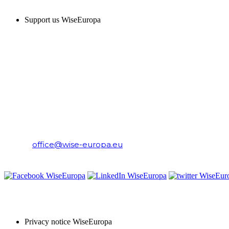
Support us WiseEuropa
CONTACT
WiseEuropa Institute
E-mail:
office@wise-europa.eu
T: +48 794 968 202
PRIVACY NOTICE
Privacy notice WiseEuropa