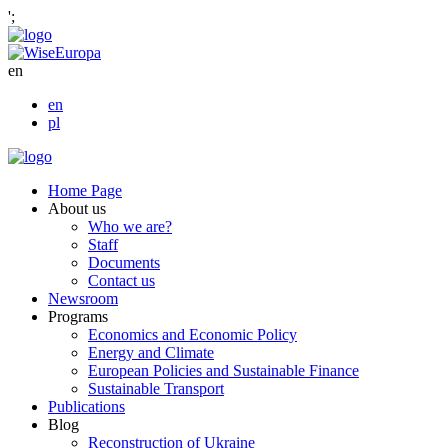
';
en
en
pl
Home Page
About us
Who we are?
Staff
Documents
Contact us
Newsroom
Programs
Economics and Economic Policy
Energy and Climate
European Policies and Sustainable Finance
Sustainable Transport
Publications
Blog
Reconstruction of Ukraine