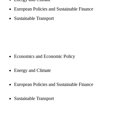
European Policies and Sustainable Finance
Sustainable Transport
PUBLICATIONS
Economics and Economic Policy
Energy and Climate
European Policies and Sustainable Finance
Sustainable Transport