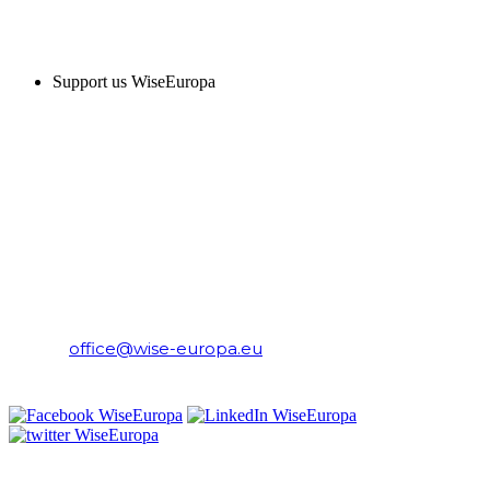
SUPPORT US
Support us WiseEuropa
CONTACT
WiseEuropa Institute
E-mail:
office@wise-europa.eu
T: +48 794 968 202
PRIVACY NOTICE