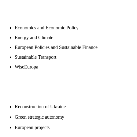
NEWSROOM
Economics and Economic Policy
Energy and Climate
European Policies and Sustainable Finance
Sustainable Transport
WiseEuropa
BLOGS
Reconstruction of Ukraine
Green strategic autonomy
European projects