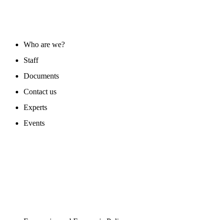
ABOUT US
Who are we?
Staff
Documents
Contact us
Experts
Events
PROGAMS