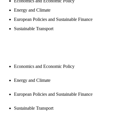
Economics and Economic Policy
Energy and Climate
European Policies and Sustainable Finance
Sustainable Transport
PUBLICATIONS
Economics and Economic Policy
Energy and Climate
European Policies and Sustainable Finance
Sustainable Transport