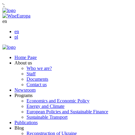
';
en
en
pl
Home Page
About us
Who we are?
Staff
Documents
Contact us
Newsroom
Programs
Economics and Economic Policy
Energy and Climate
European Policies and Sustainable Finance
Sustainable Transport
Publications
Blog
Reconstruction of Ukraine