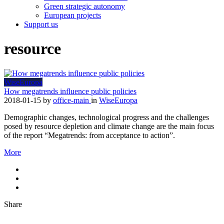
Green strategic autonomy
European projects
Support us
resource
WiseEuropa
How megatrends influence public policies
2018-01-15
by
office-main
in
WiseEuropa
Demographic changes, technological progress and the challenges
posed by resource depletion and climate change are the main focus
of the report “Megatrends: from acceptance to action”.
More
Share