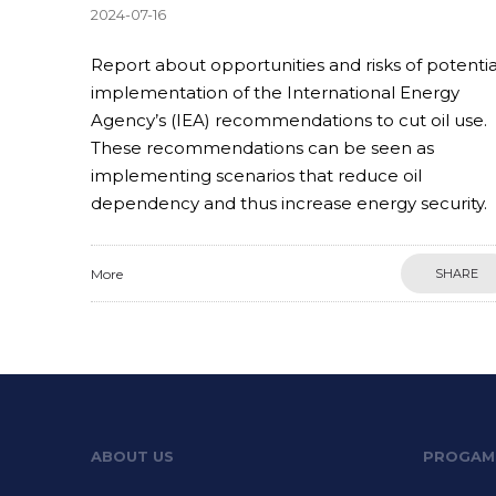
2024-07-16
Report about opportunities and risks of potentia
implementation of the International Energy
Agency’s (IEA) recommendations to cut oil use.
These recommendations can be seen as
implementing scenarios that reduce oil
dependency and thus increase energy security.
More
SHARE
ABOUT US
PROGAM