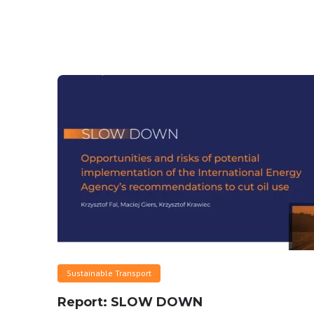
Sustainable Transport
Report: SLOW DOWN