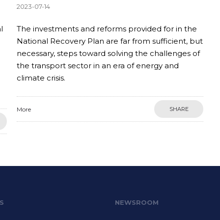
2023-07-14
l
The investments and reforms provided for in the
National Recovery Plan are far from sufficient, but
necessary, steps toward solving the challenges of
the transport sector in an era of energy and
climate crisis.
More
SHARE
S
NEWSROOM