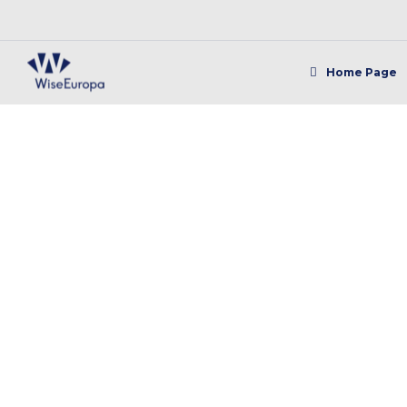
Home Page