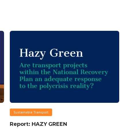
Sustainable Transport
Report: HAZY GREEN