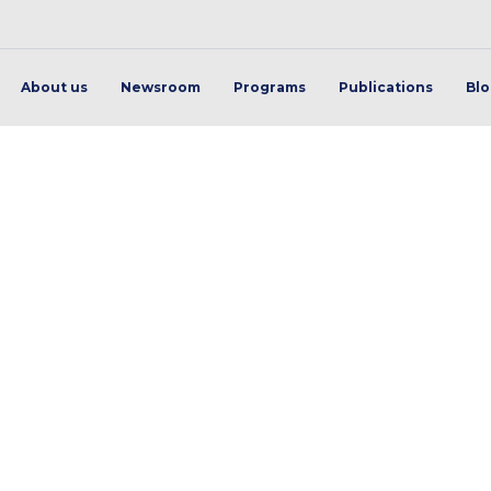
About us
Newsroom
Programs
Publications
Bl
transport