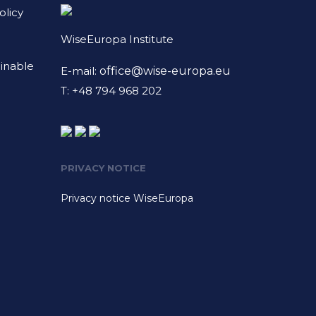
licy
WiseEuropa Institute
ainable
E-mail:
office@wise-europa.eu
T: +48 794 968 202
PRIVACY NOTICE
Privacy notice WiseEuropa