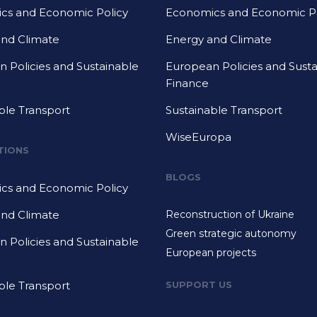
cs and Economic Policy
Economics and Economic Po
and Climate
Energy and Climate
 Policies and Sustainable
European Policies and Sust
Finance
ble Transport
Sustainable Transport
WiseEuropa
TIONS
BLOGS
cs and Economic Policy
and Climate
Reconstruction of Ukraine
Green strategic autonomy
 Policies and Sustainable
European projects
ble Transport
SUPPORT US