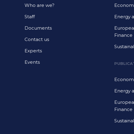
Who are we?
Economi
Staff
Energy 
Documents
European
Finance
Contact us
Sustaina
Experts
Events
PUBLICA
Economi
Energy 
European
Finance
Sustaina