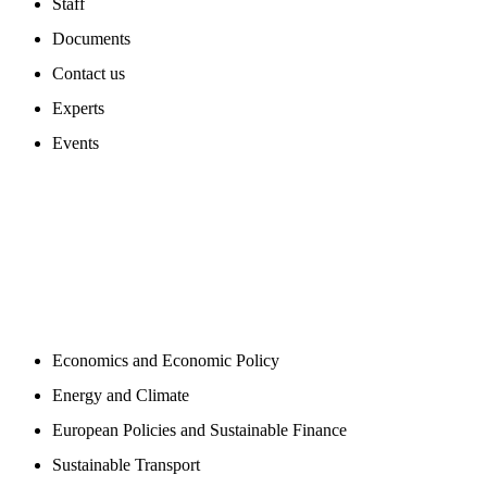
Staff
Documents
Contact us
Experts
Events
PROGAMS
Economics and Economic Policy
Energy and Climate
European Policies and Sustainable Finance
Sustainable Transport