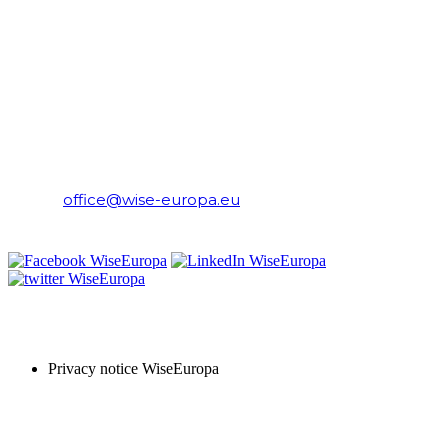
CONTACT
WiseEuropa Institute
E-mail:
office@wise-europa.eu
T: +48 794 968 202
PRIVACY NOTICE
Privacy notice WiseEuropa