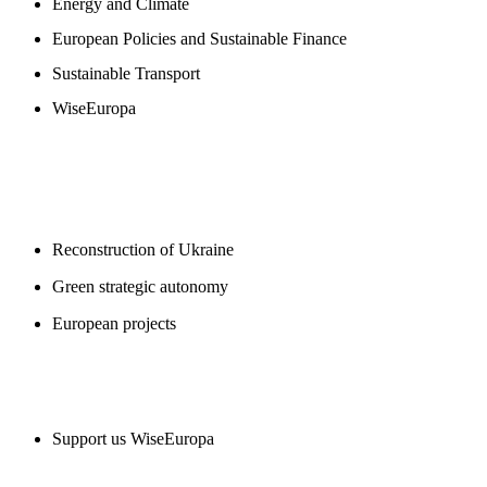
Energy and Climate
European Policies and Sustainable Finance
Sustainable Transport
WiseEuropa
BLOGS
Reconstruction of Ukraine
Green strategic autonomy
European projects
SUPPORT US
Support us WiseEuropa