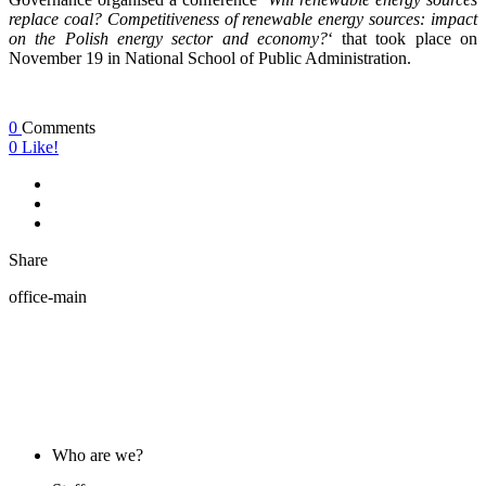
replace coal? Competitiveness of renewable energy sources: impact
on the Polish energy sector and economy?
‘ that took place on
November 19 in National School of Public Administration.
0
Comments
0
Like!
Share
office-main
ABOUT US
Who are we?