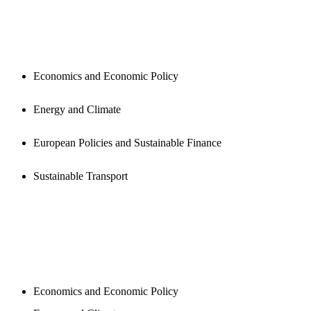
PUBLICATIONS
Economics and Economic Policy
Energy and Climate
European Policies and Sustainable Finance
Sustainable Transport
NEWSROOM
Economics and Economic Policy