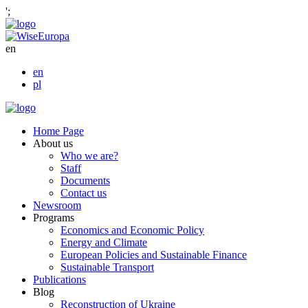
';
en
en
pl
Home Page
About us
Who we are?
Staff
Documents
Contact us
Newsroom
Programs
Economics and Economic Policy
Energy and Climate
European Policies and Sustainable Finance
Sustainable Transport
Publications
Blog
Reconstruction of Ukraine