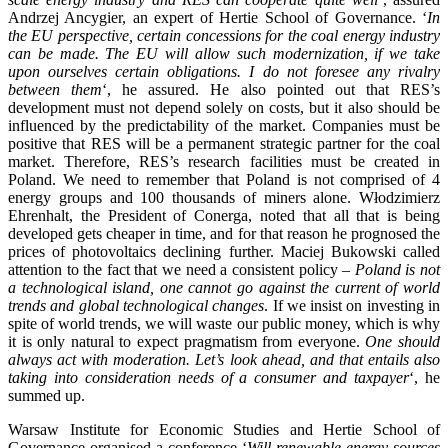
Andrzej Ancygier, an expert of Hertie School of Governance. ‘
In
the EU perspective, certain concessions for the coal energy industry
can be made. The EU will allow such modernization, if we take
upon ourselves certain obligations. I do not foresee any rivalry
between them
‘, he assured. He also pointed out that RES’s
development must not depend solely on costs, but it also should be
influenced by the predictability of the market. Companies must be
positive that RES will be a permanent strategic partner for the coal
market. Therefore, RES’s research facilities must be created in
Poland. We need to remember that Poland is not comprised of 4
energy groups and 100 thousands of miners alone. Włodzimierz
Ehrenhalt, the President of Conerga, noted that all that is being
developed gets cheaper in time, and for that reason he prognosed the
prices of photovoltaics declining further. Maciej Bukowski called
attention to the fact that we need a consistent policy –
Poland is not
a technological island, one cannot go against the current of world
trends and global technological changes
. If we insist on investing in
spite of world trends, we will waste our public money, which is why
it is only natural to expect pragmatism from everyone.
One should
always act with moderation. Let’s look ahead, and that entails also
taking into consideration needs of a consumer and taxpayer
‘, he
summed up.
Warsaw Institute for Economic Studies and Hertie School of
Governance organised a conference ‘
Will renewable energy sources