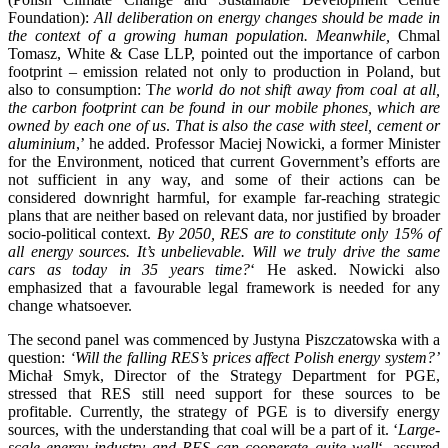
Foundation):
All deliberation on energy changes should be made in
the context of a growing human population. Meanwhile,
Chmal
Tomasz, White & Case LLP, pointed out the importance of carbon
footprint – emission related not only to production in Poland, but
also to consumption: T
he world do not shift away from coal at all,
the carbon footprint can be found in our mobile phones, which are
owned by each one of us
.
That is also the case with steel, cement or
aluminium
,’ he added. Professor Maciej Nowicki, a former Minister
for the Environment, noticed that current Government’s efforts are
not sufficient in any way, and some of their actions can be
considered downright harmful, for example far-reaching strategic
plans that are neither based on relevant data, nor justified by broader
socio-political context.
By 2050, RES are to constitute only 15% of
all energy sources. It’s unbelievable. Will we truly drive the same
cars as today in 35 years time?
‘ He asked. Nowicki also
emphasized that a favourable legal framework is needed for any
change whatsoever.
The second panel was commenced by Justyna Piszczatowska with a
question:
‘Will the falling RES’s prices affect Polish energy system?’
Michał Smyk, Director of the Strategy Department for PGE,
stressed that RES still need support for these sources to be
profitable. Currently, the strategy of PGE is to diversify energy
sources, with the understanding that coal will be a part of it. ‘
Large-
scale energy industry and RES can cooperate quite well
‘, assured