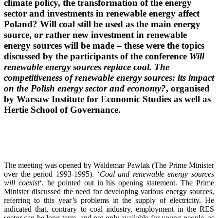
climate policy, the transformation of the energy
sector and investments in renewable energy affect
Poland? Will coal still be used as the main energy
source, or rather new investment in renewable
energy sources will be made – these were the topics
discussed by the participants of the conference
Will
renewable energy sources replace coal. The
competitiveness of renewable energy sources: its impact
on the Polish energy sector and economy?
, organised
by Warsaw Institute for Economic Studies as well as
Hertie School of Governance.
The meeting was opened by Waldemar Pawlak (The Prime Minister
over the period 1993-1995). ‘
Coal and renewable energy sources
will coexist
‘, he pointed out in his opening statement. The Prime
Minister discussed the need for developing various energy sources,
referring to this year’s problems in the supply of electricity. He
indicated that, contrary to coal industry, employment in the RES
sector can be long-term, and not only available for young people, as