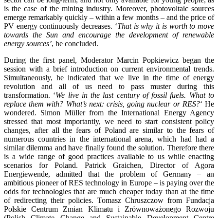
is the case of the mining industry. Moreover, photovoltaic sources
emerge remarkably quickly – within a few months – and the price of
PV energy continuously decreases. ‘
That is why it is worth to move
towards the Sun and encourage the development of renewable
energy sources’
, he concluded.
During the first panel, Moderator Marcin Popkiewicz began the
session with a brief introduction on current environmental trends.
Simultaneously, he indicated that we live in the time of energy
revolution and all of us need to pass muster during this
transformation. ‘
We live in the last century of fossil fuels. What to
replace them with? What’s next: crisis, going nuclear or RES?
‘ He
wondered. Simon Müller from the International Energy Agency
stressed that most importantly, we need to start consistent policy
changes, after all the fears of Poland are similar to the fears of
numerous countries in the international arena, which had had a
similar dilemma and have finally found the solution. Therefore there
is a wide range of good practices available to us while enacting
scenarios for Poland. Patrick Graichen, Director of Agora
Energiewende, admitted that the problem of Germany – an
ambitious pioneer of RES technology in Europe – is paying over the
odds for technologies that are much cheaper today than at the time
of redirecting their policies. Tomasz Chruszczow from Fundacja
Polskie Centrum Zmian Klimatu i Zrównoważonego Rozwoju
(Polish Climate Change and Sustainable Development Centre