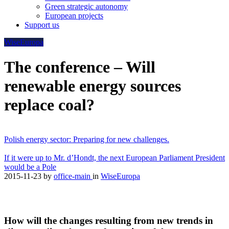
Green strategic autonomy
European projects
Support us
WiseEuropa
The conference – Will
renewable energy sources
replace coal?
Polish energy sector: Preparing for new challenges.
If it were up to Mr. d’Hondt, the next European Parliament President
would be a Pole
2015-11-23
by
office-main
in
WiseEuropa
How will the changes resulting from new trends in