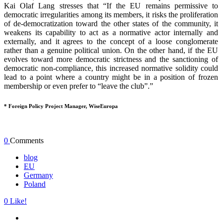
Kai Olaf Lang stresses that “If the EU remains permissive to
democratic irregularities among its members, it risks the proliferation
of de-democratization toward the other states of the community, it
weakens its capability to act as a normative actor internally and
externally, and it agrees to the concept of a loose conglomerate
rather than a genuine political union. On the other hand, if the EU
evolves toward more democratic strictness and the sanctioning of
democratic non-compliance, this increased normative solidity could
lead to a point where a country might be in a position of frozen
membership or even prefer to “leave the club”.”
* Foreign Policy Project Manager, WiseEuropa
0
Comments
blog
EU
Germany
Poland
0
Like!