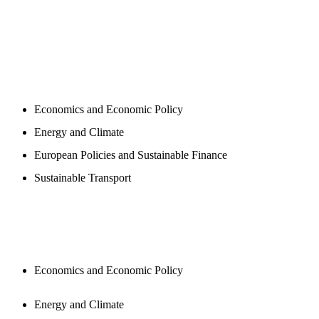
PROGAMS
Economics and Economic Policy
Energy and Climate
European Policies and Sustainable Finance
Sustainable Transport
PUBLICATIONS
Economics and Economic Policy
Energy and Climate