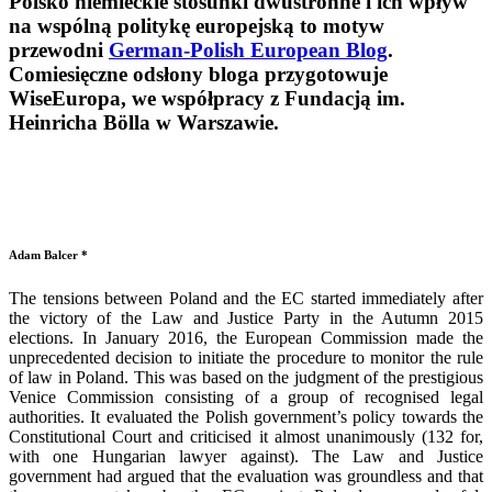
Polsko niemieckie stosunki dwustronne i ich wpływ
na wspólną politykę europejską to motyw
przewodni
German-Polish European Blog
.
Comiesięczne odsłony bloga przygotowuje
WiseEuropa, we współpracy z Fundacją im.
Heinricha Bölla w Warszawie.
Adam Balcer *
The tensions between Poland and the EC started immediately after
the victory of the Law and Justice Party in the Autumn 2015
elections. In January 2016, the European Commission made the
unprecedented decision to initiate the procedure to monitor the rule
of law in Poland. This was based on the judgment of the prestigious
Venice Commission consisting of a group of recognised legal
authorities. It evaluated the Polish government’s policy towards the
Constitutional Court and criticised it almost unanimously (132 for,
with one Hungarian lawyer against). The Law and Justice
government had argued that the evaluation was groundless and that