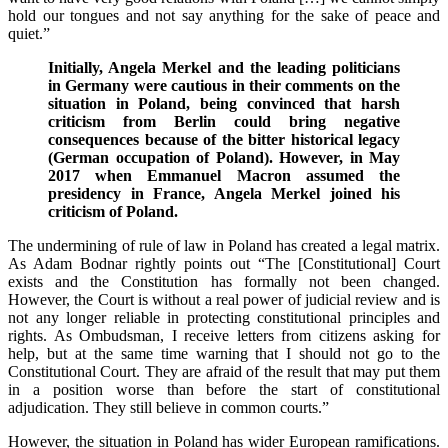
hold our tongues and not say anything for the sake of peace and
quiet.”
Initially, Angela Merkel and the leading politicians
in Germany were cautious in their comments on the
situation in Poland, being convinced that harsh
criticism from Berlin could bring negative
consequences because of the bitter historical legacy
(German occupation of Poland). However, in May
2017 when Emmanuel Macron assumed the
presidency in France, Angela Merkel joined his
criticism of Poland.
The undermining of rule of law in Poland has created a legal matrix.
As Adam Bodnar rightly points out
“The [Constitutional] Court
exists and the Constitution has formally not been changed.
However, the Court is without a real power of judicial review and is
not any longer reliable in protecting constitutional principles and
rights. As Ombudsman, I receive letters from citizens asking for
help, but at the same time warning that I should not go to the
Constitutional Court. They are afraid of the result that may put them
in a position worse than before the start of constitutional
adjudication. They still believe in common courts.”
However, the situation in Poland has wider European ramifications.