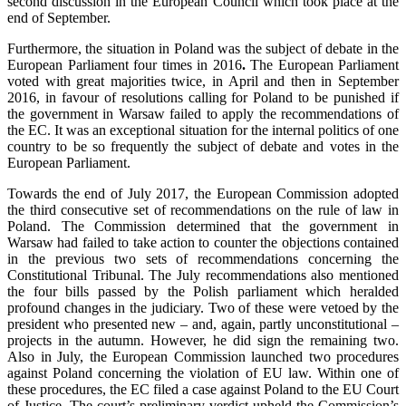
second discussion in the European Council which took place at the
end of September.
Furthermore, the situation in Poland was the subject of debate in the
European Parliament four times in 2016
.
The European Parliament
voted with great majorities twice, in April and then in September
2016, in favour of resolutions calling for Poland to be punished if
the government in Warsaw failed to apply the recommendations of
the EC. It was an exceptional situation for the internal politics of one
country to be so frequently the subject of debate and votes in the
European Parliament.
Towards the end of July 2017, the European Commission adopted
the third consecutive set of recommendations on the rule of law in
Poland. The Commission determined that the government in
Warsaw had failed to take action to counter the objections contained
in the previous two sets of recommendations concerning the
Constitutional Tribunal. The July recommendations also mentioned
the four bills passed by the Polish parliament which heralded
profound changes in the judiciary. Two of these were vetoed by the
president who presented new – and, again, partly unconstitutional –
projects in the autumn. However, he did sign the remaining two.
Also in July, the European Commission launched two procedures
against Poland concerning the violation of EU law. Within one of
these procedures, the EC filed a case against Poland to the EU Court
of Justice. The court’s preliminary verdict upheld the Commission’s