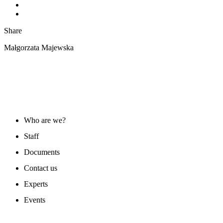
Share
Małgorzata Majewska
ABOUT US
Who are we?
Staff
Documents
Contact us
Experts
Events