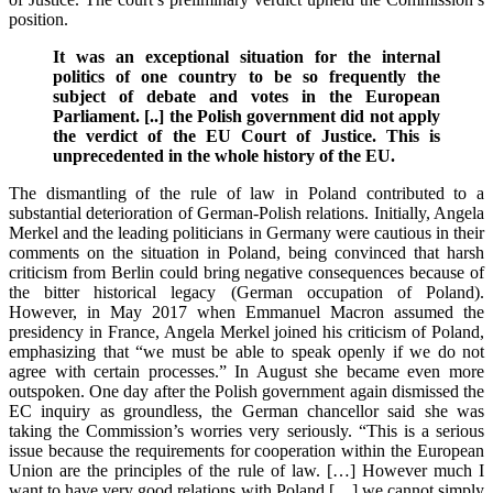
position.
It was an exceptional situation for the internal
politics of one country to be so frequently the
subject of debate and votes in the European
Parliament. [..]
the Polish government did not apply
the verdict of the EU Court of Justice. This is
unprecedented in the whole history of the EU.
The dismantling of the rule of law in Poland contributed to a
substantial deterioration of German-Polish relations. Initially, Angela
Merkel and the leading politicians in Germany were cautious in their
comments on the situation in Poland, being convinced that harsh
criticism from Berlin could bring negative consequences because of
the bitter historical legacy (German occupation of Poland).
However, in May 2017 when Emmanuel Macron assumed the
presidency in France, Angela Merkel joined his criticism of Poland,
emphasizing that “we must be able to speak openly if we do not
agree with certain processes.” In August she became even more
outspoken. One day after the Polish government again dismissed the
EC inquiry as groundless, the German chancellor said she was
taking the Commission’s worries very seriously. “This is a serious
issue because the requirements for cooperation within the
European
Union
are the principles of the rule of law. […] However much I
want to have very good relations with Poland […] we cannot simply