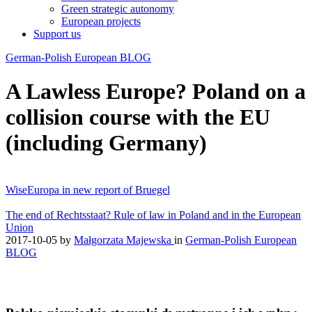
Green strategic autonomy
European projects
Support us
German-Polish European BLOG
A Lawless Europe? Poland on a
collision course with the EU
(including Germany)
WiseEuropa in new report of Bruegel
The end of Rechtsstaat? Rule of law in Poland and in the European
Union
2017-10-05
by
Małgorzata Majewska
in
German-Polish European
BLOG