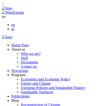
';
en
en
pl
Home Page
About us
Who we are?
Staff
Documents
Contact us
Newsroom
Programs
Economics and Economic Policy
Energy and Climate
European Policies and Sustainable Finance
Sustainable Transport
Publications
Blog
Reconstruction of Ukraine