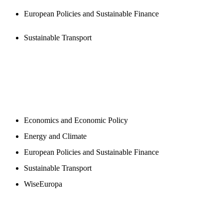
European Policies and Sustainable Finance
Sustainable Transport
NEWSROOM
Economics and Economic Policy
Energy and Climate
European Policies and Sustainable Finance
Sustainable Transport
WiseEuropa
BLOGS