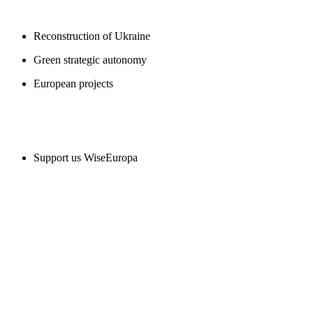
Reconstruction of Ukraine
Green strategic autonomy
European projects
SUPPORT US
Support us WiseEuropa
CONTACT
WiseEuropa Institute