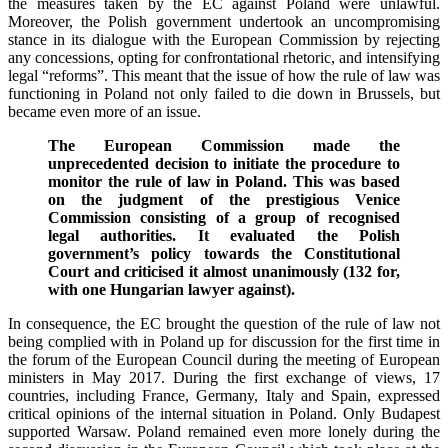
the measures taken by the EC against Poland were unlawful.
Moreover, the Polish government undertook an uncompromising
stance in its dialogue with the European Commission by rejecting
any concessions, opting for confrontational rhetoric, and intensifying
legal “reforms”. This meant that the issue of how the rule of law was
functioning in Poland not only failed to die down in Brussels, but
became even more of an issue.
The European Commission made the
unprecedented decision to initiate the procedure to
monitor the rule of law in Poland. This was based
on the judgment of the prestigious Venice
Commission consisting of a group of recognised
legal authorities. It evaluated the Polish
government’s policy towards the Constitutional
Court and criticised it almost unanimously (132 for,
with one Hungarian lawyer against).
In consequence, the EC brought the question of the rule of law not
being complied with in Poland up for discussion for the first time in
the forum of the European Council during the meeting of European
ministers in May 2017. During the first exchange of views, 17
countries, including France, Germany, Italy and Spain, expressed
critical opinions of the internal situation in Poland. Only Budapest
supported Warsaw. Poland remained even more lonely during the