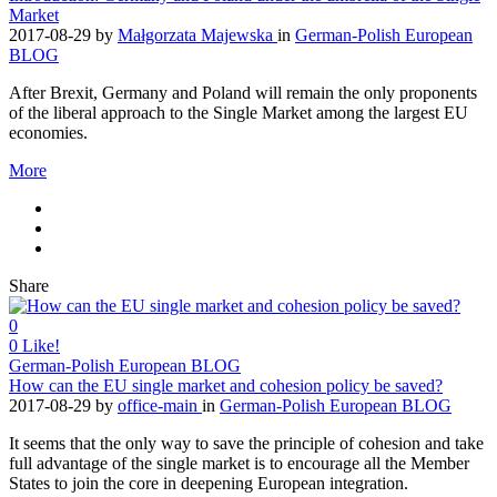
Market
2017-08-29
by
Małgorzata Majewska
in
German-Polish European
BLOG
After Brexit, Germany and Poland will remain the only proponents
of the liberal approach to the Single Market among the largest EU
economies.
More
Share
0
0
Like!
German-Polish European BLOG
How can the EU single market and cohesion policy be saved?
2017-08-29
by
office-main
in
German-Polish European BLOG
It seems that the only way to save the principle of cohesion and take
full advantage of the single market is to encourage all the Member
States to join the core in deepening European integration.