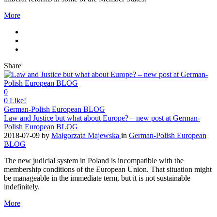
More
Share
0
0
Like!
German-Polish European BLOG
Law and Justice but what about Europe? – new post at German-
Polish European BLOG
2018-07-09
by
Małgorzata Majewska
in
German-Polish European
BLOG
The new judicial system in Poland is incompatible with the
membership conditions of the European Union. That situation might
be manageable in the immediate term, but it is not sustainable
indefinitely.
More