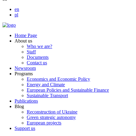
en
pl
Home Page
About us
Who we are?
Staff
Documents
Contact us
Newsroom
Programs
Economics and Economic Policy
Energy and Climate
European Policies and Sustainable Finance
Sustainable Transport
Publications
Blog
Reconstruction of Ukraine
Green strategic autonomy
European projects
Support us