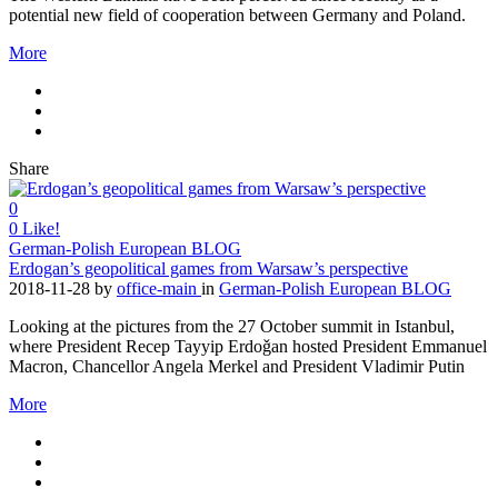
potential new field of cooperation between Germany and Poland.
More
Share
0
0
Like!
German-Polish European BLOG
Erdogan’s geopolitical games from Warsaw’s perspective
2018-11-28
by
office-main
in
German-Polish European BLOG
Looking at the pictures from the 27 October summit in Istanbul,
where President Recep Tayyip Erdoǧan hosted President Emmanuel
Macron, Chancellor Angela Merkel and President Vladimir Putin
More