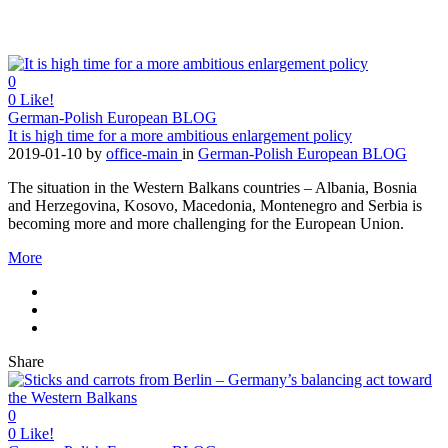
0
0
Like!
German-Polish European BLOG
It is high time for a more ambitious enlargement policy
2019-01-10
by
office-main
in
German-Polish European BLOG
The situation in the Western Balkans countries – Albania, Bosnia
and Herzegovina, Kosovo, Macedonia, Montenegro and Serbia is
becoming more and more challenging for the European Union.
More
Share
0
0
Like!