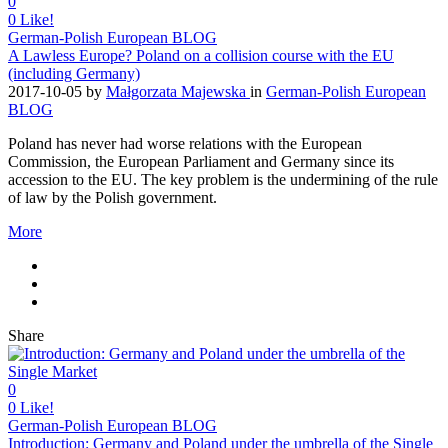
0
0
Like!
German-Polish European BLOG
A Lawless Europe? Poland on a collision course with the EU
(including Germany)
2017-10-05
by
Małgorzata Majewska
in
German-Polish European
BLOG
Poland has never had worse relations with the European
Commission, the European Parliament and Germany since its
accession to the EU. The key problem is the undermining of the rule
of law by the Polish government.
More
Share
0
0
Like!
German-Polish European BLOG
Introduction: Germany and Poland under the umbrella of the Single