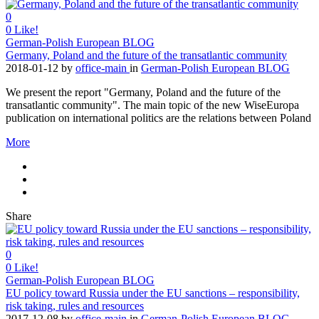
0
0
Like!
German-Polish European BLOG
Germany, Poland and the future of the transatlantic community
2018-01-12
by
office-main
in
German-Polish European BLOG
We present the report "Germany, Poland and the future of the
transatlantic community". The main topic of the new WiseEuropa
publication on international politics are the relations between Poland
More
Share
0
0
Like!
German-Polish European BLOG
EU policy toward Russia under the EU sanctions – responsibility,
risk taking, rules and resources
2017-12-08
by
office-main
in
German-Polish European BLOG