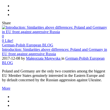
Share
0
0
Like!
German-Polish European BLOG
Introduction: Similarities above differences: Poland and Germany in
EU front against aggressive Russia
2017-12-08
by
Małgorzata Majewska
in
German-Polish European
BLOG
Poland and Germany are the only two countries among the biggest
EU Member States genuinely interested in the Eastern Europe and
by default concerned by the Russian aggression against Ukraine.
More