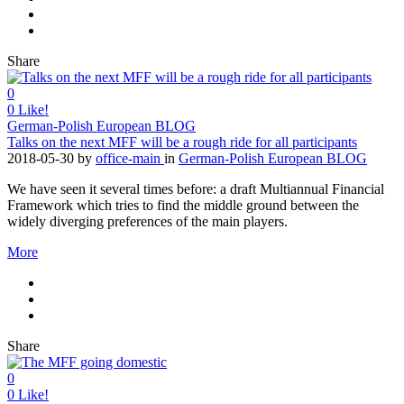
Share
0
0
Like!
German-Polish European BLOG
Talks on the next MFF will be a rough ride for all participants
2018-05-30
by
office-main
in
German-Polish European BLOG
We have seen it several times before: a draft Multiannual Financial
Framework which tries to find the middle ground between the
widely diverging preferences of the main players.
More
Share
0
0
Like!