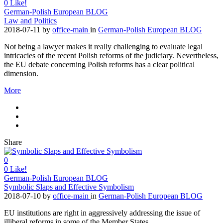
0
Like!
German-Polish European BLOG
Law and Politics
2018-07-11
by
office-main
in
German-Polish European BLOG
Not being a lawyer makes it really challenging to evaluate legal
intricacies of the recent Polish reforms of the judiciary. Nevertheless,
the EU debate concerning Polish reforms has a clear political
dimension.
More
Share
0
0
Like!
German-Polish European BLOG
Symbolic Slaps and Effective Symbolism
2018-07-10
by
office-main
in
German-Polish European BLOG
EU institutions are right in aggressively addressing the issue of
illiberal reforms in some of the Member States.