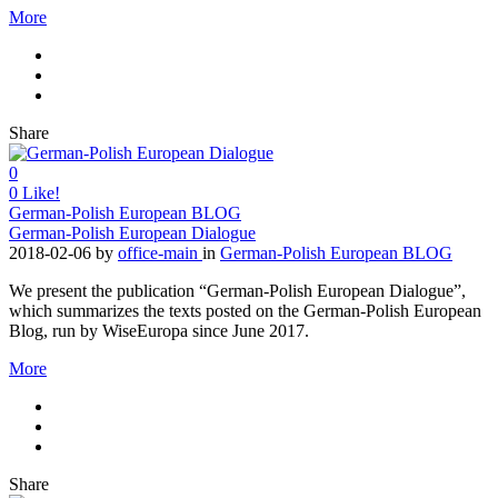
More
Share
0
0
Like!
German-Polish European BLOG
German-Polish European Dialogue
2018-02-06
by
office-main
in
German-Polish European BLOG
We present the publication “German-Polish European Dialogue”,
which summarizes the texts posted on the German-Polish European
Blog, run by WiseEuropa since June 2017.
More
Share