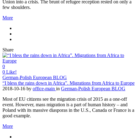
Union into a crisis. The brunt of refugee reception rested on only a
few shoulders.
More
Share
0
0
Like!
German-Polish European BLOG
“I bless the rains down in Africa”. Migrations from Africa to Europe
2018-10-16
by
office-main
in
German-Polish European BLOG
Most of EU citizens see the migration crisis of 2015 as a one-off
event. However, mass migration is a part of human history – and
Poland with its massive diasporas in the U.S., Canada or France is a
good example.
More