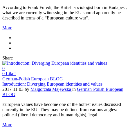
According to Frank Furedi, the British sociologist born in Budapest,
what we are currently witnessing in the EU should apparently be
described in terms of a “European culture war”.
More
Share
0
0
Like!
German-Polish European BLOG
Introduction: Diverging European identities and values
2017-11-03
by
Małgorzata Majewska
in
German-Polish European
BLOG
European values have become one of the hottest issues discussed
currently in the EU. They may be defined from various angles:
political (liberal democracy and human rights), legal
More