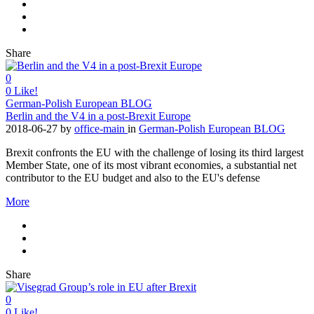
Share
0
0
Like!
German-Polish European BLOG
Berlin and the V4 in a post-Brexit Europe
2018-06-27
by
office-main
in
German-Polish European BLOG
Brexit confronts the EU with the challenge of losing its third largest
Member State, one of its most vibrant economies, a substantial net
contributor to the EU budget and also to the EU's defense
More
Share
0
0
Like!