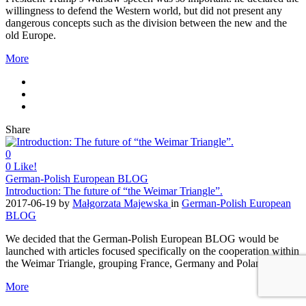
willingness to defend the Western world, but did not present any
dangerous concepts such as the division between the new and the
old Europe.
More
Share
0
0
Like!
German-Polish European BLOG
Introduction: The future of “the Weimar Triangle”.
2017-06-19
by
Małgorzata Majewska
in
German-Polish European
BLOG
We decided that the German-Polish European BLOG would be
launched with articles focused specifically on the cooperation within
the Weimar Triangle, grouping France, Germany and Poland
More