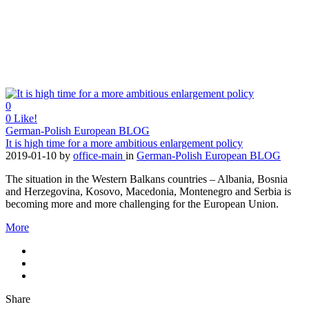
0
0
Like!
German-Polish European BLOG
It is high time for a more ambitious enlargement policy
2019-01-10
by
office-main
in
German-Polish European BLOG
The situation in the Western Balkans countries – Albania, Bosnia
and Herzegovina, Kosovo, Macedonia, Montenegro and Serbia is
becoming more and more challenging for the European Union.
More
Share