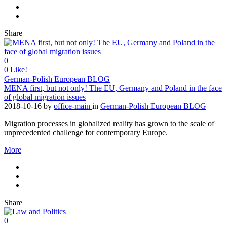
Share
0
0
Like!
German-Polish European BLOG
MENA first, but not only! The EU, Germany and Poland in the face
of global migration issues
2018-10-16
by
office-main
in
German-Polish European BLOG
Migration processes in globalized reality has grown to the scale of
unprecedented challenge for contemporary Europe.
More
Share
0