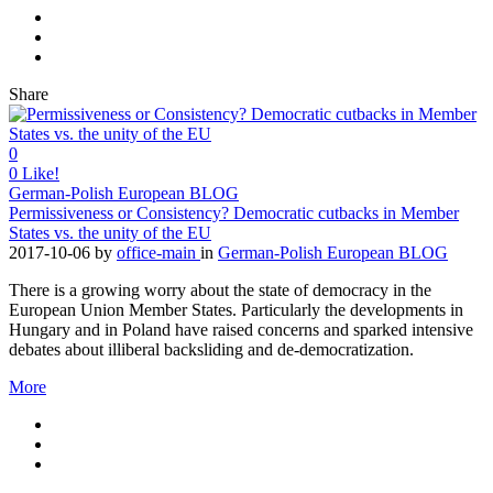
Share
0
0
Like!
German-Polish European BLOG
Permissiveness or Consistency? Democratic cutbacks in Member
States vs. the unity of the EU
2017-10-06
by
office-main
in
German-Polish European BLOG
There is a growing worry about the state of democracy in the
European Union Member States. Particularly the developments in
Hungary and in Poland have raised concerns and sparked intensive
debates about illiberal backsliding and de-democratization.
More