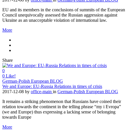
EU and its members in the conclusions of summits of the European
Council unequivocally assessed the Russian aggression against
Ukraine as an unacceptable violation of international law.
More
Share
0
0
Like!
German-Polish European BLOG
We and Europe: EU-Russia Relations in times of crisis
2017-12-08
by
office-main
in
German-Polish European BLOG
It remains a striking phenomenon that Russians have coined their
relation towards the continent in the telling phrase “my i Evropa”
(we and Europe) thus expressing a lacking sense of belonging
towards Europe
More