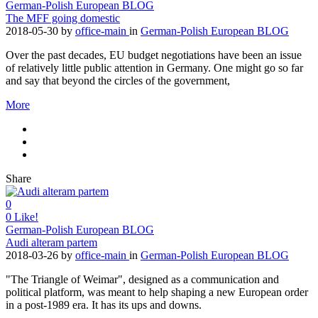
German-Polish European BLOG
The MFF going domestic
2018-05-30
by
office-main
in
German-Polish European BLOG
Over the past decades, EU budget negotiations have been an issue
of relatively little public attention in Germany. One might go so far
and say that beyond the circles of the government,
More
Share
0
0
Like!
German-Polish European BLOG
Audi alteram partem
2018-03-26
by
office-main
in
German-Polish European BLOG
"The Triangle of Weimar", designed as a communication and
political platform, was meant to help shaping a new European order
in a post-1989 era. It has its ups and downs.