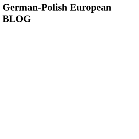
German-Polish European
BLOG