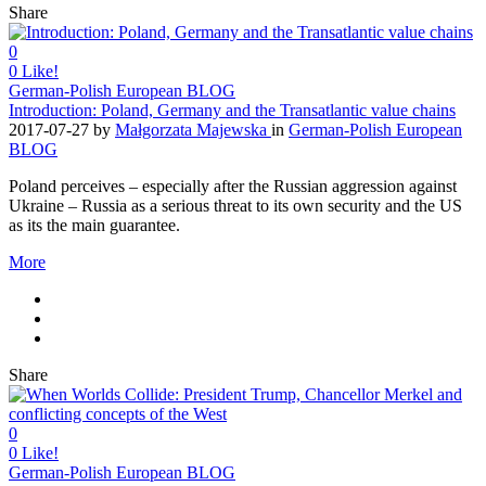
Share
0
0
Like!
German-Polish European BLOG
Introduction: Poland, Germany and the Transatlantic value chains
2017-07-27
by
Małgorzata Majewska
in
German-Polish European
BLOG
Poland perceives – especially after the Russian aggression against
Ukraine – Russia as a serious threat to its own security and the US
as its the main guarantee.
More
Share
0
0
Like!
German-Polish European BLOG