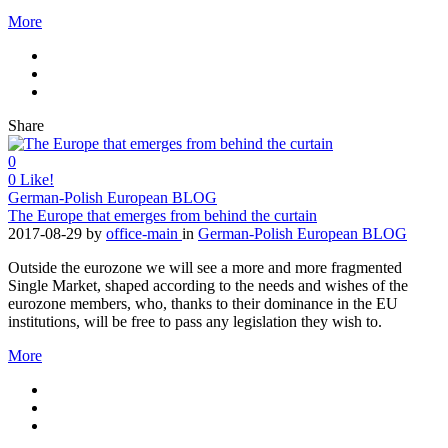
More
Share
0
0
Like!
German-Polish European BLOG
The Europe that emerges from behind the curtain
2017-08-29
by
office-main
in
German-Polish European BLOG
Outside the eurozone we will see a more and more fragmented
Single Market, shaped according to the needs and wishes of the
eurozone members, who, thanks to their dominance in the EU
institutions, will be free to pass any legislation they wish to.
More