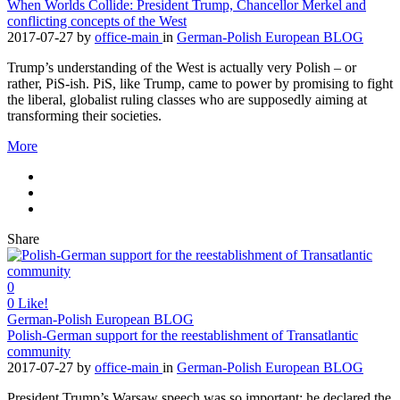
When Worlds Collide: President Trump, Chancellor Merkel and
conflicting concepts of the West
2017-07-27
by
office-main
in
German-Polish European BLOG
Trump’s understanding of the West is actually very Polish – or
rather, PiS-ish. PiS, like Trump, came to power by promising to fight
the liberal, globalist ruling classes who are supposedly aiming at
transforming their societies.
More
Share
0
0
Like!
German-Polish European BLOG
Polish-German support for the reestablishment of Transatlantic
community
2017-07-27
by
office-main
in
German-Polish European BLOG
President Trump’s Warsaw speech was so important: he declared the