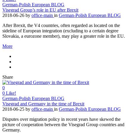
German-Polish European BLOG
Visegrad Group’s role in EU after Brexit
2018-06-26
by
office-main
in
German-Polish European BLOG
After Brexit, the V4 countries, often regarded as located on the
sideline of European integration (excluding to a certain degree
Slovakia, a eurozone member), may play a greater role in the EU.
More
Share
0
0
Like!
German-Polish European BLOG
Visegrad and Germany in the time of Brexit
2018-06-25
by
office-main
in
German-Polish European BLOG
Disputes over migration policy in recent years have skewed the
picture of cooperation between the Visegrad Group countries and
Germany.