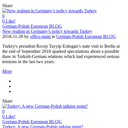
Share
0
0
Like!
German-Polish European BLOG
New realism in Germany’s policy towards Turkey
2018-11-28
by
office-main
in
German-Polish European BLOG
Turkey's president Recep Tayyip Erdogan’s state visit to Berlin at
the end of September 2018 sparked speculations about a possible
thaw in Turkish-German relations which had experienced serious
tensions in the last two years.
More
Share
0
0
Like!
German-Polish European BLOG
Turkey: A new German-Polish talking point?