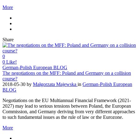
More
Share
0
0
Like!
German-Polish European BLOG
The negotiations on the MFF: Poland and Germany on a collision
course?
2018-05-30
by
Małgorzata Majewska
in
German-Polish European
BLOG
Negotiations on the EU Multiannual Financial Framework (2021-
2027) may lead to serious tensions between Poland, the European
Commission, and Germany deriving from very different approaches
to such fundamental issues as the rule of law or the Eurozone.
More