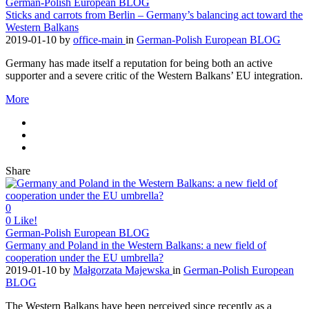
German-Polish European BLOG
Sticks and carrots from Berlin – Germany’s balancing act toward the
Western Balkans
2019-01-10
by
office-main
in
German-Polish European BLOG
Germany has made itself a reputation for being both an active
supporter and a severe critic of the Western Balkans’ EU integration.
More
Share
0
0
Like!
German-Polish European BLOG
Germany and Poland in the Western Balkans: a new field of
cooperation under the EU umbrella?
2019-01-10
by
Małgorzata Majewska
in
German-Polish European
BLOG
The Western Balkans have been perceived since recently as a