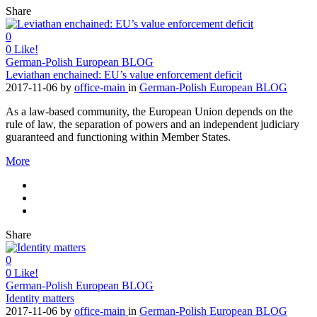
Share
0
0
Like!
German-Polish European BLOG
Leviathan enchained: EU’s value enforcement deficit
2017-11-06
by
office-main
in
German-Polish European BLOG
As a law-based community, the European Union depends on the
rule of law, the separation of powers and an independent judiciary
guaranteed and functioning within Member States.
More
Share
0
0
Like!
German-Polish European BLOG
Identity matters
2017-11-06
by
office-main
in
German-Polish European BLOG