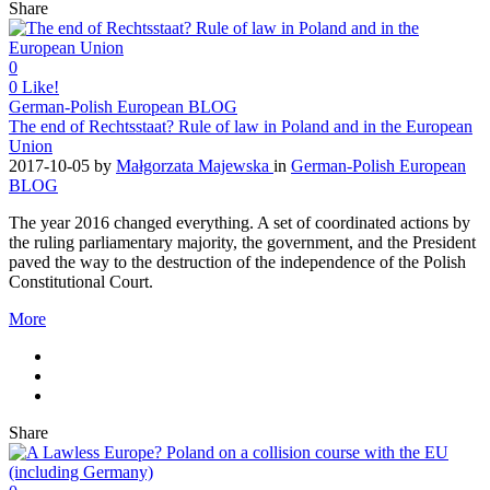
Share
0
0
Like!
German-Polish European BLOG
The end of Rechtsstaat? Rule of law in Poland and in the European
Union
2017-10-05
by
Małgorzata Majewska
in
German-Polish European
BLOG
The year 2016 changed everything. A set of coordinated actions by
the ruling parliamentary majority, the government, and the President
paved the way to the destruction of the independence of the Polish
Constitutional Court.
More
Share