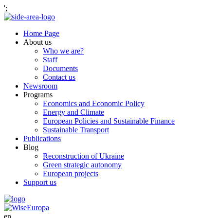
';
Home Page
About us
Who we are?
Staff
Documents
Contact us
Newsroom
Programs
Economics and Economic Policy
Energy and Climate
European Policies and Sustainable Finance
Sustainable Transport
Publications
Blog
Reconstruction of Ukraine
Green strategic autonomy
European projects
Support us
en