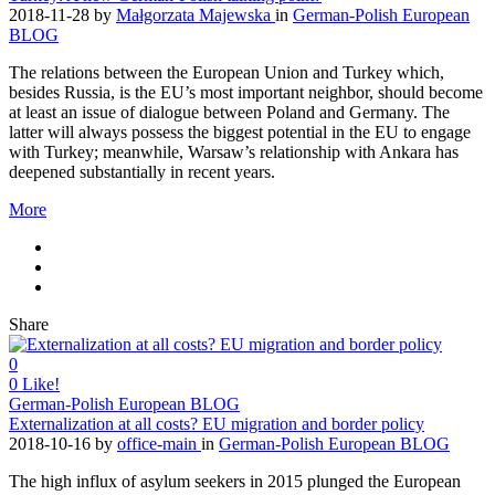
2018-11-28
by
Małgorzata Majewska
in
German-Polish European
BLOG
The relations between the European Union and Turkey which,
besides Russia, is the EU’s most important neighbor, should become
at least an issue of dialogue between Poland and Germany. The
latter will always possess the biggest potential in the EU to engage
with Turkey; meanwhile, Warsaw’s relationship with Ankara has
deepened substantially in recent years.
More
Share
0
0
Like!
German-Polish European BLOG
Externalization at all costs? EU migration and border policy
2018-10-16
by
office-main
in
German-Polish European BLOG
The high influx of asylum seekers in 2015 plunged the European