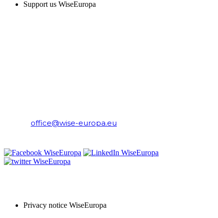
Support us WiseEuropa
CONTACT
WiseEuropa Institute
E-mail:
office@wise-europa.eu
T: +48 794 968 202
PRIVACY NOTICE
Privacy notice WiseEuropa