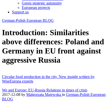
Green strategic autonomy
European projects
Support us
German-Polish European BLOG
Introduction: Similarities
above differences: Poland and
Germany in EU front against
aggressive Russia
Circular food production in the city. New insight written by
WiseEuropa experts
We and Europe: EU-Russia Relations in times of crisis
2017-12-08
by
Małgorzata Majewska
in
German-Polish European
BLOG