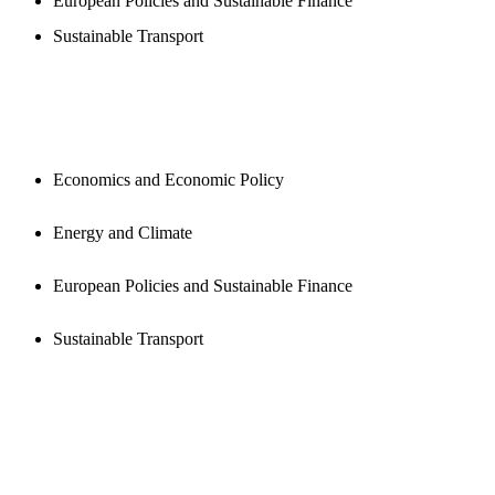
European Policies and Sustainable Finance
Sustainable Transport
PUBLICATIONS
Economics and Economic Policy
Energy and Climate
European Policies and Sustainable Finance
Sustainable Transport
NEWSROOM