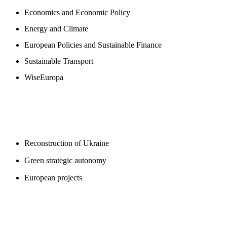
Economics and Economic Policy
Energy and Climate
European Policies and Sustainable Finance
Sustainable Transport
WiseEuropa
BLOGS
Reconstruction of Ukraine
Green strategic autonomy
European projects
SUPPORT US