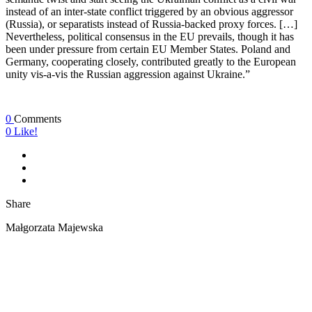
instead of an inter-state conflict triggered by an obvious aggressor
(Russia), or separatists instead of Russia-backed proxy forces. […]
Nevertheless, political consensus in the EU prevails, though it has
been under pressure from certain EU Member States. Poland and
Germany, cooperating closely, contributed greatly to the European
unity vis-a-vis the Russian aggression against Ukraine.”
0
Comments
0
Like!
Share
Małgorzata Majewska
ABOUT US