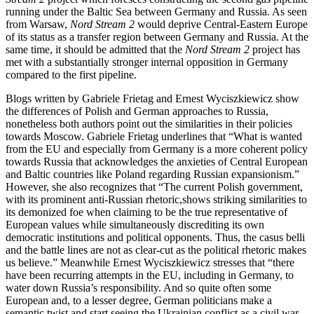
running under the Baltic Sea between Germany and Russia. As seen
from Warsaw,
Nord Stream 2
would deprive Central-Eastern Europe
of its status as a transfer region between Germany and Russia. At the
same time, it should be admitted that the
Nord Stream 2
project has
met with a substantially stronger internal opposition in Germany
compared to the first pipeline.
Blogs written by Gabriele Frietag and Ernest Wyciszkiewicz show
the differences of Polish and German approaches to Russia,
nonetheless both authors point out the similarities in their policies
towards Moscow. Gabriele Frietag underlines that “What is wanted
from the EU and especially from Germany is a more coherent policy
towards Russia that acknowledges the anxieties of Central European
and Baltic countries like Poland regarding Russian expansionism.”
However, she also recognizes that “The current Polish government,
with its prominent anti-Russian rhetoric,shows striking similarities to
its demonized foe when claiming to be the true representative of
European values while simultaneously discrediting its own
democratic institutions and political opponents. Thus, the casus belli
and the battle lines are not as clear-cut as the political rhetoric makes
us believe.” Meanwhile Ernest Wyciszkiewicz stresses that “there
have been recurring attempts in the EU, including in Germany, to
water down Russia’s responsibility. And so quite often some
European and, to a lesser degree, German politicians make a
semantic twist and start seeing the Ukrainian conflict as a civil war