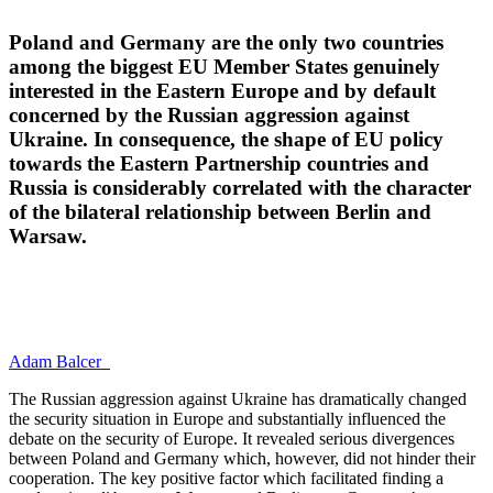
Poland and Germany are the only two countries
among the biggest EU Member States genuinely
interested in the Eastern Europe and by default
concerned by the Russian aggression against
Ukraine. In consequence, the shape of EU policy
towards the Eastern Partnership countries and
Russia is considerably correlated with the character
of the bilateral relationship between Berlin and
Warsaw.
Adam Balcer
The Russian aggression against Ukraine has dramatically changed
the security situation in Europe and substantially influenced the
debate on the security of Europe. It revealed serious divergences
between Poland and Germany which, however, did not hinder their
cooperation. The key positive factor which facilitated finding a