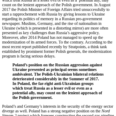
which treat Russia as a lesser evil or even as a potential ally, may
count on the lenient approach of the Polish government. In August
2017 the Polish Minister of Foreign Affairs tried unsuccessfully to
start a rapprochement with Russia by giving lessons to Ukraine
regarding its politics of memory in a Russian pro-government
newspaper. Muslims, Germany, and the rise of nationalism in
Ukraine (which is presented in a distorting mirror) are more often
presented as key challenges than Russia’s aggressive policy.
Moreover, after 2014 Poland has not managed to speed up the
modernization of its armed forces. To the contrary. According to the
most recent report published recently by Stratpoints, a think tank
established by prominent former Polish generals, the modernization
program is facing serious delays.
Poland’s position on the Russian aggression against
Ukraine presented as principal seems sometimes
ambivalent. The Polish-Ukrainian bilateral relations
deteriorated considerably in the Summer of 2017.
In Poland, the far-right anti-Ukrainian groups
which treat Russia as a lesser evil or even as a
potential ally, may count on the lenient approach of
the Polish government.
Poland’s and Germany’s interests in the security of the energy sector
diverge as well. Poland has a strong negative position on the
Nord
Stream 2
project which foresees constructing the second gas pipeline