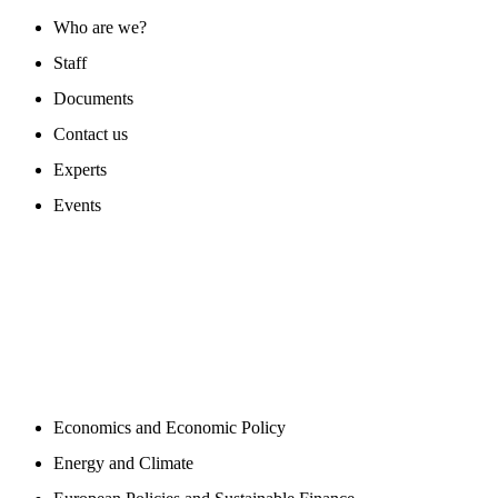
Who are we?
Staff
Documents
Contact us
Experts
Events
PROGAMS
Economics and Economic Policy
Energy and Climate