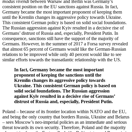
modus vivendi
between Warsaw and Berlin was Germany’s
consistent position on the EU sanctions against Russia. In fact,
Germany became the most important proponent of keeping them
until the Kremlin changes its aggressive policy towards Ukraine.
This consistent German policy is based on solid social foundations.
The Russian aggression against Kyiv resulted in a decisive rise of
Germans’ distrust of Russia and, especially, President Putin. In
consequence, sanctions still have the support of the majority of
Germans. However, in the summer of 2017 a Forsa survey revealed
that almost 65 percent of Germans would like the German-Russian
relations to be improved while only 40 percent would like to see
similar efforts towards the transatlantic relationship with the US.
In fact, Germany became the most important
proponent of keeping the sanctions until the
Kremlin changes its aggressive policy towards
Ukraine. This consistent German policy is based on
solid social foundations. The Russian aggression
against Kyiv resulted in a decisive rise of Germans’
distrust of Russia and, especially, President Putin.
Poland – because of its frontier location within NATO and the EU,
and being the only country that borders Russia, Ukraine and Belarus
– sees Moscow’s neo-imperial policies as an immediate and serious
threat towards its own security. Therefore, Poland and the majority