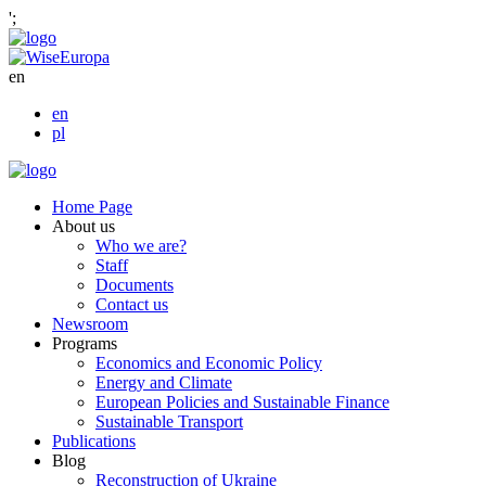
';
en
en
pl
Home Page
About us
Who we are?
Staff
Documents
Contact us
Newsroom
Programs
Economics and Economic Policy
Energy and Climate
European Policies and Sustainable Finance
Sustainable Transport
Publications
Blog
Reconstruction of Ukraine