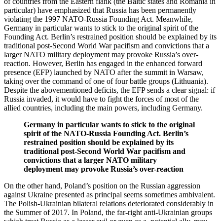
of countries from the Eastern flank (the Baltic states and Romania in
particular) have emphasized that Russia has been permanently
violating the 1997 NATO-Russia Founding Act. Meanwhile,
Germany in particular wants to stick to the original spirit of the
Founding Act. Berlin’s restrained position should be explained by its
traditional post-Second World War pacifism and convictions that a
larger NATO military deployment may provoke Russia’s over-
reaction. However, Berlin has engaged in the enhanced forward
presence (EFP) launched by NATO after the summit in Warsaw,
taking over the command of one of four battle groups (Lithuania).
Despite the abovementioned deficits, the EFP sends a clear signal: if
Russia invaded, it would have to fight the forces of most of the
allied countries, including the main powers, including Germany.
Germany in particular wants to stick to the original
spirit of the NATO-Russia Founding Act. Berlin’s
restrained position should be explained by its
traditional post-Second World War pacifism and
convictions that a larger NATO military
deployment may provoke Russia’s over-reaction
On the other hand, Poland’s position on the Russian aggression
against Ukraine presented as principal seems sometimes ambivalent.
The Polish-Ukrainian bilateral relations deteriorated considerably in
the Summer of 2017. In Poland, the far-right anti-Ukrainian groups